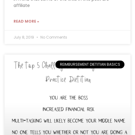
affiliate
READ MORE »
July 8, 2019
No Comments
REIMBURSEMENT DIETITIAN BASICS