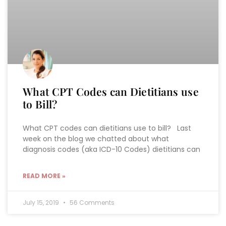
What CPT Codes can Dietitians use
to Bill?
What CPT codes can dietitians use to bill? Last
week on the blog we chatted about what
diagnosis codes (aka ICD-10 Codes) dietitians can
READ MORE »
July 15, 2019
56 Comments