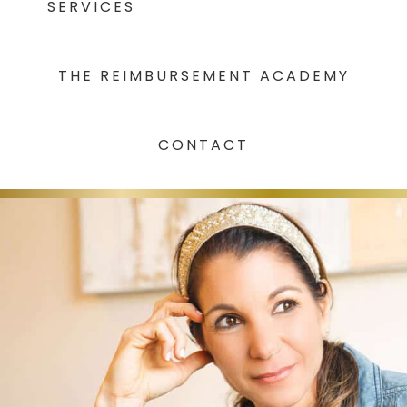
SERVICES
THE REIMBURSEMENT ACADEMY
CONTACT