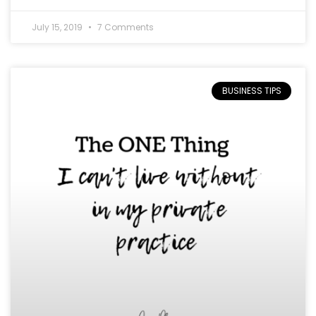
July 15, 2019
7 Comments
BUSINESS TIPS