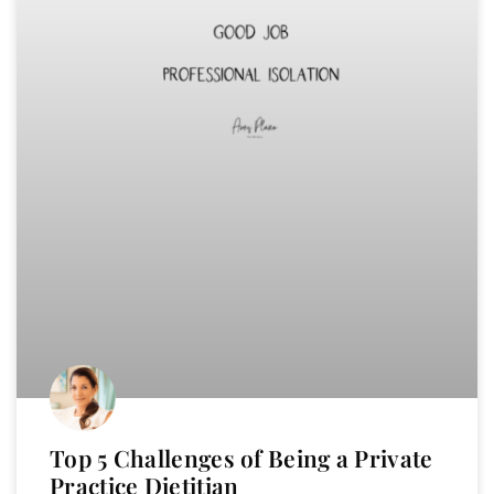
Top 5 Challenges of Being a Private
Practice Dietitian