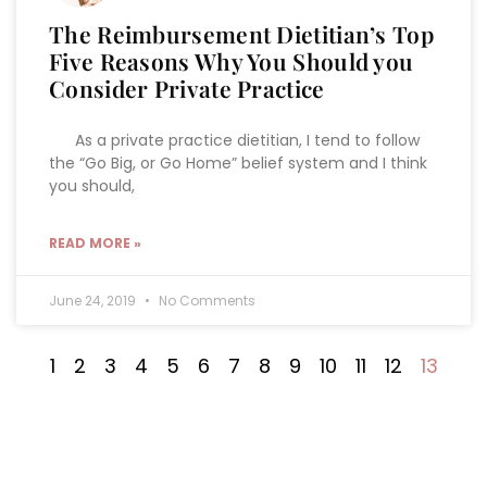
The Reimbursement Dietitian’s Top
Five Reasons Why You Should you
Consider Private Practice
As a private practice dietitian, I tend to follow
the “Go Big, or Go Home” belief system and I think
you should,
READ MORE »
June 24, 2019
No Comments
1
2
3
4
5
6
7
8
9
10
11
12
13