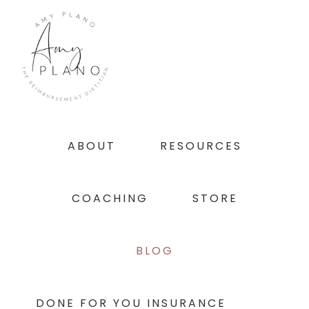
Skip
Skip
Skip
to
to
to
primary
main
footer
navigation
content
ABOUT
RESOURCES
COACHING
STORE
BLOG
DONE FOR YOU INSURANCE