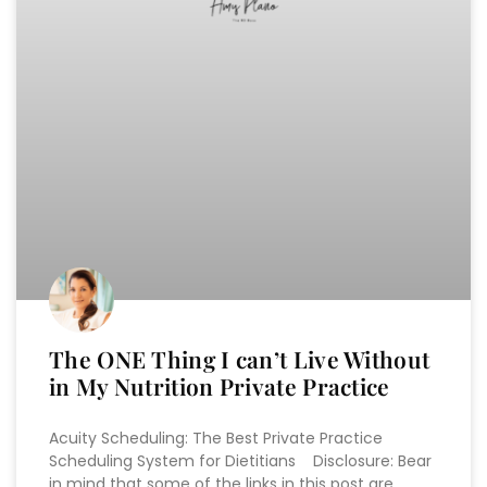
The ONE Thing I can’t Live Without
in My Nutrition Private Practice
Acuity Scheduling: The Best Private Practice
Scheduling System for Dietitians Disclosure: Bear
in mind that some of the links in this post are