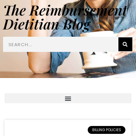
The Reimbursement
Dietitian Blog
BILLING POLICIES