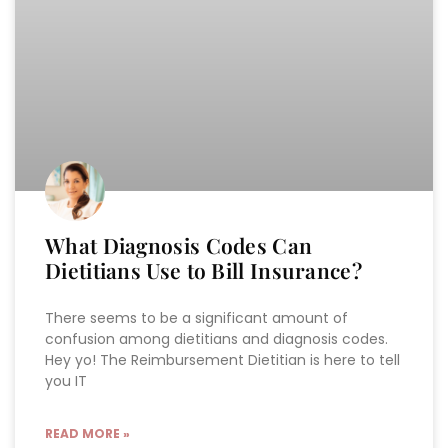
What Diagnosis Codes Can
Dietitians Use to Bill Insurance?
There seems to be a significant amount of
confusion among dietitians and diagnosis codes.
Hey yo! The Reimbursement Dietitian is here to tell
you IT
READ MORE »