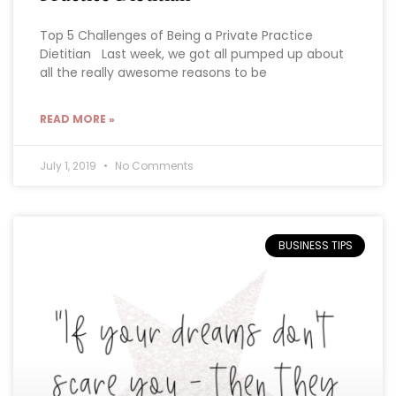
Top 5 Challenges of Being a Private Practice
Dietitian Last week, we got all pumped up about
all the really awesome reasons to be
READ MORE »
July 1, 2019
No Comments
BUSINESS TIPS