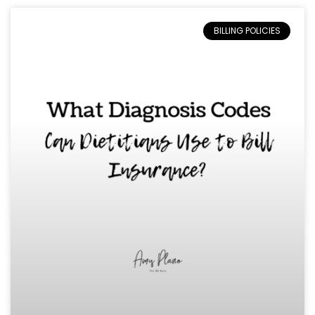
BILLING POLICIES