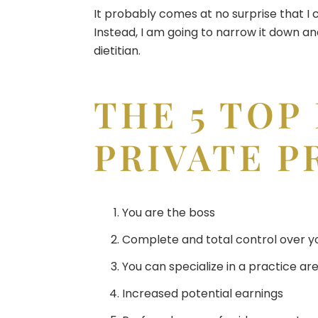
It probably comes at no surprise that I 
Instead, I am going to narrow it down an
dietitian.
THE 5 TOP
PRIVATE P
You are the boss
Complete and total control over y
You can specialize in a practice ar
Increased potential earnings