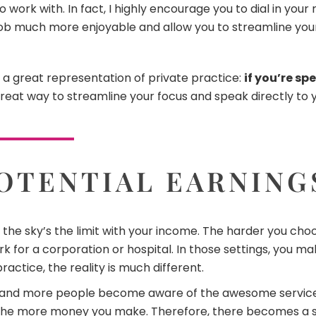
work with. In fact, I highly encourage you to dial in your
 job much more enjoyable and allow you to streamline you
’s a great representation of private practice:
if you’re sp
great way to streamline your focus and speak directly to yo
OTENTIAL EARNING
 the sky’s the limit with your income. The harder you cho
k for a corporation or hospital. In those settings, you m
practice, the reality is much different.
 and more people become aware of the awesome services
e the more money you make. Therefore, there becomes a 