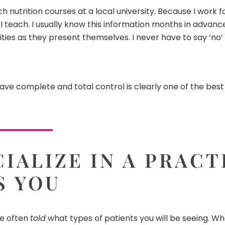
ach nutrition courses at a local university. Because I work 
each. I usually know this information months in advance 
ties as they present themselves. I never have to say ‘no’
have complete and total control is clearly one of the best
IALIZE IN A PRACT
S YOU
re often
told
what types of patients you will be seeing. Wh