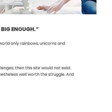
 BIG ENOUGH.”
 world only rainbows, unicorns and
enges; then this site would not exist.
nonetheless
well
worth the struggle. And