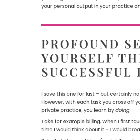
your personal output in your practice an
PROFOUND SE
YOURSELF TH
SUCCESSFUL 
I save this one for last – but certainly 
However, with each task you cross off you
private practice, you learn by
doing
.
Take for example billing. When I first t
time I would think about it – I would brea