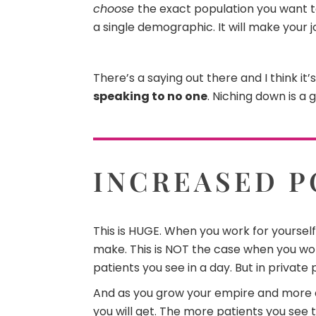
choose
the exact population you want to 
a single demographic. It will make your
There’s a saying out there and I think it
speaking to no one
. Niching down is a 
INCREASED P
This is HUGE. When you work for yourself
make. This is NOT the case when you wor
patients you see in a day. But in private 
And as you grow your empire and more
you will get. The more patients you se