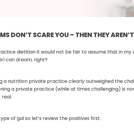
AMS DON’T SCARE YOU – THEN THEY AREN’T
actice dietitian it would not be fair to assume that in my
irl can dream, right?
ing a nutrition private practice
clearly
outweighed the chall
running a private practice (while at times challenging) is 
 real.
ype of gal so let’s review the positives first.