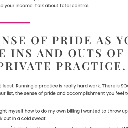
d your income. Talk about total control.
NSE OF PRIDE AS 
E INS AND OUTS OF
PRIVATE PRACTICE.
not least. Running a practice is really hard work. There i
r list, the sense of pride and accomplishment you feel towa
aught myself how to do my own billing I wanted to throw up
k out in a cold sweat.