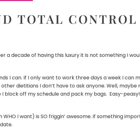
D TOTAL CONTROL
er a decade of having this luxury it is not something I wou
ds I can. If I only want to work three days a week I can m
of other dietitians I don’t have to ask anyone. Well, maybe
re I block off my schedule and pack my bags. Easy-peasy!
 WHO I want) is SO friggin’ awesome. if something importan
date.