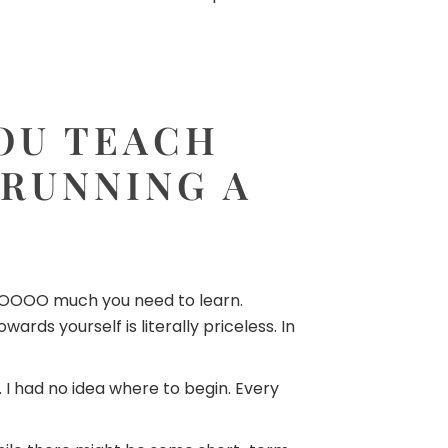
YOU TEACH
 RUNNING A
s SOOOOO much you need to learn.
rds yourself is literally priceless. In
. I had no idea where to begin. Every