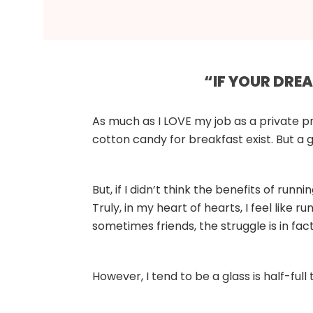
“IF YOUR DRE
As much as I LOVE my job as a private pr
cotton candy for breakfast exist. But a g
But, if I didn’t think the benefits of runn
Truly, in my heart of hearts, I feel like 
sometimes friends, the struggle is in fact
However, I tend to be a glass is half-full t