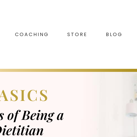
COACHING
STORE
BLOG
ASICS
 of Being a
ietitian