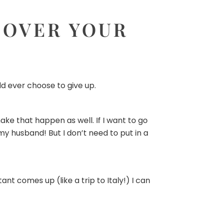
 OVER YOUR
ld ever choose to give up.
ake that happen as well. If I want to go
 my husband! But I don’t need to put in a
t comes up (like a trip to Italy!) I can