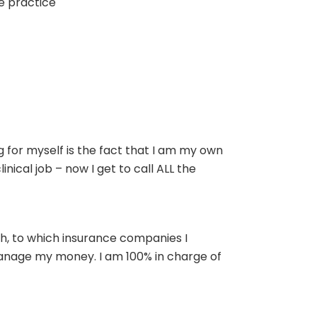
te practice
ng for myself is the fact that I am my own
nical job – now I get to call ALL the
th, to which insurance companies I
manage my money. I am 100% in charge of