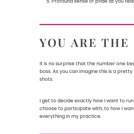
Profound sense of pride as you teac
YOU ARE THE
It is no surprise that the number one ben
boss. As you can imagine this is a pretty
shots.
I get to decide exactly how I want to ru
choose to participate with, to how I wa
everything in my practice.