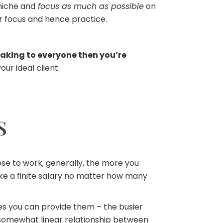
 niche and
focus as much as possible
on
r focus and hence practice.
eaking to everyone then you’re
ur ideal client.
S
ose to work; generally, the more you
ake a finite salary no matter how many
 you can provide them – the busier
somewhat linear relationship between