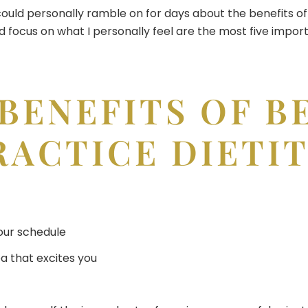
could personally ramble on for days about the benefits of 
d focus on what I personally feel are the most five impor
 BENEFITS OF B
RACTICE DIETI
our schedule
ea that excites you