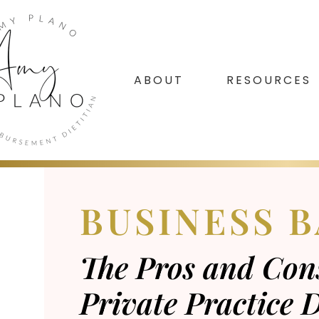
Skip
Skip
Skip
to
to
to
primary
main
footer
navigation
content
ABOUT
RESOURCES
BUSINESS B
The Pros and Cons
Private Practice D