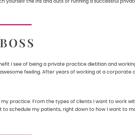
h yourself the ins and outs of running a successful priva
 BOSS
efit I see of being a private practice dietitian and worki
 awesome feeling. After years of working at a corporate cli
n my practice. From the types of clients I want to work wi
nt to schedule my patients, right down to how I want to 