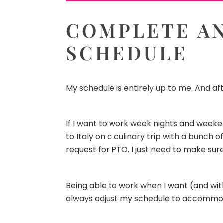
COMPLETE AN
SCHEDULE
My schedule is entirely up to me. And aft
If I want to work week nights and weeken
to Italy on a culinary trip with a bunch 
request for PTO. I just need to make su
Being able to work when I want (and with
always adjust my schedule to accommo