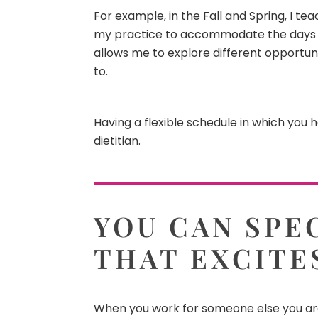
For example, in the Fall and Spring, I te
my practice to accommodate the days I t
allows me to explore different opportuni
to.
Having a flexible schedule in which you 
dietitian.
YOU CAN SPEC
THAT EXCITE
When you work for someone else you a