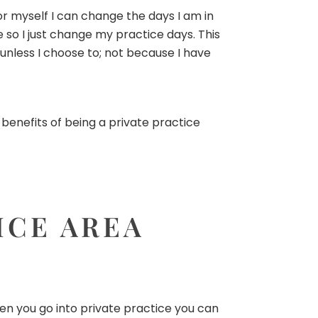
for myself I can change the days I am in
so I just change my practice days. This
 unless I choose to; not because I have
 benefits of being a private practice
ICE AREA
en you go into private practice you can