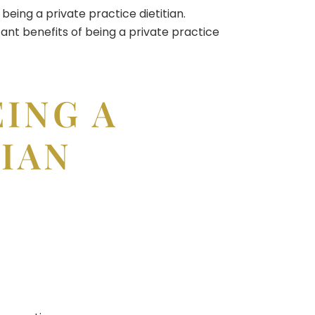
being a private practice dietitian.
tant benefits of being a private practice
EING A
TIAN