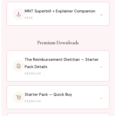
MNT Superbill + Explainer Companion
→
FREE
Premium Downloads
The Reimbursement Dietitian — Starter
→
Pack Details
PREMIUM
Starter Pack — Quick Buy
→
PREMIUM