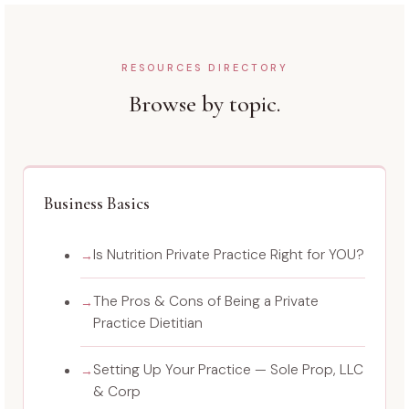
RESOURCES DIRECTORY
Browse by topic.
Business Basics
Is Nutrition Private Practice Right for YOU?
The Pros & Cons of Being a Private
Practice Dietitian
Setting Up Your Practice — Sole Prop, LLC
& Corp