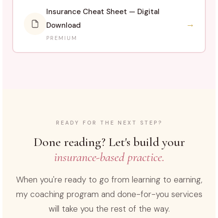
Insurance Cheat Sheet — Digital
→
Download
PREMIUM
READY FOR THE NEXT STEP?
Done reading? Let's build your
insurance-based practice.
When you're ready to go from learning to earning,
my coaching program and done-for-you services
will take you the rest of the way.