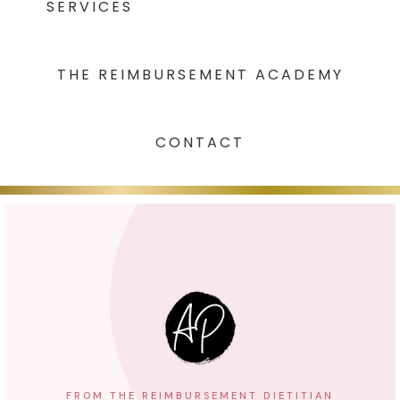
SERVICES
THE REIMBURSEMENT ACADEMY
CONTACT
FROM THE REIMBURSEMENT DIETITIAN