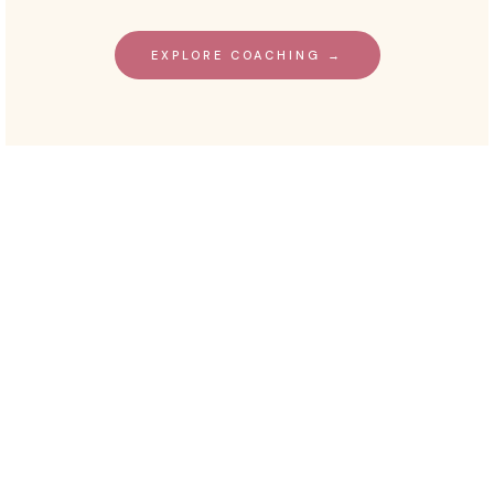
EXPLORE COACHING →