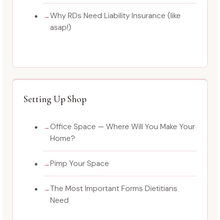
Why RDs Need Liability Insurance (like
asap!)
Setting Up Shop
Office Space — Where Will You Make Your
Home?
Pimp Your Space
The Most Important Forms Dietitians
Need