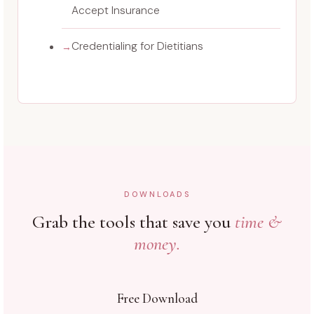
Accept Insurance
Credentialing for Dietitians
DOWNLOADS
Grab the tools that save you
time &
money.
Free Download