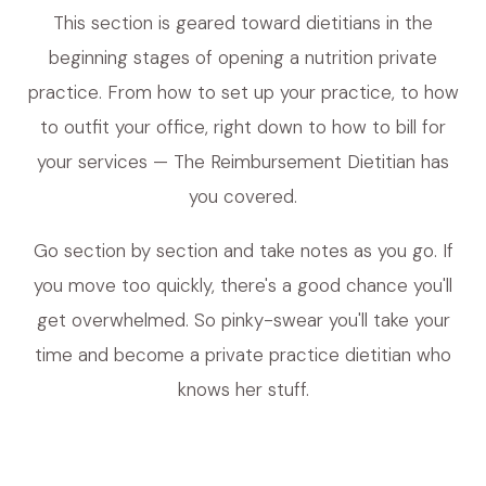
This section is geared toward dietitians in the
beginning stages of opening a nutrition private
practice. From how to set up your practice, to how
to outfit your office, right down to how to bill for
your services — The Reimbursement Dietitian has
you covered.
Go section by section and take notes as you go. If
you move too quickly, there's a good chance you'll
get overwhelmed. So pinky-swear you'll take your
time and become a private practice dietitian who
knows her stuff.