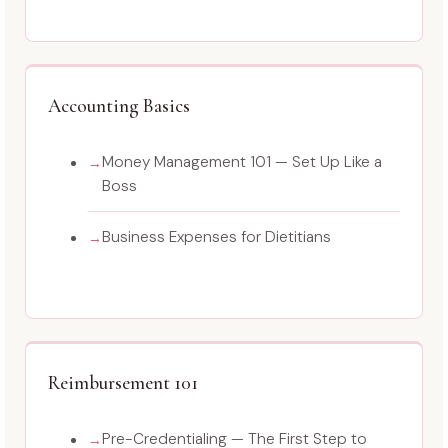
Accounting Basics
Money Management 101 — Set Up Like a
Boss
Business Expenses for Dietitians
Reimbursement 101
Pre-Credentialing — The First Step to