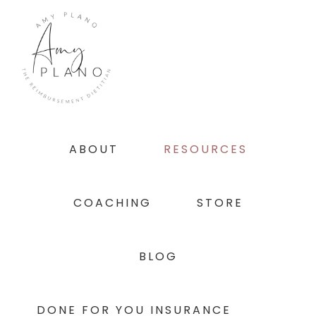
Skip
Skip
Skip
to
to
to
primary
main
footer
navigation
content
ABOUT
RESOURCES
COACHING
STORE
BLOG
DONE FOR YOU INSURANCE