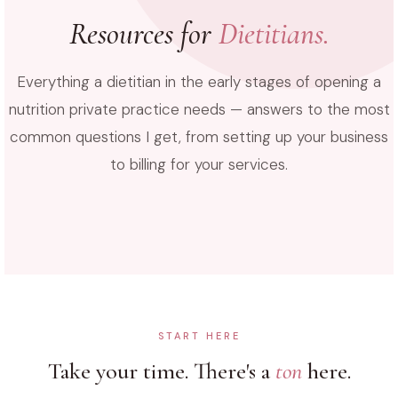
Resources for
Dietitians.
Everything a dietitian in the early stages of opening a
nutrition private practice needs — answers to the most
common questions I get, from setting up your business
to billing for your services.
START HERE
Take your time. There's a
ton
here.