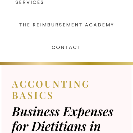
SERVICES
THE REIMBURSEMENT ACADEMY
CONTACT
ACCOUNTING
BASICS
Business Expenses
for Dietitians in