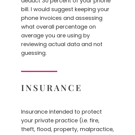
deduct 30 percent of your phone
bill. I would suggest keeping your
phone invoices and assessing
what overall percentage on
average you are using by
reviewing actual data and not
guessing.
INSURANCE
Insurance intended to protect
your private practice (i.e. fire,
theft, flood, property, malpractice,