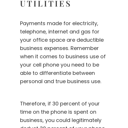
UTILITIES
Payments made for electricity,
telephone, internet and gas for
your office space are deductible
business expenses. Remember
when it comes to business use of
your cell phone you need to be
able to differentiate between
personal and true business use.
Therefore, if 30 percent of your
time on the phone is spent on
business, you could legitimately