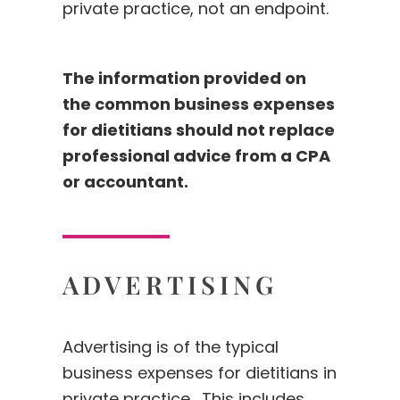
private practice, not an endpoint.
The information provided on
the common business expenses
for dietitians should not replace
professional advice from a CPA
or accountant.
ADVERTISING
Advertising is of the typical
business expenses for dietitians in
private practice. This includes