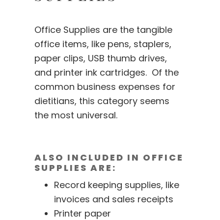
Office Supplies are the tangible
office items, like pens, staplers,
paper clips, USB thumb drives,
and printer ink cartridges. Of the
common business expenses for
dietitians, this category seems
the most universal.
ALSO INCLUDED IN OFFICE
SUPPLIES ARE:
Record keeping supplies, like
invoices and sales receipts
Printer paper