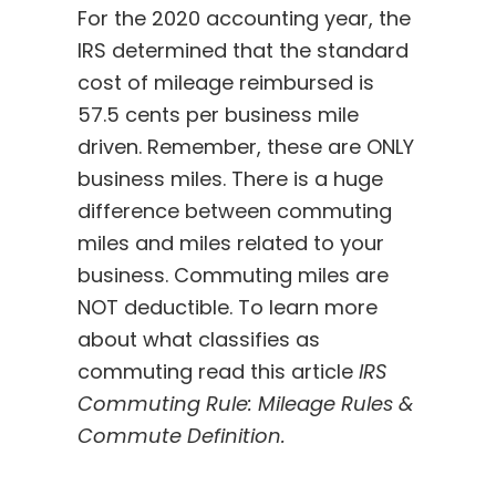
For the 2020 accounting year, the
IRS determined that the standard
cost of mileage reimbursed is
57.5 cents per business mile
driven. Remember, these are ONLY
business miles. There is a huge
difference between commuting
miles and miles related to your
business. Commuting miles are
NOT deductible. To learn more
about what classifies as
commuting read this article
I
RS
Commuting Rule: Mileage Rules &
Commute Definition
.