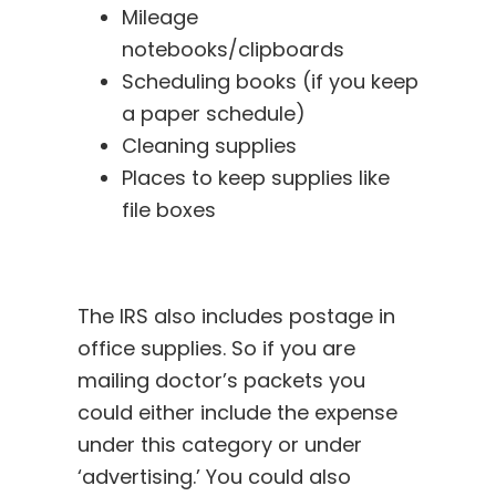
Mileage
notebooks/clipboards
Scheduling books (if you keep
a paper schedule)
Cleaning supplies
Places to keep supplies like
file boxes
The IRS also includes postage in
office supplies. So if you are
mailing doctor’s packets you
could either include the expense
under this category or under
‘advertising.’ You could also