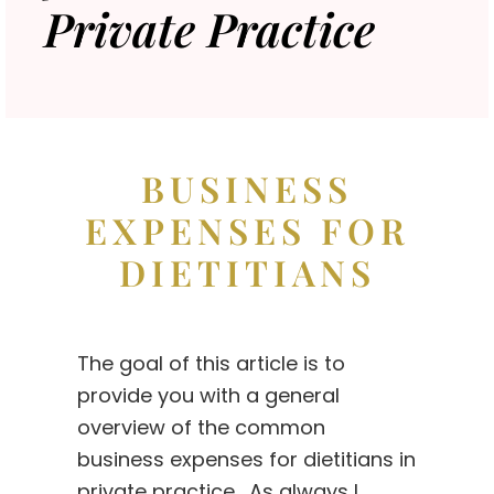
Private Practice
BUSINESS
EXPENSES FOR
DIETITIANS
The goal of this article is to
provide you with a general
overview of the common
business expenses for dietitians in
private practice. As always I