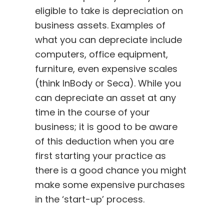
eligible to take is depreciation on
business assets. Examples of
what you can depreciate include
computers, office equipment,
furniture, even expensive scales
(think InBody or Seca). While you
can depreciate an asset at any
time in the course of your
business; it is good to be aware
of this deduction when you are
first starting your practice as
there is a good chance you might
make some expensive purchases
in the ‘start-up’ process.