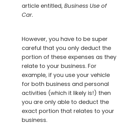
article
entitled,
Business Use of
Car.
However, you have to be super
careful that you only deduct the
portion of these expenses as they
relate to your business. For
example, if you use your vehicle
for both business and personal
activities (which it likely is!) then
you are only able to deduct the
exact portion that relates to your
business.