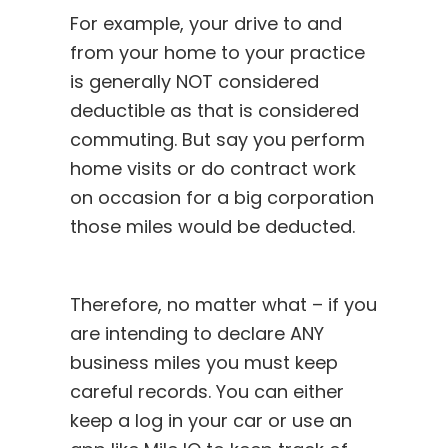
For example, your drive to and
from your home to your practice
is generally NOT considered
deductible as that is considered
commuting. But say you perform
home visits or do contract work
on occasion for a big corporation
those miles would be deducted.
Therefore, no matter what – if you
are intending to declare ANY
business miles you must keep
careful records. You can either
keep a log in your car or use an