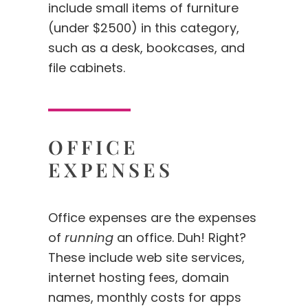
include small items of furniture
(under $2500) in this category,
such as a desk, bookcases, and
file cabinets.
OFFICE
EXPENSES
Office expenses are the expenses
of
running
an office. Duh! Right?
These include web site services,
internet hosting fees, domain
names, monthly costs for apps