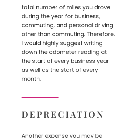
total number of miles you drove
during the year for business,
commuting, and personal driving
other than commuting. Therefore,
I would highly suggest writing
down the odometer reading at
the start of every business year
as well as the start of every
month.
DEPRECIATION
Another expense you may be