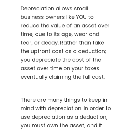
Depreciation allows small
business owners like YOU to
reduce the value of an asset over
time, due to its age, wear and
tear, or decay. Rather than take
the upfront cost as a deduction;
you depreciate the cost of the
asset over time on your taxes
eventually claiming the full cost.
There are many things to keep in
mind with depreciation. In order to
use depreciation as a deduction,
you must own the asset, and it