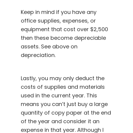
Keep in mind if you have any
office supplies, expenses, or
equipment that cost over $2,500
then these become depreciable
assets. See above on
depreciation.
Lastly, you may only deduct the
costs of supplies and materials
used in the current year. This
means you can’t just buy a large
quantity of copy paper at the end
of the year and consider it an
expense in that year. Although I