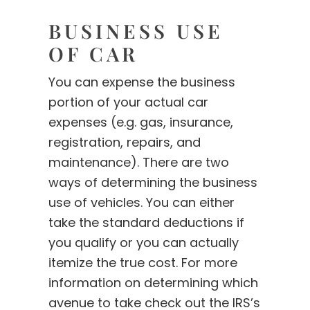
BUSINESS USE
OF CAR
You can expense the business
portion of your actual car
expenses (e.g. gas, insurance,
registration, repairs, and
maintenance). There are two
ways of determining the business
use of vehicles. You can either
take the standard deductions if
you qualify or you can actually
itemize the true cost. For more
information on determining which
avenue to take check out the IRS’s