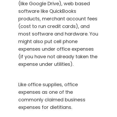
(like Google Drive), web based
software like QuickBooks
products, merchant account fees
(cost to run credit cards), and
most software and hardware. You
might also put cell phone
expenses under office expenses
(if you have not already taken the
expense under utilities).
Like office supplies, office
expenses as one of the
commonly claimed business
expenses for dietitians.