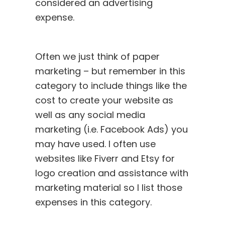
considered an advertising
expense.
Often we just think of paper
marketing – but remember in this
category to include things like the
cost to create your website as
well as any social media
marketing (i.e. Facebook Ads) you
may have used. I often use
websites like Fiverr and Etsy for
logo creation and assistance with
marketing material so I list those
expenses in this category.