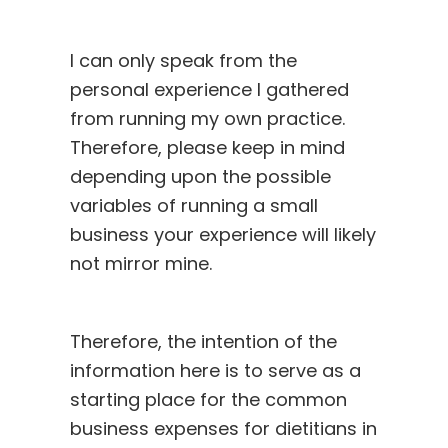
I can only speak from the
personal experience I gathered
from running my own practice.
Therefore, please keep in mind
depending upon the possible
variables of running a small
business your experience will likely
not mirror mine.
Therefore, the intention of the
information here is to serve as a
starting place for the common
business expenses for dietitians in