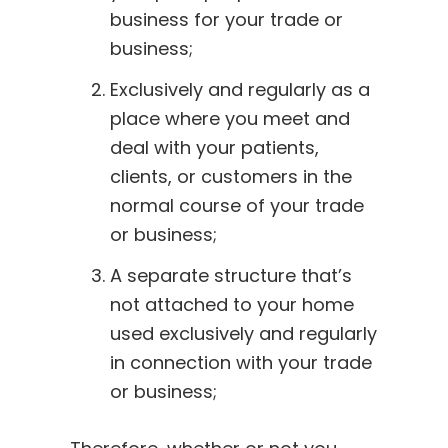
business for your trade or
business;
Exclusively and regularly as a
place where you meet and
deal with your patients,
clients, or customers in the
normal course of your trade
or business;
A separate structure that’s
not attached to your home
used exclusively and regularly
in connection with your trade
or business;