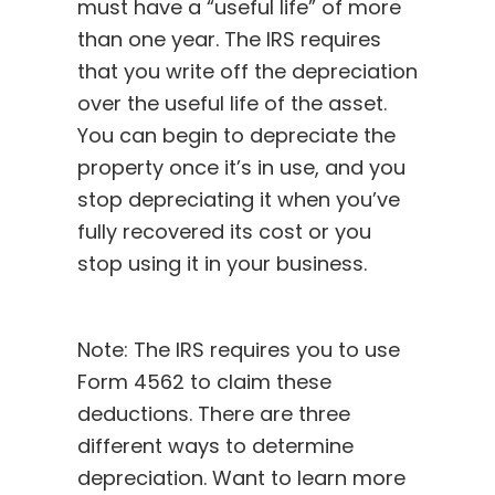
must have a “useful life” of more
than one year. The IRS requires
that you write off the depreciation
over the useful life of the asset.
You can begin to depreciate the
property once it’s in use, and you
stop depreciating it when you’ve
fully recovered its cost or you
stop using it in your business.
Note: The IRS requires you to use
Form 4562
to claim these
deductions. There are three
different ways to determine
depreciation. Want to learn more