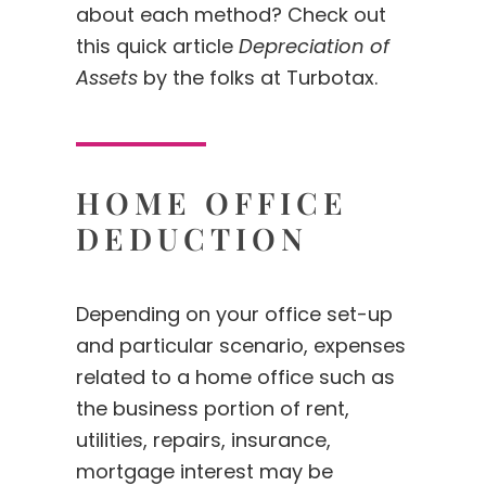
about each method? Check out
this quick article
Depreciation of
Assets
by the folks at Turbotax.
HOME OFFICE
DEDUCTION
Depending on your office set-up
and particular scenario, expenses
related to a home office such as
the business portion of rent,
utilities, repairs, insurance,
mortgage interest may be