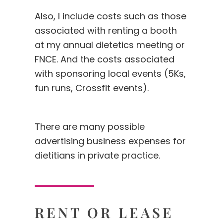
Also, I include costs such as those
associated with renting a booth
at my annual dietetics meeting or
FNCE. And the costs associated
with sponsoring local events (5Ks,
fun runs, Crossfit events).
There are many possible
advertising business expenses for
dietitians in private practice.
RENT OR LEASE