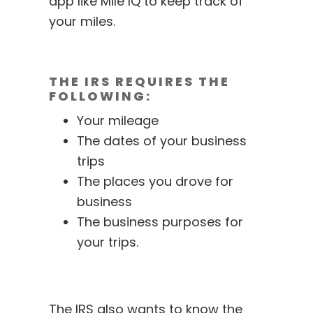
app like
Mile IQ
to keep track of
your miles.
THE IRS REQUIRES THE
FOLLOWING:
Your mileage
The dates of your business
trips
The places you drove for
business
The business purposes for
your trips.
The IRS also wants to know the