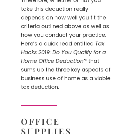
Therefore, whether or not you
take this deduction really
depends on how well you fit the
criteria outlined above as well as
how you conduct your practice.
Here’s a quick read entitled
Tax
Hacks 2019: Do You Qualify for a
Home Office Deduction
? that
sums up the three key aspects of
business use of home as a viable
tax deduction.
OFFICE
SUPPLIES