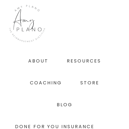
Skip
Skip
Skip
to
to
to
primary
main
footer
navigation
content
ABOUT
RESOURCES
COACHING
STORE
BLOG
DONE FOR YOU INSURANCE