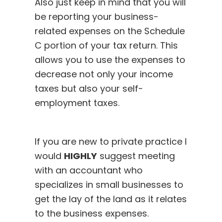
Also just keep in mind that you will
be reporting your business-
related expenses on the Schedule
C portion of your tax return. This
allows you to use the expenses to
decrease not only your income
taxes but also your self-
employment taxes.
If you are new to private practice I
would
HIGHLY
suggest meeting
with an accountant who
specializes in small businesses to
get the lay of the land as it relates
to the business expenses.