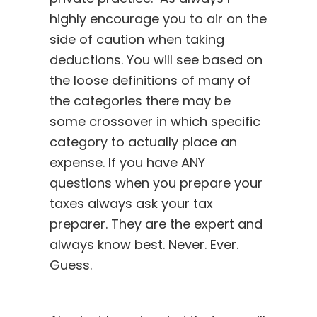
highly encourage you to air on the
side of caution when taking
deductions. You will see based on
the loose definitions of many of
the categories there may be
some crossover in which specific
category to actually place an
expense. If you have ANY
questions when you prepare your
taxes always ask your tax
preparer. They are the expert and
always know best. Never. Ever.
Guess.