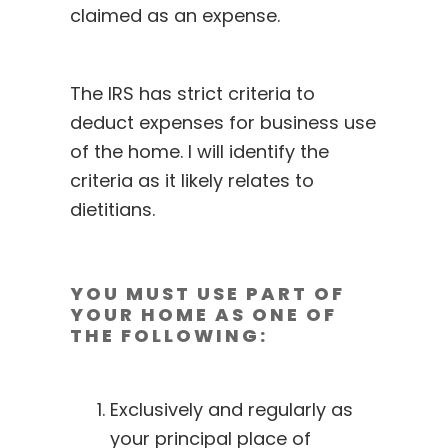
claimed as an expense.
The IRS has strict criteria to
deduct expenses for business use
of the home. I will identify the
criteria as it likely relates to
dietitians.
YOU MUST USE PART OF
YOUR HOME AS ONE OF
THE FOLLOWING:
Exclusively and regularly as
your principal place of