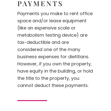
PAYMENTS
Payments you make to rent office
space and/or lease equipment
(like an expensive scale or
metabolism testing device) are
tax-deductible and are
considered one of the many
business expenses for dietitians.
However, if you own the property,
have equity in the building, or hold
the title to the property, you
cannot deduct these payments.