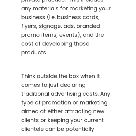
any materials for marketing your
business (i.e. business cards,
flyers, signage, ads, branded
promo items, events), and the
cost of developing those
products.
Think outside the box when it
comes to just declaring
traditional advertising costs. Any
type of promotion or marketing
aimed at either attracting new
clients or keeping your current
clientele can be potentially