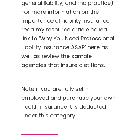
general liability, and malpractice).
For more information on the
importance of liability insurance
read my resource article called
link to ‘Why You Need Professional
Liability Insurance ASAP’
here
as
well as review the sample
agencies that insure dietitians.
Note if you are fully self-
employed and purchase your own
health insurance it is deducted
under this category.