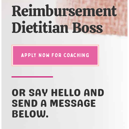
Reimbursement
Dietitian Boss
APPLY NOW FOR COACHING
OR SAY HELLO AND
SEND A MESSAGE
BELOW.