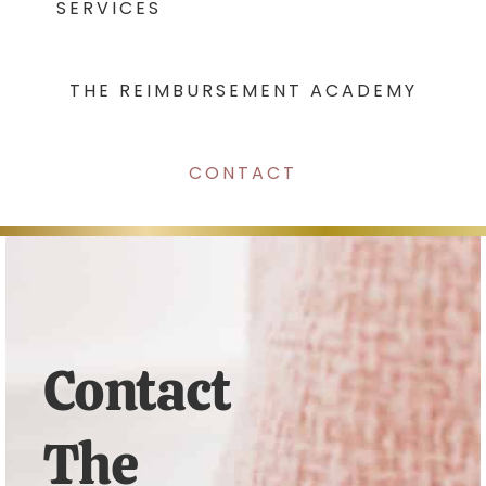
SERVICES
THE REIMBURSEMENT ACADEMY
CONTACT
Contact
The