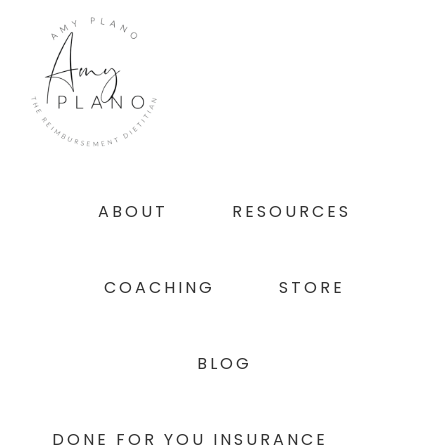
Skip
Skip
Skip
to
to
to
primary
main
footer
navigation
content
ABOUT
RESOURCES
COACHING
STORE
BLOG
DONE FOR YOU INSURANCE