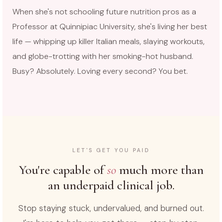
When she's not schooling future nutrition pros as a
Professor at Quinnipiac University, she's living her best
life — whipping up killer Italian meals, slaying workouts,
and globe-trotting with her smoking-hot husband.
Busy? Absolutely. Loving every second? You bet.
LET'S GET YOU PAID
You're capable of
so
much more than
an underpaid clinical job.
Stop staying stuck, undervalued, and burned out.