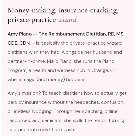
Money-making, insurance-cracking,
private-practice
wizard.
Amy Plano — The Reimbursement Dietitian, RD, MS,
CDE, CDN
— is basically the private-practice wizard
dietitians wish they had. Alongside her husband and
partner-in-crime, Marc Plano, she runs the Plano
Program, a health and wellness hub in Orange, CT
where magic (and money) happens.
Amy's mission? To teach dietitians how to actually get
paid by insurance without the headaches, confusion,
or endless Googling. Through her coaching, online
resources, and seminars, she spills the tea on turning
insurance into cold, hard cash.