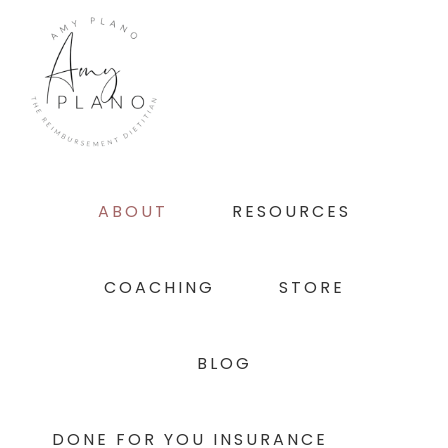
Skip
Skip
Skip
to
to
to
primary
main
footer
navigation
content
ABOUT
RESOURCES
COACHING
STORE
BLOG
DONE FOR YOU INSURANCE