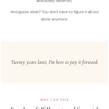
absolutely deserve).
And guess what? You don't have to figure it all out
alone anymore.
Twenty years later, I'm here to pay it forward.
WHY I DO THIS