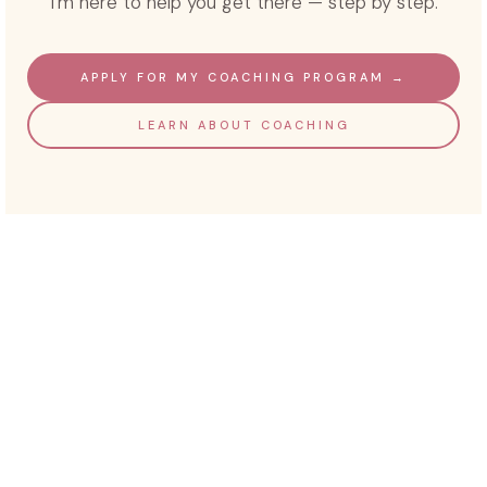
I'm here to help you get there — step by step.
APPLY FOR MY COACHING PROGRAM →
LEARN ABOUT COACHING