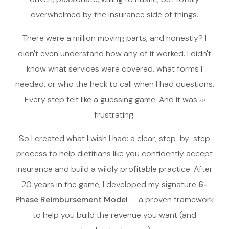
overwhelmed by the insurance side of things.
There were a million moving parts, and honestly? I
didn't even understand how any of it worked. I didn't
know what services were covered, what forms I
needed, or who the heck to call when I had questions.
Every step felt like a guessing game. And it was
so
frustrating.
So I created what I wish I had: a clear, step-by-step
process to help dietitians like you confidently accept
insurance and build a wildly profitable practice. After
20 years in the game, I developed my signature
6-
Phase Reimbursement Model
— a proven framework
to help you build the revenue you want (and