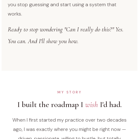
you stop guessing and start using a system that
works.
Ready to stop wondering "Can I really do this?" Yes.
You can. And I'll show you how.
MY STORY
I built the roadmap I
wish
I'd had.
When I first started my practice over two decades
ago, I was exactly where you might be right now —
driven, passionate, willing to hustle, but totally