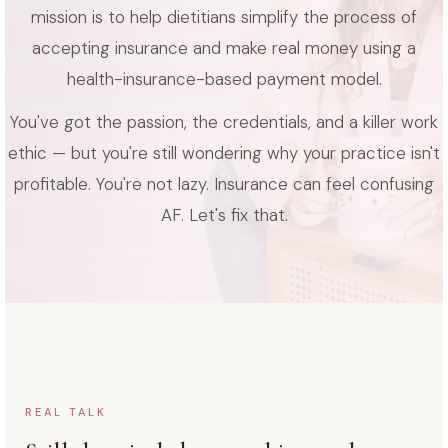
mission is to help dietitians simplify the process of
accepting insurance and make real money using a
health-insurance-based payment model.
You've got the passion, the credentials, and a killer work
ethic — but you're still wondering why your practice isn't
profitable. You're not lazy. Insurance can feel confusing
AF. Let's fix that.
REAL TALK