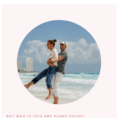
BUT WHO IS THIS AMY PLANO CHICK?