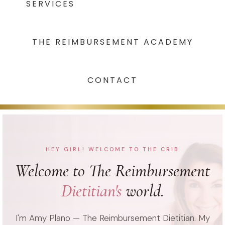
SERVICES
THE REIMBURSEMENT ACADEMY
CONTACT
HEY GIRL! WELCOME TO THE CRIB
Welcome to The Reimbursement
Dietitian's
world.
I'm Amy Plano — The Reimbursement Dietitian. My