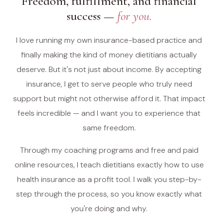
Freedom, fulfillment, and financial
success —
for you.
I love running my own insurance-based practice and
finally making the kind of money dietitians actually
deserve. But it's not just about income. By accepting
insurance, I get to serve people who truly need
support but might not otherwise afford it. That impact
feels incredible — and I want you to experience that
same freedom.
Through my coaching programs and free and paid
online resources, I teach dietitians exactly how to use
health insurance as a profit tool. I walk you step-by-
step through the process, so you know exactly what
you're doing and why.