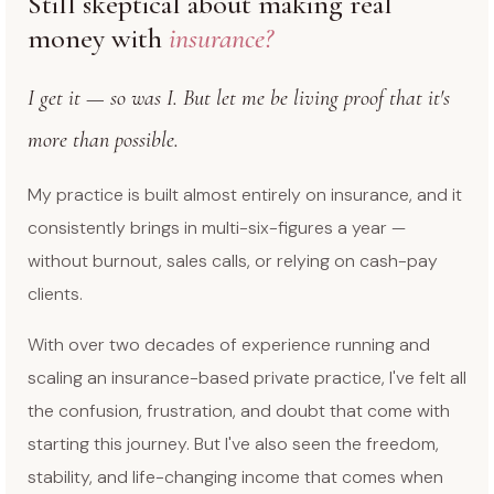
Still skeptical about making real
money with
insurance?
I get it — so was I. But let me be living proof that it's
more than possible.
My practice is built almost entirely on insurance, and it
consistently brings in multi-six-figures a year —
without burnout, sales calls, or relying on cash-pay
clients.
With over two decades of experience running and
scaling an insurance-based private practice, I've felt all
the confusion, frustration, and doubt that come with
starting this journey. But I've also seen the freedom,
stability, and life-changing income that comes when