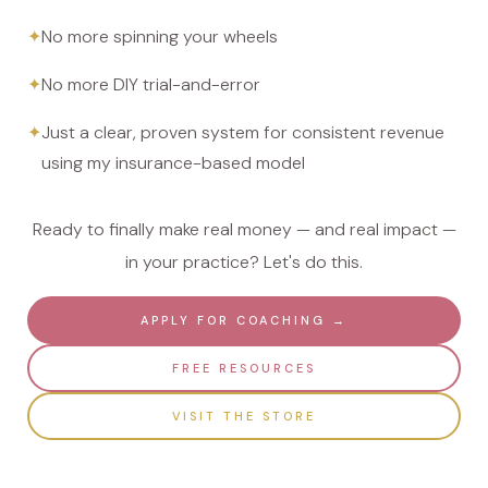
No more spinning your wheels
No more DIY trial-and-error
Just a clear, proven system for consistent revenue
using my insurance-based model
Ready to finally make real money — and real impact —
in your practice? Let's do this.
APPLY FOR COACHING →
FREE RESOURCES
VISIT THE STORE