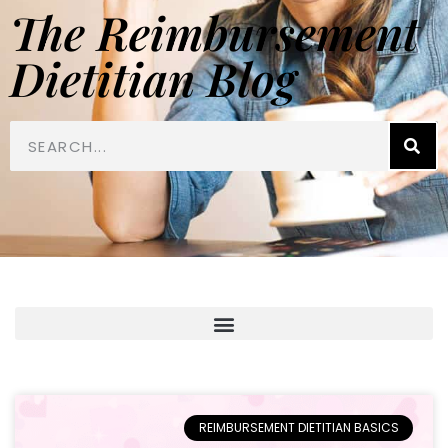
The Reimbursement
Dietitian Blog
REIMBURSEMENT DIETITIAN BASICS