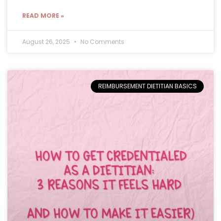
READ MORE »
August 26, 2025
No Comments
REIMBURSEMENT DIETITIAN BASICS