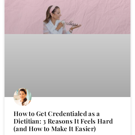
How to Get Credentialed as a
Dietitian: 3 Reasons It Feels Hard
(and How to Make It Easier)