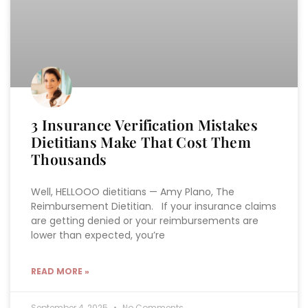
3 Insurance Verification Mistakes
Dietitians Make That Cost Them
Thousands
Well, HELLOOO dietitians — Amy Plano, The
Reimbursement Dietitian. If your insurance claims
are getting denied or your reimbursements are
lower than expected, you’re
READ MORE »
September 4, 2025
No Comments