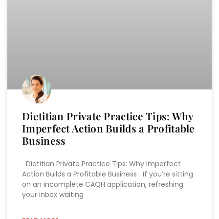
Dietitian Private Practice Tips: Why
Imperfect Action Builds a Profitable
Business
Dietitian Private Practice Tips: Why Imperfect
Action Builds a Profitable Business If you’re sitting
on an incomplete CAQH application, refreshing
your inbox waiting