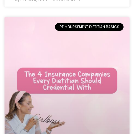
REIMBURSEMENT DIETITIAN BASICS