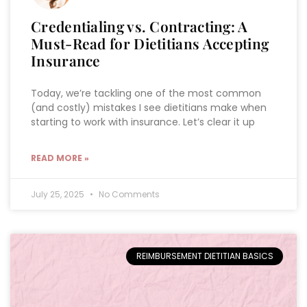
Credentialing vs. Contracting: A
Must-Read for Dietitians Accepting
Insurance
Today, we’re tackling one of the most common
(and costly) mistakes I see dietitians make when
starting to work with insurance. Let’s clear it up
READ MORE »
July 25, 2025
No Comments
REIMBURSEMENT DIETITIAN BASICS