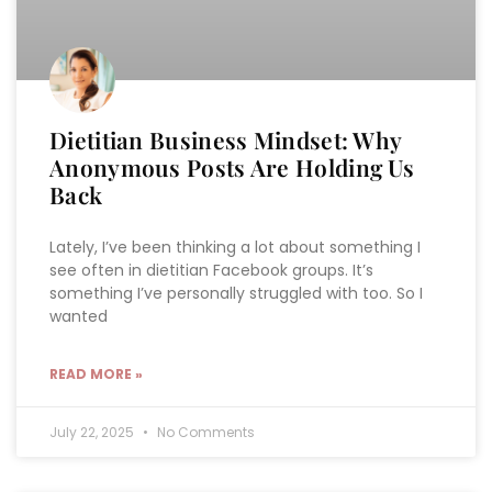
Dietitian Business Mindset: Why
Anonymous Posts Are Holding Us
Back
Lately, I’ve been thinking a lot about something I
see often in dietitian Facebook groups. It’s
something I’ve personally struggled with too. So I
wanted
READ MORE »
July 22, 2025
No Comments