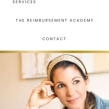
SERVICES
THE REIMBURSEMENT ACADEMY
CONTACT