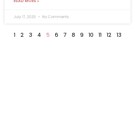
READ MORE »
July 17, 2025
No Comments
1
2
3
4
5
6
7
8
9
10
11
12
13