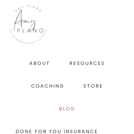
Skip
Skip
Skip
to
to
to
primary
main
footer
navigation
content
ABOUT
RESOURCES
COACHING
STORE
BLOG
DONE FOR YOU INSURANCE