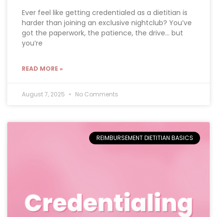
Ever feel like getting credentialed as a dietitian is
harder than joining an exclusive nightclub? You’ve
got the paperwork, the patience, the drive… but
you’re
READ MORE »
August 7, 2025
No Comments
REIMBURSEMENT DIETITIAN BASICS