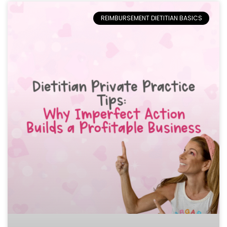
REIMBURSEMENT DIETITIAN BASICS