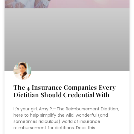
The 4 Insurance Companies Every
Dietitian Should Credential With
It’s your girl, Amy P.—The Reimbursement Dietitian,
here to help simplify the wild, wonderful (and
sometimes ridiculous) world of insurance
reimbursement for dietitians. Does this