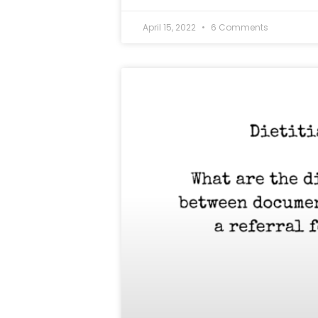
April 15, 2022
6 Comments