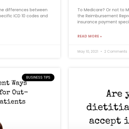
the differences between
To Medicare? Or not to M
ecific ICD 10 codes and
the Reimbursement Repre
insurance payment special
READ MORE »
May 10, 2021
2 Comments
BUSINESS TIPS