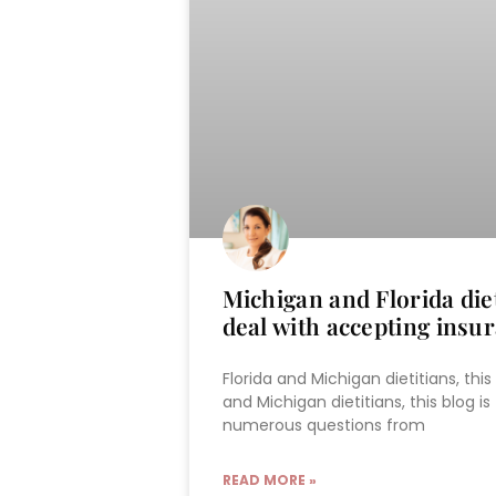
Michigan and Florida diet
deal with accepting insu
Florida and Michigan dietitians, this
and Michigan dietitians, this blog is
numerous questions from
READ MORE »