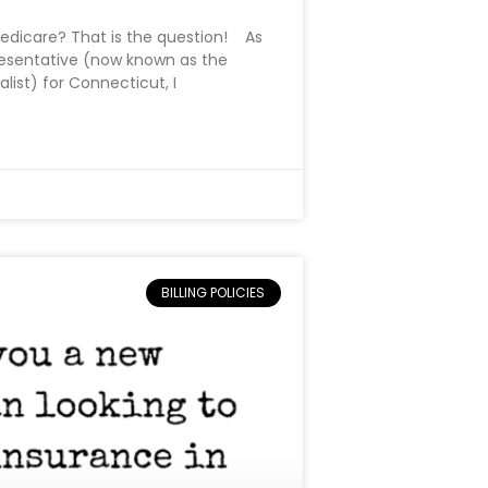
edicare? That is the question! As
sentative (now known as the
ist) for Connecticut, I
BILLING POLICIES