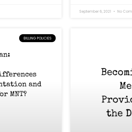
September 6, 2021
No Com
BILLING POLICIES