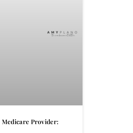
Medicare Provider: