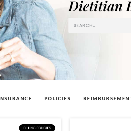
Dietitian 
INSURANCE
POLICIES
REIMBURSEMENT
BILLING POLICIES