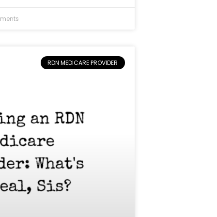
ments
RDN MEDICARE PROVIDER