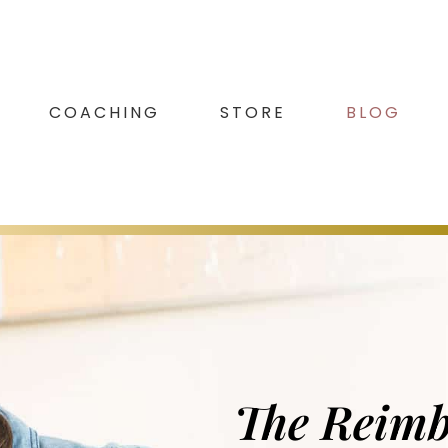
COACHING
STORE
BLOG
The Reim