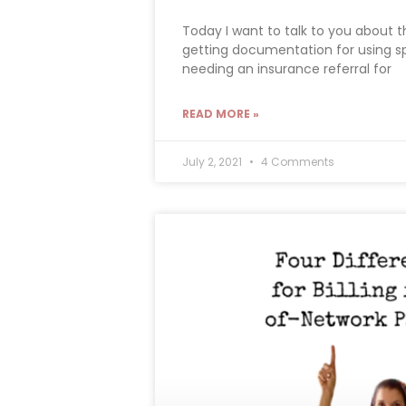
Today I want to talk to you about 
getting documentation for using sp
needing an insurance referral for
READ MORE »
July 2, 2021
4 Comments