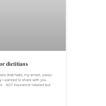
r dietitians
ians Well hello, my smart, sassy-
 I wanted to share with you
ent. NOT insurance-related but