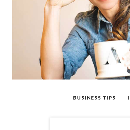
BUSINESS TIPS