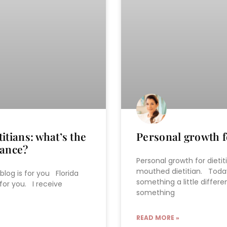
itians: what’s the
Personal growth fo
rance?
Personal growth for dietit
mouthed dietitian. Today
 blog is for you Florida
something a little differ
 for you. I receive
something
READ MORE »