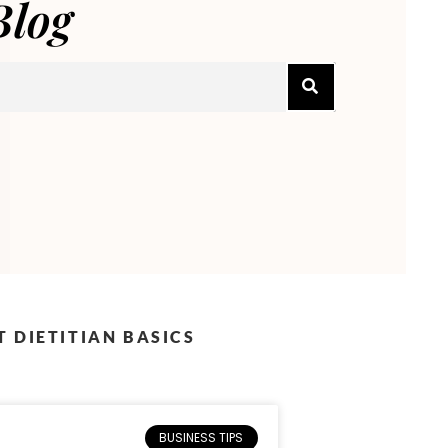
Blog
 DIETITIAN BASICS
BUSINESS TIPS