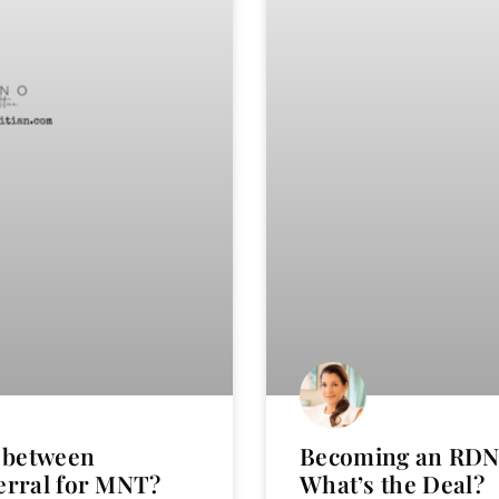
s between
Becoming an RDN 
erral for MNT?
What’s the Deal?