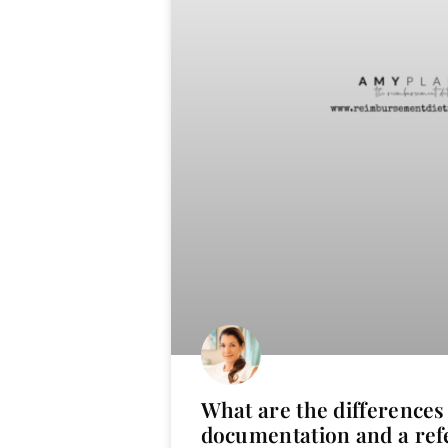
What are the difference
documentation and a ref