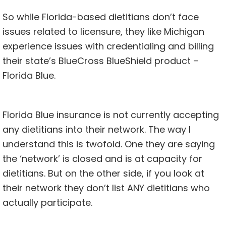
So while Florida-based dietitians don’t face
issues related to licensure, they like Michigan
experience issues with credentialing and billing
their state’s BlueCross BlueShield product –
Florida Blue.
Florida Blue insurance is not currently accepting
any dietitians into their network. The way I
understand this is twofold. One they are saying
the ‘network’ is closed and is at capacity for
dietitians. But on the other side, if you look at
their network they don’t list ANY dietitians who
actually participate.