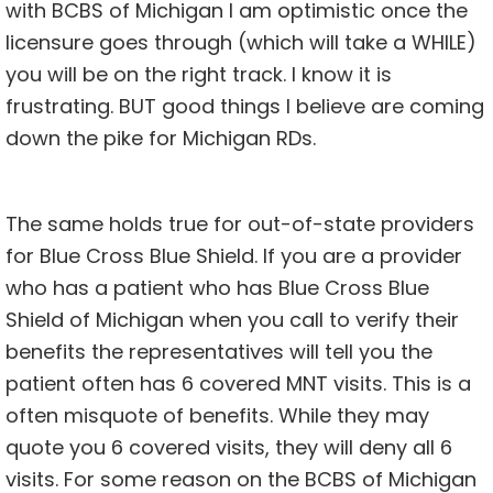
with BCBS of Michigan I am optimistic once the
licensure goes through (which will take a WHILE)
you will be on the right track. I know it is
frustrating. BUT good things I believe are coming
down the pike for Michigan RDs.
The same holds true for out-of-state providers
for Blue Cross Blue Shield. If you are a provider
who has a patient who has Blue Cross Blue
Shield of Michigan when you call to verify their
benefits the representatives will tell you the
patient often has 6 covered MNT visits. This is a
often misquote of benefits. While they may
quote you 6 covered visits, they will deny all 6
visits. For some reason on the BCBS of Michigan