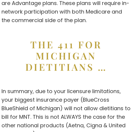
are Advantage plans. These plans will require in-
network participation with both Medicare and
the commercial side of the plan.
THE 411 FOR
MICHIGAN
DIETITIANS …
In summary, due to your licensure limitations,
your biggest insurance payer (BlueCross
BlueShield of Michigan) will not allow dietitians to
bill for MNT. This is not ALWAYS the case for the
other national products (Aetna, Cigna & United