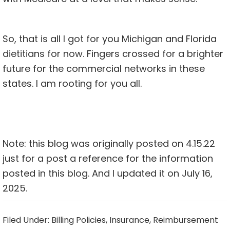
So, that is all I got for you Michigan and Florida
dietitians for now. Fingers crossed for a brighter
future for the commercial networks in these
states. I am rooting for you all.
Note: this blog was originally posted on 4.15.22
just for a post a reference for the information
posted in this blog. And I updated it on July 16,
2025.
Filed Under:
Billing Policies
,
Insurance
,
Reimbursement