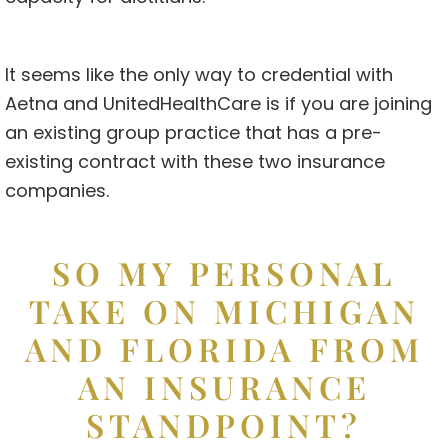
It seems like the only way to credential with
Aetna and UnitedHealthCare is if you are joining
an existing group practice that has a pre-
existing contract with these two insurance
companies.
SO MY PERSONAL
TAKE ON MICHIGAN
AND FLORIDA FROM
AN INSURANCE
STANDPOINT?