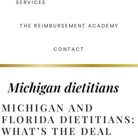
SERVICES
THE REIMBURSEMENT ACADEMY
CONTACT
Michigan dietitians
MICHIGAN AND
FLORIDA DIETITIANS:
WHAT’S THE DEAL