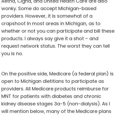
Aetna, Cigna, and United Health Care are also
wonky. Some do accept Michigan-based
providers. However, it is somewhat of a
crapshoot In most areas in Michigan, as to
whether or not you can participate and bill these
products. I always say give it a shot – and
request network status. The worst they can tell
you is no.
On the positive side, Medicare (a federal plan) is
open to Michigan dietitians to participate as
providers. All Medicare products reimburse for
MNT for patients with diabetes and chronic
kidney disease stages 3a-5 (non-dialysis). As I
will mention below, many of the Medicare plans