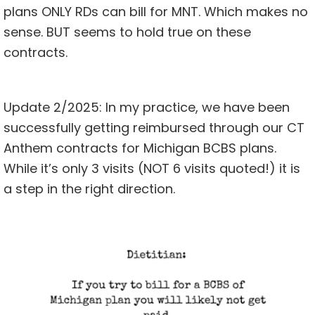
plans ONLY RDs can bill for MNT. Which makes no
sense. BUT seems to hold true on these
contracts.
Update 2/2025: In my
practice
, we have been
successfully getting reimbursed through our CT
Anthem contracts for Michigan BCBS plans.
While it’s only 3 visits (NOT 6 visits quoted!) it is
a step in the right direction.