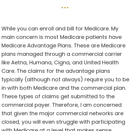
…
While you can enroll and bill for Medicare. My
main concern is most Medicare patients have
Medicare Advantage Plans. These are Medicare
plans managed through a commercial carrier
like Aetna, Humana, Cigna, and United Health
Care. The claims for the advantage plans
typically (although not always) require you to be
in with both Medicare and the commercial plan.
These types of claims get submitted to the
commercial payer. Therefore, I am concerned
that given the major commercial networks are
closed, you will even struggle with participating
with Medicare at a level that makes sense.