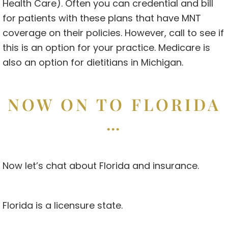
Health Care). Often you can credential and bill
for patients with these plans that have MNT
coverage on their policies. However, call to see if
this is an option for your practice. Medicare is
also an option for dietitians in Michigan.
NOW ON TO FLORIDA
…
Now let’s chat about Florida and insurance.
Florida is a licensure state.