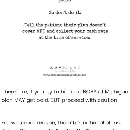
Therefore, if you try to bill for a BCBS of Michigan
plan MAY get paid. BUT proceed with caution.
For whatever reason, the other national plans