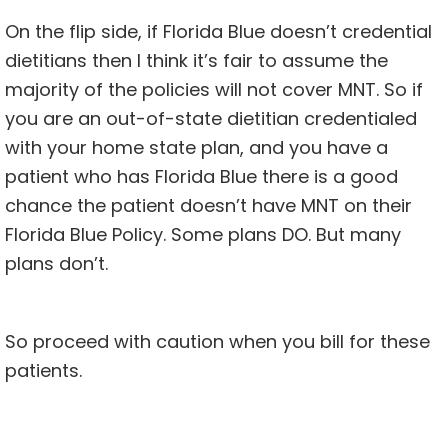
On the flip side, if Florida Blue doesn’t credential
dietitians then I think it’s fair to assume the
majority of the policies will not cover MNT. So if
you are an out-of-state dietitian credentialed
with your home state plan, and you have a
patient who has Florida Blue there is a good
chance the patient doesn’t have MNT on their
Florida Blue Policy. Some plans DO. But many
plans don’t.
So proceed with caution when you bill for these
patients.