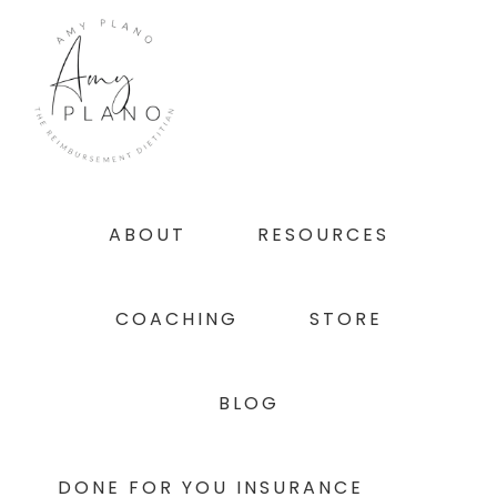
Skip
Skip
Skip
to
to
to
primary
main
footer
navigation
content
ABOUT
RESOURCES
COACHING
STORE
BLOG
DONE FOR YOU INSURANCE