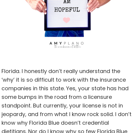
Florida. I honestly don’t really understand the
‘why’ it is so difficult to work with the insurance
companies in this state. Yes, your state has had
some bumps in the road from a licensure
standpoint. But currently, your license is not in
jeopardy, and from what I know rock solid. I don’t
know why Florida Blue doesn’t credential
dietitians. Nor do I know why so few Florida Blue