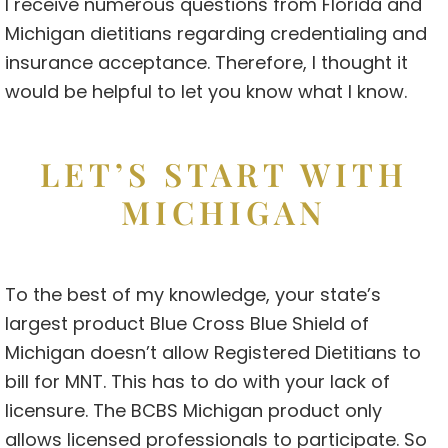
I receive numerous questions from Florida and
Michigan dietitians regarding credentialing and
insurance acceptance. Therefore, I thought it
would be helpful to let you know what I know.
LET’S START WITH
MICHIGAN
To the best of my knowledge, your state’s
largest product Blue Cross Blue Shield of
Michigan doesn’t allow Registered Dietitians to
bill for MNT. This has to do with your lack of
licensure. The BCBS Michigan product only
allows licensed professionals to participate. So