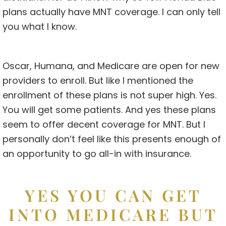
plans actually have MNT coverage. I can only tell
you what I know.
Oscar, Humana, and Medicare are open for new
providers to enroll. But like I mentioned the
enrollment of these plans is not super high. Yes.
You will get some patients. And yes these plans
seem to offer decent coverage for MNT. But I
personally don’t feel like this presents enough of
an opportunity to go all-in with insurance.
YES YOU CAN GET
INTO MEDICARE BUT