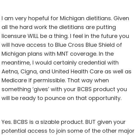
I am very hopeful for Michigan dietitians. Given
all the hard work the dietitians are putting
licensure WILL be a thing. I feel in the future you
will have access to Blue Cross Blue Shield of
Michigan plans with MNT coverage. In the
meantime, I would certainly credential with
Aetna, Cigna, and United Health Care as well as
Medicare if permissible. That way when
something ‘gives’ with your BCBS product you
will be ready to pounce on that opportunity.
Yes. BCBS is a sizable product. BUT given your
potential access to join some of the other major