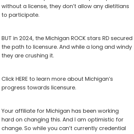
without a license, they don’t allow any dietitians
to participate.
BUT in 2024, the Michigan ROCK stars RD secured
the path to licensure. And while a long and windy
they are crushing it.
Click
HERE
to learn more about Michigan’s
progress towards licensure.
Your affiliate for Michigan has been working
hard on changing this. And I am optimistic for
change. So while you can’t currently credential