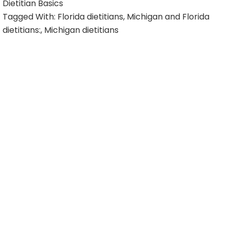
Dietitian Basics
Tagged With:
Florida dietitians
,
Michigan and Florida
dietitians:
,
Michigan dietitians