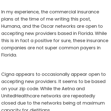
In my experience, the commercial insurance
plans at the time of me writing this post,
Humana, and the Oscar networks are open to
accepting new providers based in Florida. While
this is in fact a positive for sure, these insurance
companies are not super common payers in
Florida.
Cigna appears to occasionally appear open to
accepting new providers. It seems to be based
on your zip code. While the Aetna and
UnitedHealthcare networks are repeatedly
closed due to the networks being at maximum
capacity for dietitians.