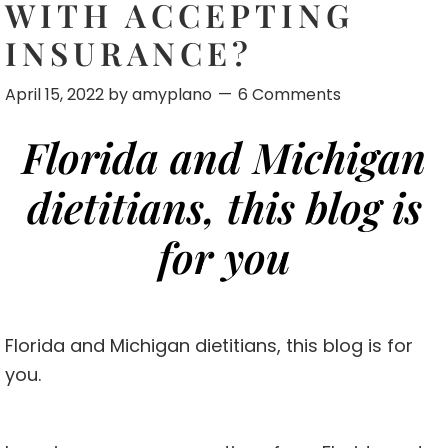
WITH ACCEPTING
INSURANCE?
April 15, 2022
by
amyplano
6 Comments
Florida and Michigan
dietitians, this blog is
for you
Florida and Michigan dietitians, this blog is for
you.