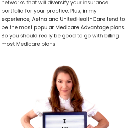
networks that will diversify your insurance
portfolio for your practice. Plus, in my
experience, Aetna and UnitedHealthCare tend to
be the most popular Medicare Advantage plans.
So you should really be good to go with billing
most Medicare plans.