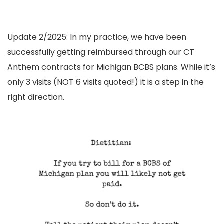
Update 2/2025: In my
practice
, we have been
successfully getting reimbursed through our CT
Anthem contracts for Michigan BCBS plans. While it’s
only 3 visits (NOT 6 visits quoted!) it is a step in the
right direction.