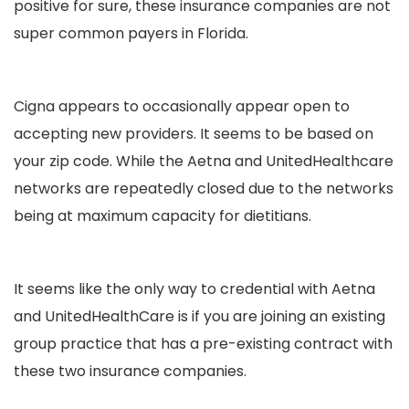
positive for sure, these insurance companies are not
super common payers in Florida.
Cigna appears to occasionally appear open to
accepting new providers. It seems to be based on
your zip code. While the Aetna and UnitedHealthcare
networks are repeatedly closed due to the networks
being at maximum capacity for dietitians.
It seems like the only way to credential with Aetna
and UnitedHealthCare is if you are joining an existing
group practice that has a pre-existing contract with
these two insurance companies.