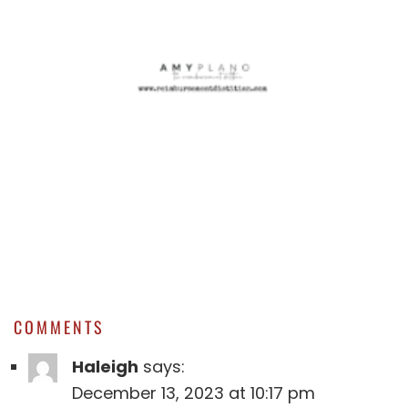
COMMENTS
Haleigh
says:
December 13, 2023 at 10:17 pm