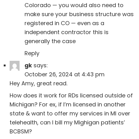
Colorado — you would also need to
make sure your business structure was
registered in CO — even as a
independent contractor this is
generally the case
Reply
gk
says:
October 26, 2024 at 4:43 pm
Hey Amy, great read.
How does it work for RDs licensed outside of
Michigan? For ex, if I’m licensed in another
state & want to offer my services in MI over
telehealth, can I bill my Mighigan patients’
BCBSM?