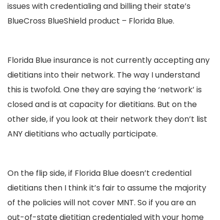
issues with credentialing and billing their state’s
BlueCross BlueShield product – Florida Blue.
Florida Blue insurance is not currently accepting any
dietitians into their network. The way I understand
this is twofold. One they are saying the ‘network’ is
closed and is at capacity for dietitians. But on the
other side, if you look at their network they don’t list
ANY dietitians who actually participate.
On the flip side, if Florida Blue doesn’t credential
dietitians then I think it’s fair to assume the majority
of the policies will not cover MNT. So if you are an
out-of-state dietitian credentialed with your home