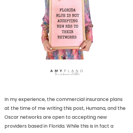
In my experience, the commercial insurance plans
at the time of me writing this post, Humana, and the
Oscar networks are open to accepting new
providers based in Florida. While this is in fact a