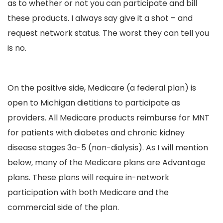
as to whether or not you can participate and bill
these products. I always say give it a shot – and
request network status. The worst they can tell you
is no.
On the positive side, Medicare (a federal plan) is
open to Michigan dietitians to participate as
providers. All Medicare products reimburse for MNT
for patients with diabetes and chronic kidney
disease stages 3a-5 (non-dialysis). As I will mention
below, many of the Medicare plans are Advantage
plans. These plans will require in-network
participation with both Medicare and the
commercial side of the plan.