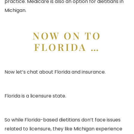
practice. Medicare is also an option for dietitians in
Michigan.
NOW ON TO
FLORIDA …
Now let’s chat about Florida and insurance.
Florida is a licensure state.
So while Florida-based dietitians don’t face issues
related to licensure, they like Michigan experience