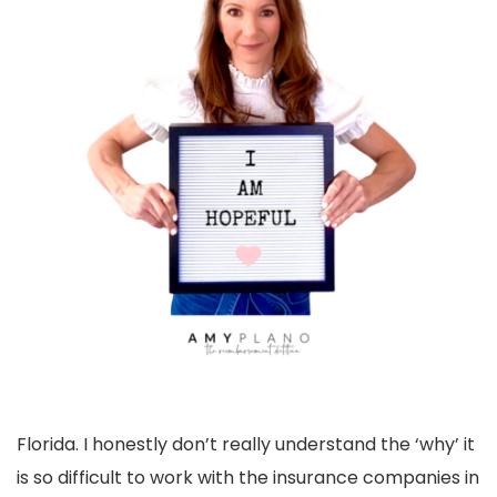
Florida. I honestly don’t really understand the ‘why’ it
is so difficult to work with the insurance companies in