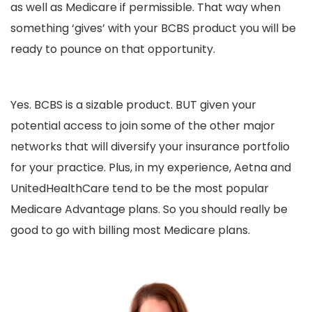
as well as Medicare if permissible. That way when
something ‘gives’ with your BCBS product you will be
ready to pounce on that opportunity.
Yes. BCBS is a sizable product. BUT given your
potential access to join some of the other major
networks that will diversify your insurance portfolio
for your practice. Plus, in my experience, Aetna and
UnitedHealthCare tend to be the most popular
Medicare Advantage plans. So you should really be
good to go with billing most Medicare plans.