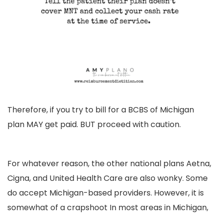
Therefore, if you try to bill for a BCBS of Michigan
plan MAY get paid. BUT proceed with caution.
For whatever reason, the other national plans Aetna,
Cigna, and United Health Care are also wonky. Some
do accept Michigan-based providers. However, it is
somewhat of a crapshoot In most areas in Michigan,