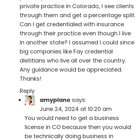
private practice in Colorado, I see clients
through them and get a percentage split.
Can I get credentialed with insurance
through their practice even though I live
in another state? I assumed I could since
big companies like Fay credential
dietitians who live all over the country.
Any guidance would be appreciated.
Thanks!
Reply
amyplano
says:
June 24, 2024 at 10:20 am
You would need to get a business
license in CO because then you would
be technically doing business in