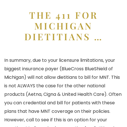
THE 411 FOR
MICHIGAN
DIETITIANS …
In summary, due to your licensure limitations, your
biggest insurance payer (BlueCross BlueShield of
Michigan) will not allow dietitians to bill for MNT. This
is not ALWAYS the case for the other national
products (Aetna, Cigna & United Health Care). Often
you can credential and bill for patients with these
plans that have MNT coverage on their policies.
However, call to see if this is an option for your