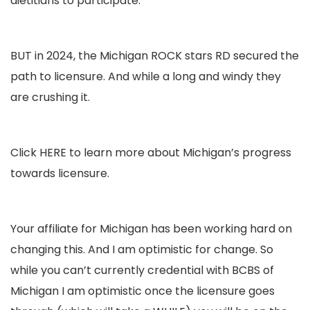
dietitians to participate.
BUT in 2024, the Michigan ROCK stars RD secured the
path to licensure. And while a long and windy they
are crushing it.
Click
HERE
to learn more about Michigan’s progress
towards licensure.
Your affiliate for Michigan has been working hard on
changing this. And I am optimistic for change. So
while you can’t currently credential with BCBS of
Michigan I am optimistic once the licensure goes