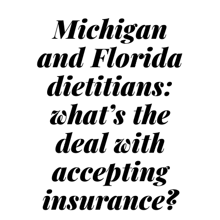
Michigan
and Florida
dietitians:
what’s the
deal with
accepting
insurance?