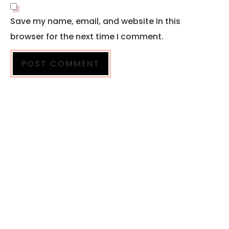
Save my name, email, and website in this
browser for the next time I comment.