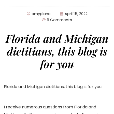
amyplano
April 15, 2022
6 Comments
Florida and Michigan
dietitians, this blog is
for you
Florida and Michigan dietitians, this blog is for you.
I receive numerous questions from Florida and