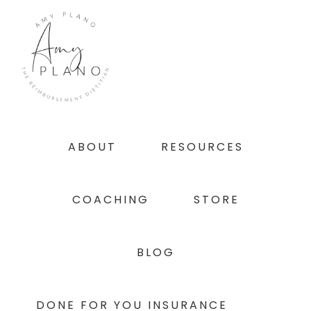
Skip
Skip
Skip
to
to
to
primary
main
footer
navigation
content
ABOUT
RESOURCES
COACHING
STORE
BLOG
DONE FOR YOU INSURANCE