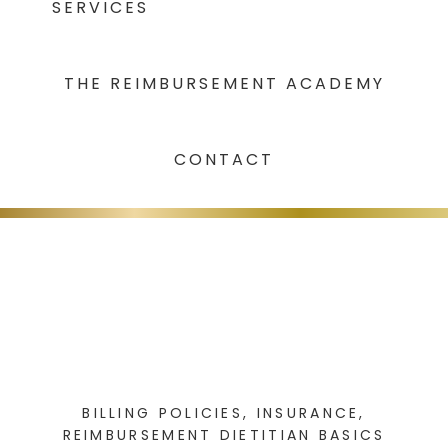
SERVICES
THE REIMBURSEMENT ACADEMY
CONTACT
BILLING POLICIES
,
INSURANCE
,
REIMBURSEMENT DIETITIAN BASICS