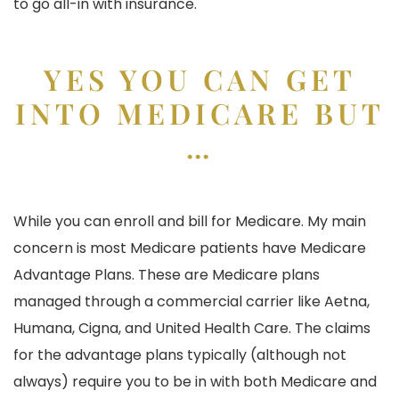
to go all-in with insurance.
YES YOU CAN GET
INTO MEDICARE BUT
…
While you can enroll and bill for Medicare. My main
concern is most Medicare patients have Medicare
Advantage Plans. These are Medicare plans
managed through a commercial carrier like Aetna,
Humana, Cigna, and United Health Care. The claims
for the advantage plans typically (although not
always) require you to be in with both Medicare and