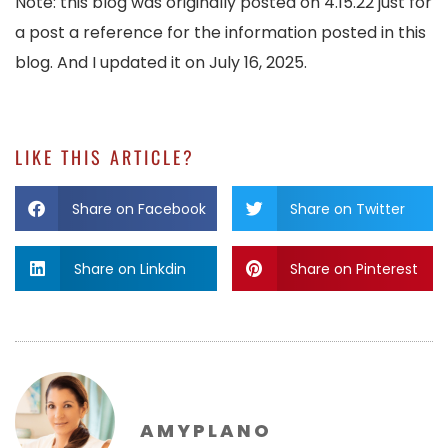
Note: this blog was originally posted on 4.15.22 just for
a post a reference for the information posted in this
blog. And I updated it on July 16, 2025.
LIKE THIS ARTICLE?
Share on Facebook
Share on Twitter
Share on Linkdin
Share on Pinterest
AMYPLANO