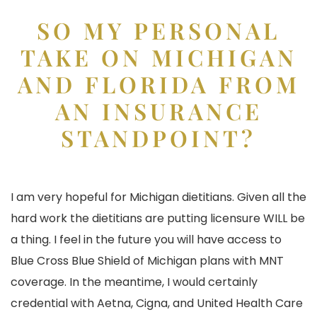
SO MY PERSONAL
TAKE ON MICHIGAN
AND FLORIDA FROM
AN INSURANCE
STANDPOINT?
I am very hopeful for Michigan dietitians. Given all the
hard work the dietitians are putting licensure WILL be
a thing. I feel in the future you will have access to
Blue Cross Blue Shield of Michigan plans with MNT
coverage. In the meantime, I would certainly
credential with Aetna, Cigna, and United Health Care