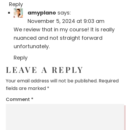
Reply
amyplano
says:
November 5, 2024 at 9:03 am
We review that in my course! It is really
nuanced and not straight forward
unfortunately.
Reply
LEAVE A REPLY
Your email address will not be published.
Required
fields are marked
*
Comment
*