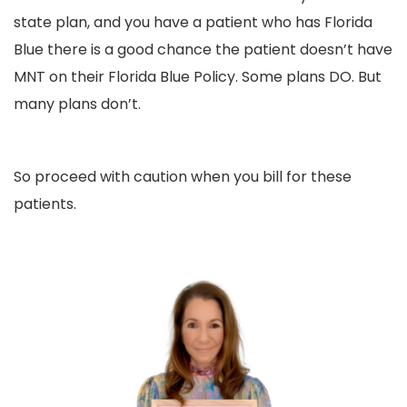
state plan, and you have a patient who has Florida
Blue there is a good chance the patient doesn’t have
MNT on their Florida Blue Policy. Some plans DO. But
many plans don’t.
So proceed with caution when you bill for these
patients.