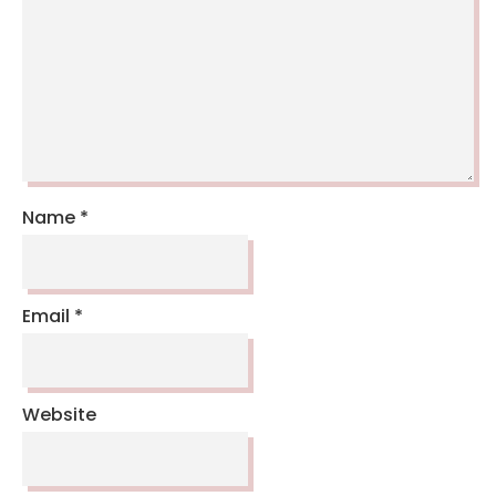
Name
*
Email
*
Website