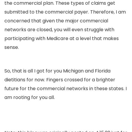
the commercial plan. These types of claims get
submitted to the commercial payer. Therefore, I am
concerned that given the major commercial
networks are closed, you will even struggle with
participating with Medicare at a level that makes
sense.
So, that is all I got for you Michigan and Florida
dietitians for now. Fingers crossed for a brighter
future for the commercial networks in these states. I
am rooting for you all.