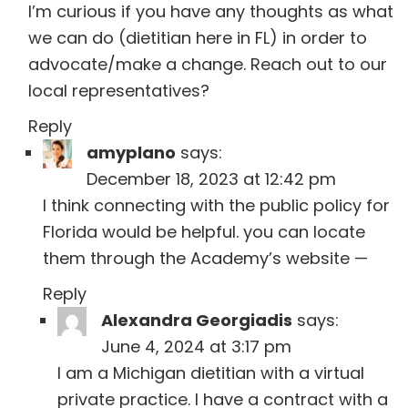
I’m curious if you have any thoughts as what
we can do (dietitian here in FL) in order to
advocate/make a change. Reach out to our
local representatives?
Reply
amyplano
says:
December 18, 2023 at 12:42 pm
I think connecting with the public policy for
Florida would be helpful. you can locate
them through the Academy’s website —
Reply
Alexandra Georgiadis
says:
June 4, 2024 at 3:17 pm
I am a Michigan dietitian with a virtual
private practice. I have a contract with a