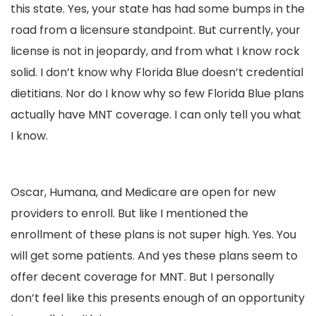
this state. Yes, your state has had some bumps in the
road from a licensure standpoint. But currently, your
license is not in jeopardy, and from what I know rock
solid. I don’t know why Florida Blue doesn’t credential
dietitians. Nor do I know why so few Florida Blue plans
actually have MNT coverage. I can only tell you what
I know.
Oscar, Humana, and Medicare are open for new
providers to enroll. But like I mentioned the
enrollment of these plans is not super high. Yes. You
will get some patients. And yes these plans seem to
offer decent coverage for MNT. But I personally
don’t feel like this presents enough of an opportunity