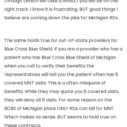
through (which will take a WHILE) you will be on the
right track. I know it is frustrating. BUT good things I
believe are coming down the pike for Michigan RDs.
The same holds true for out-of-state providers for
Blue Cross Blue Shield. If you are a provider who has a
patient who has Blue Cross Blue Shield of Michigan
when you call to verify their benefits the
representatives will tell you the patient often has 6
covered MNT visits. This is a often misquote of
benefits. While they may quote you 6 covered visits,
they will deny all 6 visits. For some reason on the
BCBS of Michigan plans ONLY RDs can bill for MNT.
Which makes no sense. BUT seems to hold true on
these contracts.