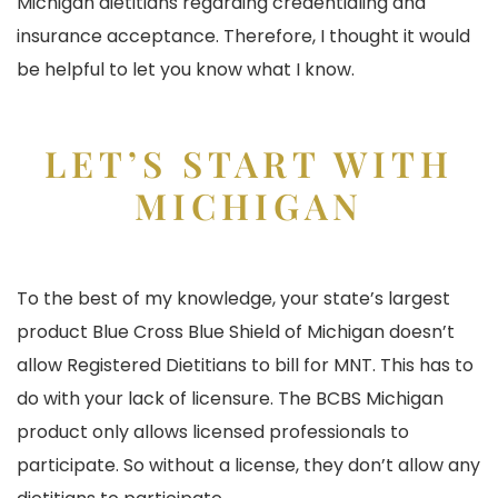
Michigan dietitians regarding credentialing and
insurance acceptance. Therefore, I thought it would
be helpful to let you know what I know.
LET’S START WITH
MICHIGAN
To the best of my knowledge, your state’s largest
product Blue Cross Blue Shield of Michigan doesn’t
allow Registered Dietitians to bill for MNT. This has to
do with your lack of licensure. The BCBS Michigan
product only allows licensed professionals to
participate. So without a license, they don’t allow any