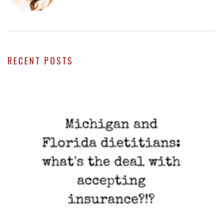
RECENT POSTS