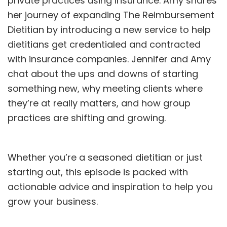
private practices using insurance. Amy shares
her journey of expanding The Reimbursement
Dietitian by introducing a new service to help
dietitians get credentialed and contracted
with insurance companies. Jennifer and Amy
chat about the ups and downs of starting
something new, why meeting clients where
they’re at really matters, and how group
practices are shifting and growing.
Whether you’re a seasoned dietitian or just
starting out, this episode is packed with
actionable advice and inspiration to help you
grow your business.