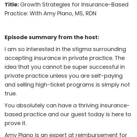
Title:
Growth Strategies for Insurance-Based
Practice: With Amy Plano, MS, RDN
Episode summary from the host:
I am so interested in the stigma surrounding
accepting insurance in private practice. The
idea that you cannot be super successful in
private practice unless you are self-paying
and selling high-ticket programs is simply not
true.
You absolutely can have a thriving insurance-
based practice and our guest today is here to
prove it.
Amy Plano is an expert at reimbursement for