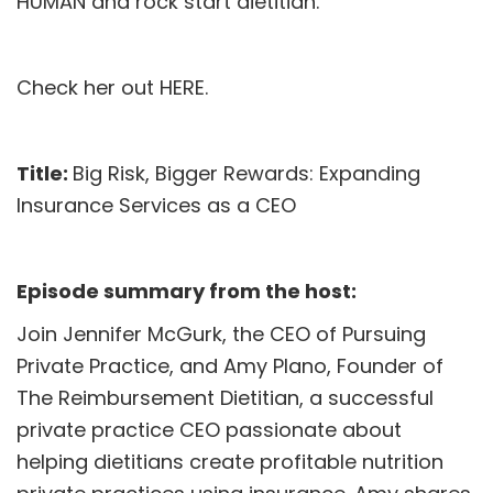
HUMAN and rock start dietitian.
Check her out
HERE
.
Title:
Big Risk, Bigger Rewards: Expanding
Insurance Services as a CEO
Episode summary from the host:
Join Jennifer McGurk, the CEO of Pursuing
Private Practice, and Amy Plano, Founder of
The Reimbursement Dietitian, a successful
private practice CEO passionate about
helping dietitians create profitable nutrition