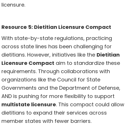
licensure.
Resource 5: Dietitian Licensure Compact
With state-by-state regulations, practicing
across state lines has been challenging for
dietitians. However, initiatives like the
Dietitian
Licensure Compact
aim to standardize these
requirements. Through collaborations with
organizations like the Council for State
Governments and the Department of Defense,
AND is pushing for more flexibility to support
multistate licensure
. This compact could allow
dietitians to expand their services across
member states with fewer barriers.