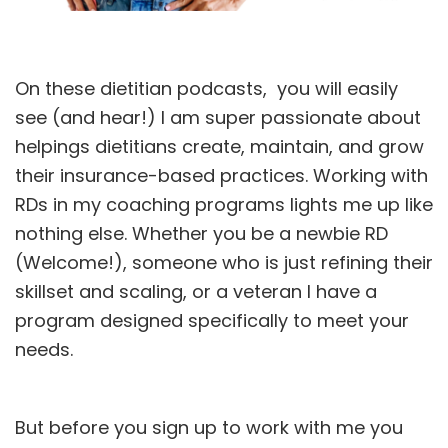
On these dietitian podcasts, you will easily
see (and hear!) I am super passionate about
helpings dietitians create, maintain, and grow
their
insurance-based practices.
Working with
RDs in my coaching programs lights me up like
nothing else. Whether you be a newbie RD
(Welcome!), someone who is just refining their
skillset and scaling, or a veteran I have a
program designed specifically to meet your
needs.
But before you sign up to
work
with me you