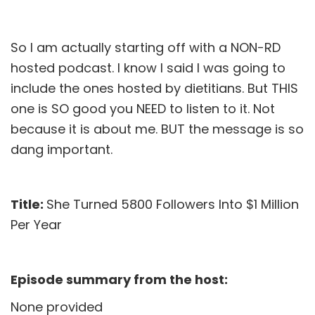
So I am actually starting off with a NON-RD
hosted podcast. I know I said I was going to
include the ones hosted by dietitians. But THIS
one is SO good you NEED to listen to it. Not
because it is about me. BUT the message is so
dang important.
Title:
She Turned 5800 Followers Into $1 Million
Per Year
Episode summary from the host:
None provided