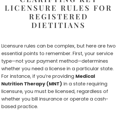
LICENSURE RULES FOR
REGISTERED
DIETITIANS
Licensure rules can be complex, but here are two
essential points to remember. First, your service
type—not your payment method—determines
whether you need a license in a particular state.
For instance, if you’re providing
Medical
Nutrition Therapy (MNT)
in a state requiring
licensure, you must be licensed, regardless of
whether you bill insurance or operate a cash-
based practice.