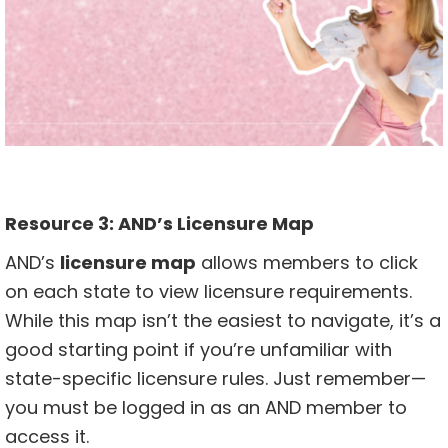
Resource 3:
AND’s Licensure Map
AND’s
licensure map
allows members to click
on each state to view licensure requirements.
While this map isn’t the easiest to navigate, it’s a
good starting point if you’re unfamiliar with
state-specific licensure rules. Just remember—
you must be logged in as an AND member to
access it.