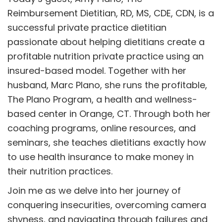
Reimbursement Dietitian, RD, MS, CDE, CDN, is a
successful private practice dietitian
passionate about helping dietitians create a
profitable nutrition private practice using an
insured-based model. Together with her
husband, Marc Plano, she runs the profitable,
The Plano Program, a health and wellness-
based center in Orange, CT. Through both her
coaching programs, online resources, and
seminars, she teaches dietitians exactly how
to use health insurance to make money in
their nutrition practices.
Join me as we delve into her journey of
conquering insecurities, overcoming camera
shyness, and navigating through failures and