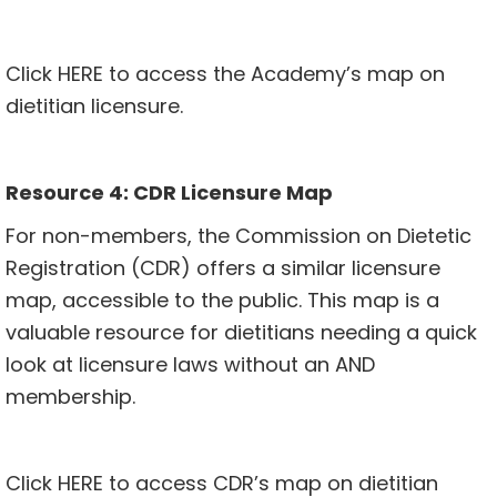
Click
HERE
to access the Academy’s map on
dietitian licensure.
Resource 4: CDR Licensure Map
For non-members, the Commission on Dietetic
Registration (CDR) offers a similar licensure
map, accessible to the public. This map is a
valuable resource for dietitians needing a quick
look at licensure laws without an AND
membership.
Click
HERE
to access CDR’s map on dietitian