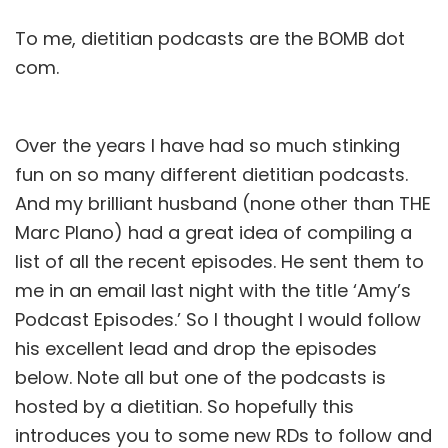
To me, dietitian podcasts are the BOMB dot
com.
Over the years I have had so much stinking
fun on so many different dietitian podcasts.
And my brilliant husband (none other than THE
Marc Plano
) had a great idea of compiling a
list of all the recent episodes. He sent them to
me in an email last night with the title ‘Amy’s
Podcast Episodes.’ So I thought I would follow
his excellent lead and drop the episodes
below. Note all but one of the podcasts is
hosted by a dietitian. So hopefully this
introduces you to some new RDs to follow and