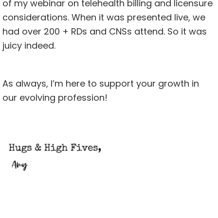
of my webinar on
telehealth billing and licensure
considerations. When it was presented live, we
had over 200 + RDs and CNSs attend. So it was
juicy indeed.
As always, I’m here to support your growth in
our evolving profession!