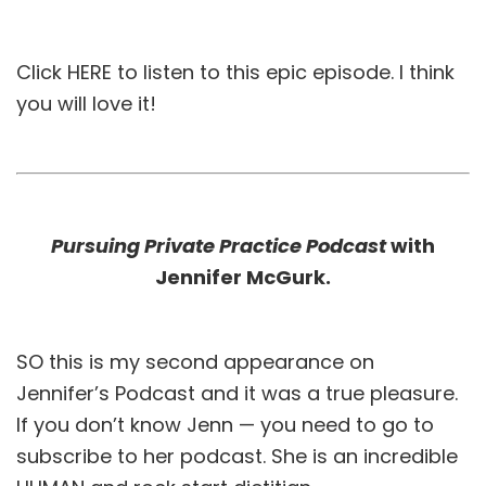
Click
HERE
to listen to this epic episode. I think
you will love it!
Pursuing Private Practice Podcast
with
Jennifer McGurk.
SO this is my second appearance on
Jennifer’s Podcast and it was a true pleasure.
If you don’t know Jenn — you need to go to
subscribe to her podcast. She is an incredible