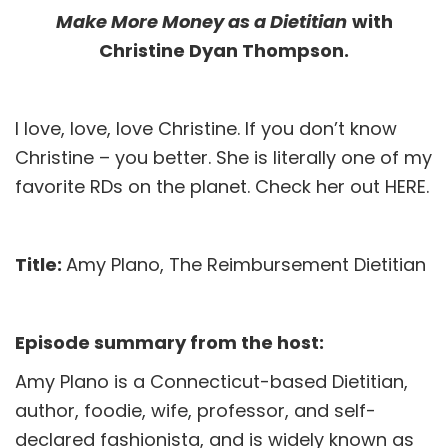
Make More Money as a Dietitian
with
Christine Dyan Thompson.
I love, love, love Christine. If you don’t know
Christine – you better. She is literally one of my
favorite RDs on the planet. Check her out
HERE
.
Title:
Amy Plano, The Reimbursement Dietitian
Episode summary from the host:
Amy Plano is a Connecticut-based Dietitian,
author, foodie, wife, professor, and self-
declared fashionista, and is widely known as