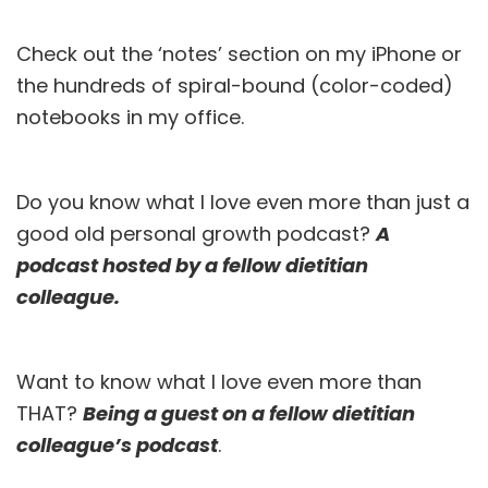
Check out the ‘notes’ section on my iPhone or
the hundreds of spiral-bound (color-coded)
notebooks in my office.
Do you know what I love even more than just a
good old personal growth podcast?
A
podcast hosted by a fellow dietitian
colleague.
Want to know what I love even more than
THAT?
Being a guest on a fellow dietitian
colleague’s podcast
.