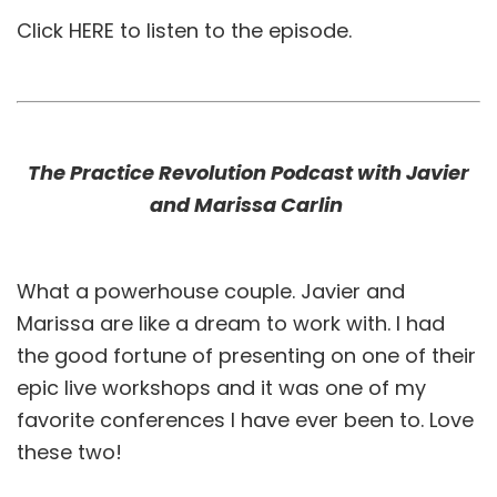
Click
HERE
to listen to the episode.
The Practice Revolution Podcast with Javier
and Marissa Carlin
What a powerhouse couple. Javier and
Marissa are like a dream to work with. I had
the good fortune of presenting on one of their
epic live workshops and it was one of my
favorite conferences I have ever been to. Love
these two!