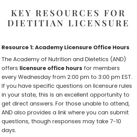
KEY RESOURCES FOR
DIETITIAN LICENSURE
Resource 1: Academy Licensure Office Hours
The Academy of Nutrition and Dietetics (AND)
offers
licensure office hours
for members
every Wednesday from 2:00 pm to 3:00 pm EST.
If you have specific questions on licensure rules
in your state, this is an excellent opportunity to
get direct answers. For those unable to attend,
AND also provides a link where you can submit
questions, though responses may take 7-10
days.