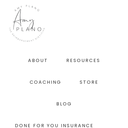
Skip
Skip
Skip
to
to
to
primary
main
footer
navigation
content
ABOUT
RESOURCES
COACHING
STORE
BLOG
DONE FOR YOU INSURANCE