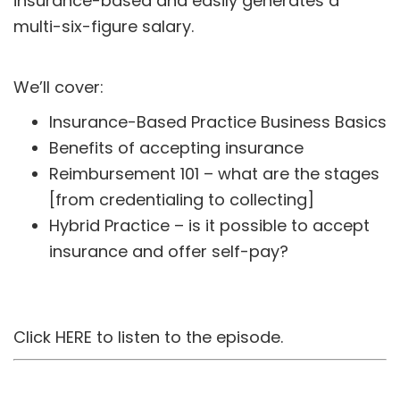
insurance-based and easily generates a
multi-six-figure salary.
We’ll cover:
Insurance-Based Practice Business Basics
Benefits of accepting insurance
Reimbursement 101 – what are the stages
[from credentialing to collecting]
Hybrid Practice – is it possible to accept
insurance and offer self-pay?
Click
HERE
to listen to the episode.