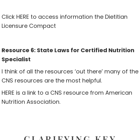
Click
HERE
to access information the Dietitian
Licensure Compact
Resource 6: State Laws for Certified Nutrition
Specialist
I think of all the resources ‘out there’ many of the
CNS resources are the most helpful.
HERE
is a link to a CNS resource from American
Nutrition Association.
CLARIFYING KEY