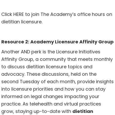
Click
HERE
to join The Academy’s office hours on
dietitian licensure.
Resource 2:
Academy Licensure Affinity Group
Another AND perk is the Licensure Initiatives
Affinity Group, a community that meets monthly
to discuss dietitian licensure topics and
advocacy. These discussions, held on the
second Tuesday of each month, provide insights
into licensure priorities and how you can stay
informed on legal changes impacting your
practice. As telehealth and virtual practices
grow, staying up-to-date with
dietitian