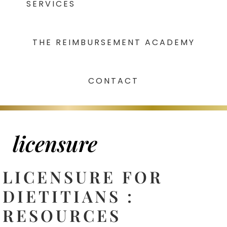
SERVICES
THE REIMBURSEMENT ACADEMY
CONTACT
licensure
LICENSURE FOR
DIETITIANS :
RESOURCES