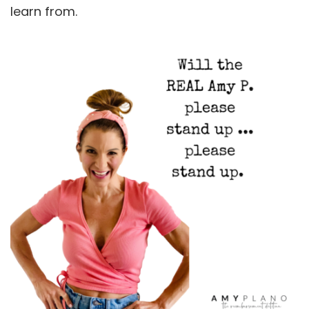
learn from.