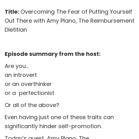
Title:
Overcoming The Fear of Putting Yourself
Out There with Amy Plano, The Reimbursement
Dietitian
Episode summary from the host:
Are you…
an introvert
or an overthinker
or a perfectionist
Or all of the above?
Even having just one of these traits can
significantly hinder self-promotion.
Today’s guest, Amy Plano, The