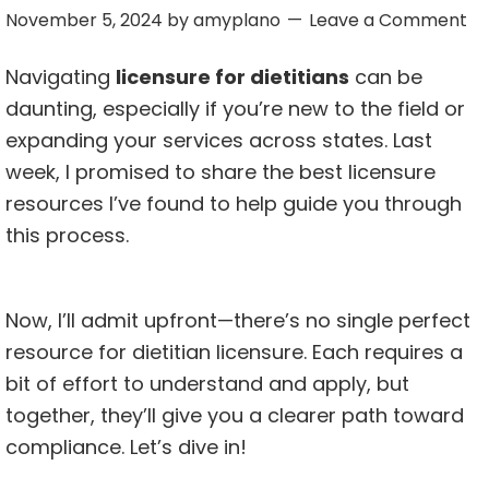
November 5, 2024
by
amyplano
Leave a Comment
Navigating
licensure for dietitians
can be
daunting, especially if you’re new to the field or
expanding your services across states. Last
week, I promised to share the best licensure
resources I’ve found to help guide you through
this process.
Now, I’ll admit upfront—there’s no single perfect
resource for dietitian licensure. Each requires a
bit of effort to understand and apply, but
together, they’ll give you a clearer path toward
compliance. Let’s dive in!