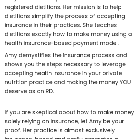
registered dietitians. Her mission is to help
dietitians simplify the process of accepting
insurance in their practices. She teaches
dietitians exactly how to make money using a
health insurance-based payment model.
Amy demystifies the insurance process and
shows you the steps necessary to leverage
accepting health insurance in your private
nutrition practice and making the money YOU
deserve as an RD.
If you are skeptical about how to make money
solely relying on insurance, let Amy be your
proof. Her practice is almost exclusively