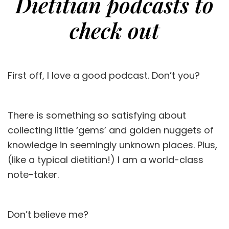
Dietitian podcasts to
check out
First off, I love a good podcast. Don’t you?
There is something so satisfying about
collecting little ‘gems’ and golden nuggets of
knowledge in seemingly unknown places. Plus,
(like a typical dietitian!) I am a world-class
note-taker.
Don’t believe me?