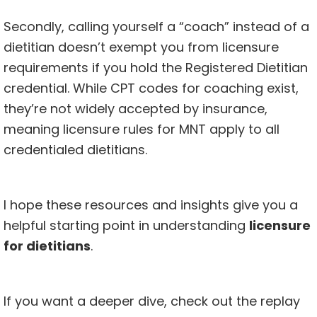
Secondly, calling yourself a “coach” instead of a
dietitian doesn’t exempt you from licensure
requirements if you hold the Registered Dietitian
credential. While CPT codes for coaching exist,
they’re not widely accepted by insurance,
meaning licensure rules for MNT apply to all
credentialed dietitians.
I hope these resources and insights give you a
helpful starting point in understanding
licensure
for dietitians
.
If you want a deeper dive, check out the replay