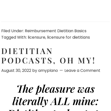
Filed Under:
Reimbursement Dietitian Basics
Tagged With:
licensure
,
licensure for dietitians
DIETITIAN
PODCASTS, OH MY!
August 30, 2022
by
amyplano
Leave a Comment
The pleasure was
literally ALL mine: