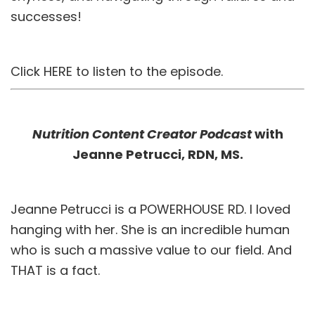
successes!
Click
HERE
to listen to the episode.
Nutrition Content Creator Podcast
with
Jeanne Petrucci, RDN, MS.
Jeanne Petrucci is a POWERHOUSE RD. I loved
hanging with her. She is an incredible human
who is such a massive value to our field. And
THAT is a fact.