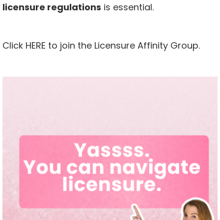
licensure regulations
is essential.
Click
HERE
to join the Licensure Affinity Group.