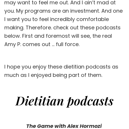
may want to feel me out. And I ain’t mad at
you. My programs are an investment. And one
I want you to feel incredibly comfortable
making. Therefore. check out these podcasts
below. First and foremost will see, the real
Amy P. comes out … full force.
I hope you enjoy these dietitian podcasts as
much as I enjoyed being part of them.
Dietitian podcasts
The Game with Alex Hormozi