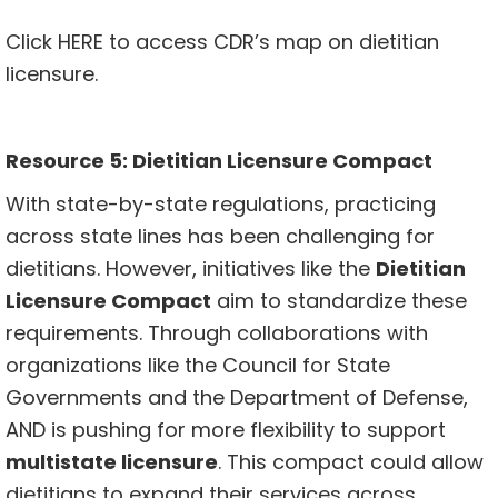
Click
HERE
to access CDR’s map on dietitian
licensure.
Resource 5: Dietitian Licensure Compact
With state-by-state regulations, practicing
across state lines has been challenging for
dietitians. However, initiatives like the
Dietitian
Licensure Compact
aim to standardize these
requirements. Through collaborations with
organizations like the Council for State
Governments and the Department of Defense,
AND is pushing for more flexibility to support
multistate licensure
. This compact could allow
dietitians to expand their services across