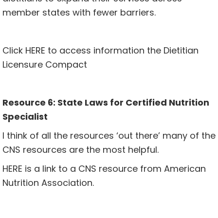
member states with fewer barriers.
Click
HERE
to access information the Dietitian
Licensure Compact
Resource 6: State Laws for Certified Nutrition
Specialist
I think of all the resources ‘out there’ many of the
CNS resources are the most helpful.
HERE
is a link to a CNS resource from American
Nutrition Association.