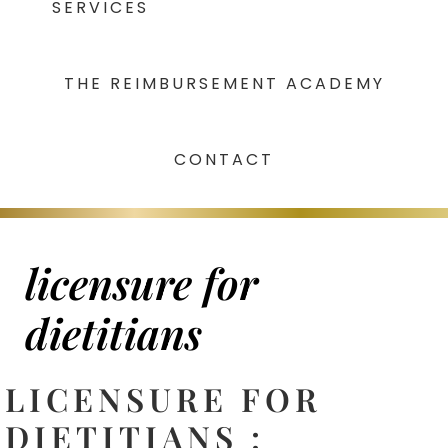
SERVICES
THE REIMBURSEMENT ACADEMY
CONTACT
licensure for
dietitians
LICENSURE FOR
DIETITIANS :