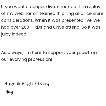
If you want a deeper dive, check out the replay
of my webinar on
telehealth billing and licensure
considerations. When it was presented live, we
had over 200 + RDs and CNSs attend. So it was
juicy indeed.
As always, I’m here to support your growth in
our evolving profession!