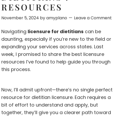
RESOURCES
November 5, 2024
by
amyplano
Leave a Comment
Navigating
licensure for dietitians
can be
daunting, especially if you’re new to the field or
expanding your services across states. Last
week, I promised to share the best licensure
resources I’ve found to help guide you through
this process.
Now, I’ll admit upfront—there’s no single perfect
resource for dietitian licensure. Each requires a
bit of effort to understand and apply, but
together, they’ll give you a clearer path toward