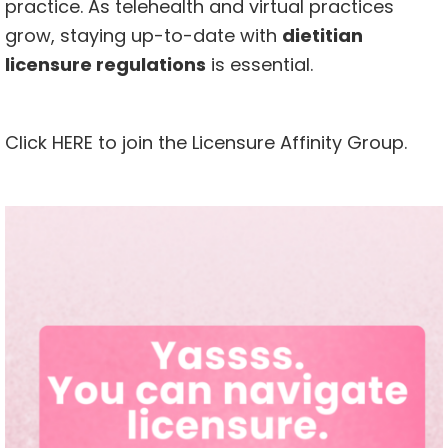
practice. As telehealth and virtual practices
grow, staying up-to-date with
dietitian
licensure regulations
is essential.
Click
HERE
to join the Licensure Affinity Group.