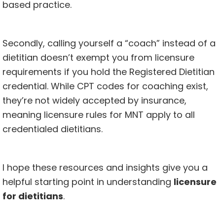
based practice.
Secondly, calling yourself a “coach” instead of a
dietitian doesn’t exempt you from licensure
requirements if you hold the Registered Dietitian
credential. While CPT codes for coaching exist,
they’re not widely accepted by insurance,
meaning licensure rules for MNT apply to all
credentialed dietitians.
I hope these resources and insights give you a
helpful starting point in understanding
licensure
for dietitians
.