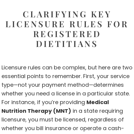
CLARIFYING KEY
LICENSURE RULES FOR
REGISTERED
DIETITIANS
Licensure rules can be complex, but here are two
essential points to remember. First, your service
type—not your payment method—determines
whether you need a license in a particular state.
For instance, if you’re providing
Medical
Nutrition Therapy (MNT)
in a state requiring
licensure, you must be licensed, regardless of
whether you bill insurance or operate a cash-