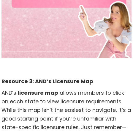
Resource 3:
AND’s Licensure Map
AND’s
licensure map
allows members to click
on each state to view licensure requirements.
While this map isn’t the easiest to navigate, it’s a
good starting point if you’re unfamiliar with
state-specific licensure rules. Just remember—