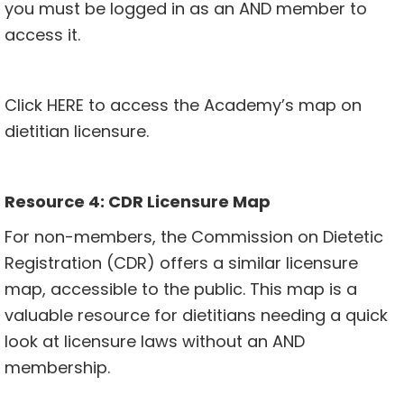
you must be logged in as an AND member to
access it.
Click
HERE
to access the Academy’s map on
dietitian licensure.
Resource 4: CDR Licensure Map
For non-members, the Commission on Dietetic
Registration (CDR) offers a similar licensure
map, accessible to the public. This map is a
valuable resource for dietitians needing a quick
look at licensure laws without an AND
membership.