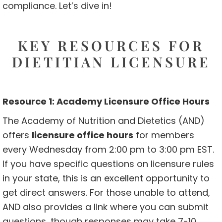
compliance. Let’s dive in!
KEY RESOURCES FOR
DIETITIAN LICENSURE
Resource 1: Academy Licensure Office Hours
The Academy of Nutrition and Dietetics (AND)
offers
licensure office hours
for members
every Wednesday from 2:00 pm to 3:00 pm EST.
If you have specific questions on licensure rules
in your state, this is an excellent opportunity to
get direct answers. For those unable to attend,
AND also provides a link where you can submit
questions, though responses may take 7-10