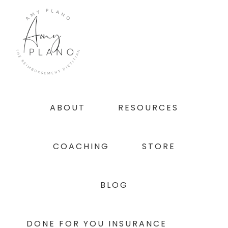
Skip
Skip
Skip
to
to
to
primary
main
footer
navigation
content
ABOUT
RESOURCES
COACHING
STORE
BLOG
DONE FOR YOU INSURANCE