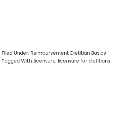
Filed Under:
Reimbursement Dietitian Basics
Tagged With:
licensure
,
licensure for dietitians