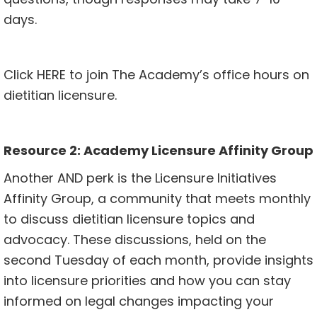
days.
Click
HERE
to join The Academy’s office hours on
dietitian licensure.
Resource 2:
Academy Licensure Affinity Group
Another AND perk is the Licensure Initiatives
Affinity Group, a community that meets monthly
to discuss dietitian licensure topics and
advocacy. These discussions, held on the
second Tuesday of each month, provide insights
into licensure priorities and how you can stay
informed on legal changes impacting your