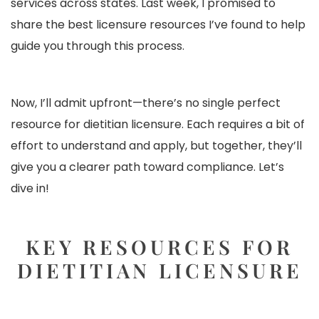
services across states. Last week, I promised to
share the best licensure resources I’ve found to help
guide you through this process.
Now, I’ll admit upfront—there’s no single perfect
resource for dietitian licensure. Each requires a bit of
effort to understand and apply, but together, they’ll
give you a clearer path toward compliance. Let’s
dive in!
KEY RESOURCES FOR
DIETITIAN LICENSURE