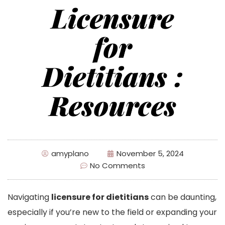
Licensure
for
Dietitians :
Resources
amyplano
November 5, 2024
No Comments
Navigating
licensure for dietitians
can be daunting,
especially if you’re new to the field or expanding your