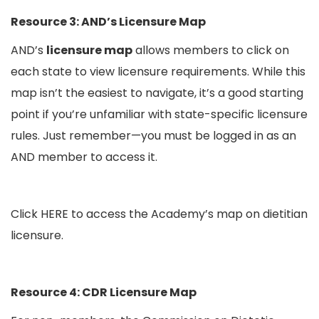
Resource 3:
AND’s Licensure Map
AND’s
licensure map
allows members to click on
each state to view licensure requirements. While this
map isn’t the easiest to navigate, it’s a good starting
point if you’re unfamiliar with state-specific licensure
rules. Just remember—you must be logged in as an
AND member to access it.
Click
HERE
to access the Academy’s map on dietitian
licensure.
Resource 4: CDR Licensure Map