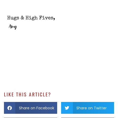
LIKE THIS ARTICLE?
Share on Facebook
Share on Twitter