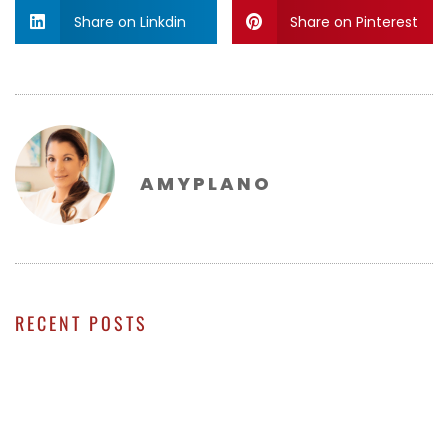
Share on Linkdin
Share on Pinterest
AMYPLANO
RECENT POSTS