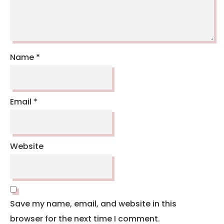
Name
*
Email
*
Website
Save my name, email, and website in this
browser for the next time I comment.