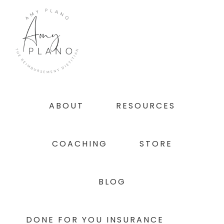
Skip
Skip
Skip
to
to
to
primary
main
footer
navigation
content
ABOUT
RESOURCES
COACHING
STORE
BLOG
DONE FOR YOU INSURANCE