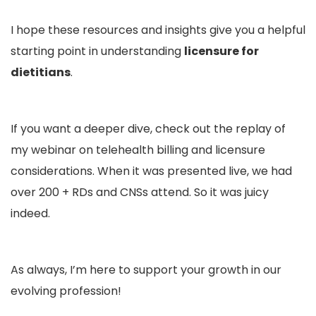
I hope these resources and insights give you a helpful
starting point in understanding
licensure for
dietitians
.
If you want a deeper dive, check out the replay of
my webinar on
telehealth billing and licensure
considerations. When it was presented live, we had
over 200 + RDs and CNSs attend. So it was juicy
indeed.
As always, I’m here to support your growth in our
evolving profession!