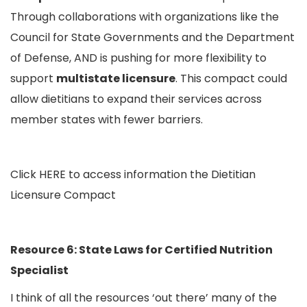
Through collaborations with organizations like the
Council for State Governments and the Department
of Defense, AND is pushing for more flexibility to
support
multistate licensure
. This compact could
allow dietitians to expand their services across
member states with fewer barriers.
Click
HERE
to access information the Dietitian
Licensure Compact
Resource 6: State Laws for Certified Nutrition
Specialist
I think of all the resources ‘out there’ many of the