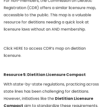
For non-members, the Commission on Dietetic
Registration (CDR) offers a similar licensure map,
accessible to the public. This map is a valuable
resource for dietitians needing a quick look at
licensure laws without an AND membership.
Click
HERE
to access CDR’s map on dietitian
licensure.
Resource 5: Dietitian Licensure Compact
With state-by-state regulations, practicing across
state lines has been challenging for dietitians.
However, initiatives like the
Dietitian Licensure
Compact
aim to standardize these requirements.