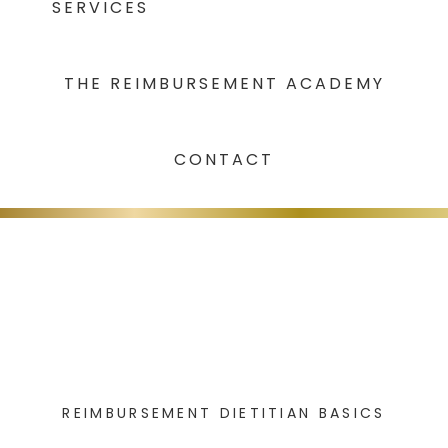
SERVICES
THE REIMBURSEMENT ACADEMY
CONTACT
REIMBURSEMENT DIETITIAN BASICS