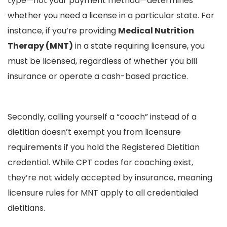
type—not your payment method—determines
whether you need a license in a particular state. For
instance, if you’re providing
Medical Nutrition
Therapy (MNT)
in a state requiring licensure, you
must be licensed, regardless of whether you bill
insurance or operate a cash-based practice.
Secondly, calling yourself a “coach” instead of a
dietitian doesn’t exempt you from licensure
requirements if you hold the Registered Dietitian
credential. While CPT codes for coaching exist,
they’re not widely accepted by insurance, meaning
licensure rules for MNT apply to all credentialed
dietitians.