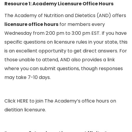
Resource 1: Academy Licensure Office Hours
The Academy of Nutrition and Dietetics (AND) offers
licensure office hours
for members every
Wednesday from 2:00 pm to 3:00 pm EST. If you have
specific questions on licensure rules in your state, this
is an excellent opportunity to get direct answers. For
those unable to attend, AND also provides a link
where you can submit questions, though responses
may take 7-10 days.
Click
HERE
to join The Academy’s office hours on
dietitian licensure.