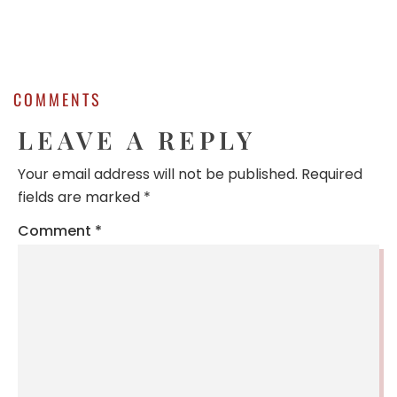
COMMENTS
LEAVE A REPLY
Your email address will not be published.
Required
fields are marked
*
Comment
*