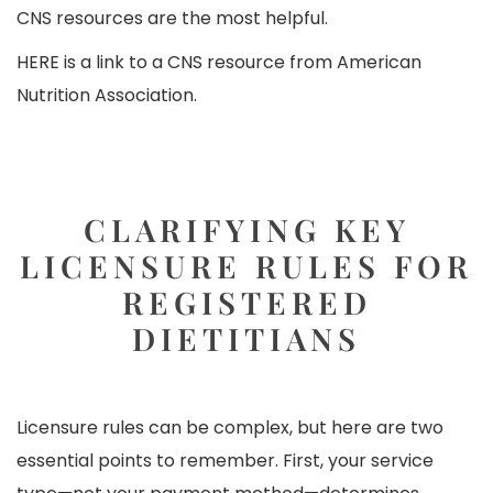
CNS resources are the most helpful.
HERE
is a link to a CNS resource from American
Nutrition Association.
CLARIFYING KEY
LICENSURE RULES FOR
REGISTERED
DIETITIANS
Licensure rules can be complex, but here are two
essential points to remember. First, your service