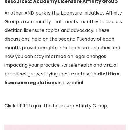
Resource 2:
Academy Licensure Affinity Group
Another AND perk is the Licensure Initiatives Affinity
Group, a community that meets monthly to discuss
dietitian licensure topics and advocacy. These
discussions, held on the second Tuesday of each
month, provide insights into licensure priorities and
how you can stay informed on legal changes
impacting your practice. As telehealth and virtual
practices grow, staying up-to-date with
dietitian
licensure regulations
is essential.
Click
HERE
to join the Licensure Affinity Group.