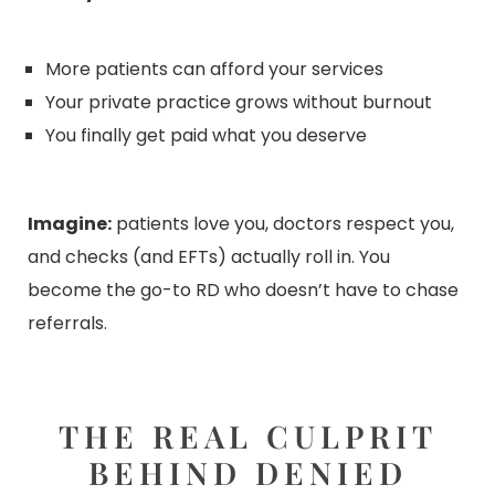
More patients can afford your services
Your private practice grows without burnout
You finally get paid what you deserve
Imagine:
patients love you, doctors respect you,
and checks (and EFTs) actually roll in. You
become the go-to RD who doesn’t have to chase
referrals.
THE REAL CULPRIT
BEHIND DENIED