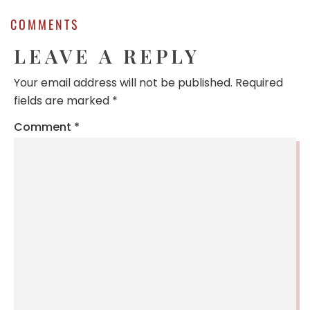
COMMENTS
LEAVE A REPLY
Your email address will not be published.
Required
fields are marked
*
Comment
*