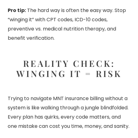
Pro tip:
The hard way is often the easy way. Stop
“winging it” with CPT codes, ICD-10 codes,
preventive vs. medical nutrition therapy, and
benefit verification.
REALITY CHECK:
WINGING IT = RISK
Trying to navigate MNT insurance billing without a
system is like walking through a jungle blindfolded.
Every plan has quirks, every code matters, and
one mistake can cost you time, money, and sanity.