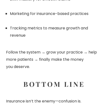
Marketing for insurance-based practices
Tracking metrics to measure growth and
revenue
Follow the system → grow your practice → help
more patients → finally make the money
you
deserve.
BOTTOM LINE
Insurance isn’t the enemy—confusion is.