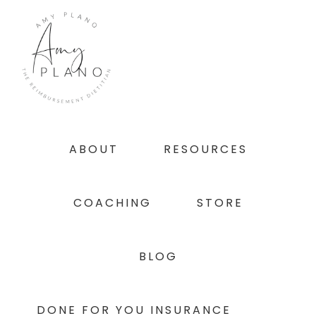
Skip
Skip
Skip
to
to
to
primary
main
footer
navigation
content
ABOUT
RESOURCES
COACHING
STORE
BLOG
DONE FOR YOU INSURANCE