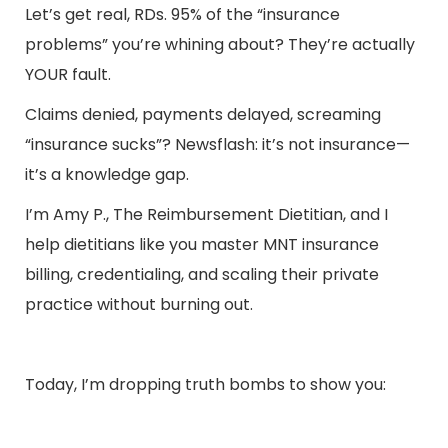
Let’s get real, RDs. 95% of the “insurance
problems” you’re whining about? They’re actually
YOUR fault.
Claims denied, payments delayed, screaming
“insurance sucks”? Newsflash: it’s not insurance—
it’s a knowledge gap.
I’m
A
my P., The Reimbursement Dietitian
, and I
help dietitians like you master MNT insurance
billing, credentialing, and scaling their private
practice without burning out.
Today, I’m dropping truth bombs to show you: