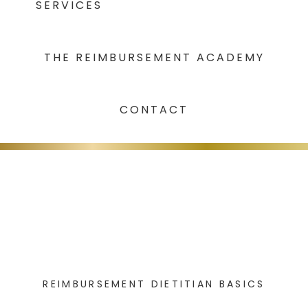
SERVICES
THE REIMBURSEMENT ACADEMY
CONTACT
REIMBURSEMENT DIETITIAN BASICS