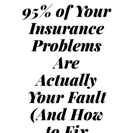
95% of Your
Insurance
Problems
Are
Actually
Your Fault
(And How
to Fix