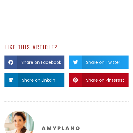
LIKE THIS ARTICLE?
Share on Facebook
Share on Twitter
Share on Linkdin
Share on Pinterest
AMYPLANO