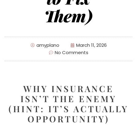
Them)
amyplano
March 11, 2026
No Comments
WHY INSURANCE
ISN’T THE ENEMY
(HINT: IT’S ACTUALLY
OPPORTUNITY)