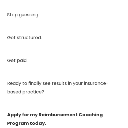
Stop guessing.
Get structured.
Get paid.
Ready to finally see results in your insurance-
based practice?
Apply for my Reimbursement Coaching
Program today
.