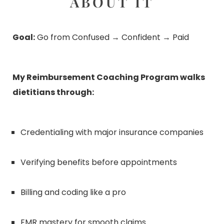
ABOUT IT
Goal:
Go from Confused → Confident → Paid
My Reimbursement Coaching Program walks
dietitians through:
Credentialing with major insurance companies
Verifying benefits before appointments
Billing and coding like a pro
EMR mastery for smooth claims