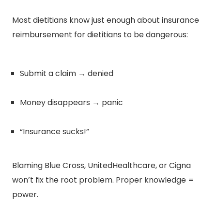
Most dietitians know just enough about insurance
reimbursement for dietitians to be dangerous:
Submit a claim → denied
Money disappears → panic
“Insurance sucks!”
Blaming Blue Cross, UnitedHealthcare, or Cigna
won’t fix the root problem. Proper knowledge =
power.