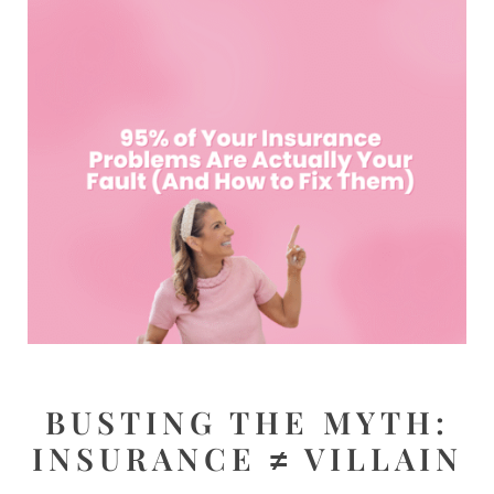
BUSTING THE MYTH:
INSURANCE ≠ VILLAIN