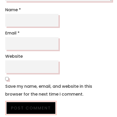
Name
*
Email
*
Website
Save my name, email, and website in this
browser for the next time I comment.