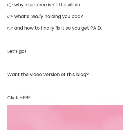
👉 why insurance isn’t the villain
👉 what’s
really
holding you back
👉 and how to finally fix it so you get PAID.
Let’s go!
Want the video version of this blog?
Click
HERE