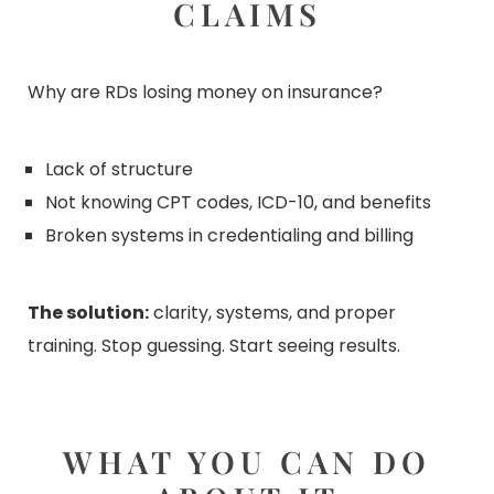
CLAIMS
Why are RDs losing money on insurance?
Lack of structure
Not knowing CPT codes, ICD-10, and benefits
Broken systems in credentialing and billing
The solution:
clarity, systems, and proper
training. Stop guessing. Start seeing results.
WHAT YOU CAN DO