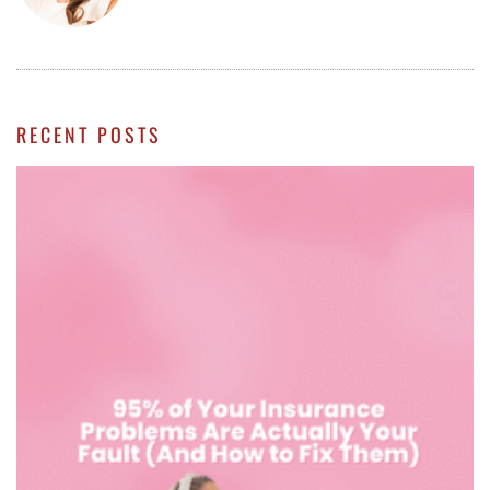
RECENT POSTS