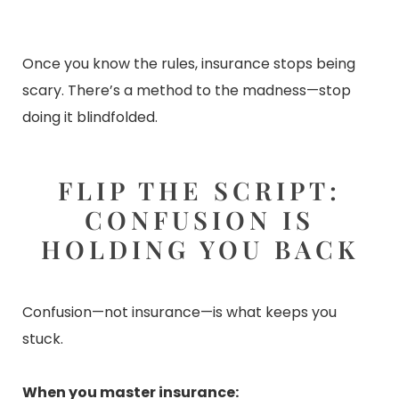
Once you know the rules, insurance stops being
scary. There’s a method to the madness—stop
doing it blindfolded.
FLIP THE SCRIPT:
CONFUSION IS
HOLDING YOU BACK
Confusion—not insurance—is what keeps you
stuck.
When you master insurance: