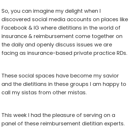
So, you can imagine my delight when I
discovered social media accounts on places like
Facebook
& IG where dietitians in the world of
insurance & reimbursement
come together on
the daily and openly discuss issues we are
facing as insurance-based private practice RDs.
These social spaces have become my savior
and the dietitians in these groups I am happy to
call my sistas from other mistas.
This week I had the pleasure of serving on a
panel of these reimbursement dietitian experts.