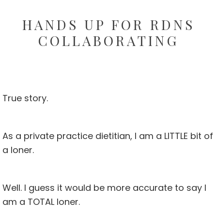
HANDS UP FOR RDNS
COLLABORATING
True story.
As a private practice dietitian, I am a LITTLE bit of
a loner.
Well. I guess it would be more accurate to say I
am a TOTAL loner.