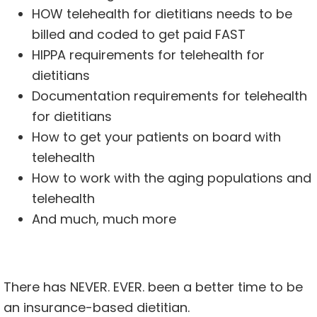
HOW telehealth for dietitians needs to be
billed and coded to get paid FAST
HIPPA requirements for telehealth for
dietitians
Documentation requirements for telehealth
for dietitians
How to get your patients on board with
telehealth
How to work with the aging populations and
telehealth
And much, much more
There has NEVER. EVER. been a better time to be
an insurance-based dietitian.