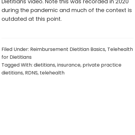
Dietitians video. Note this was recorded in 2020
during the pandemic and much of the context is
outdated at this point.
Filed Under:
Reimbursement Dietitian Basics
,
Telehealth
for Dietitians
Tagged With:
dietitians
,
insurance
,
private practice
dietitians
,
RDNS
,
telehealth