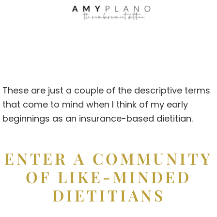
These are just a couple of the descriptive terms
that come to mind when I think of my early
beginnings as an insurance-based dietitian.
ENTER A COMMUNITY
OF LIKE-MINDED
DIETITIANS