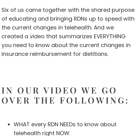
Six of us came together with the shared purpose
of educating and bringing RDNs up to speed with
the current changes in telehealth. And we
created a video that summarizes EVERYTHING
you need to know about the current changes in
insurance reimbursement for dietitians.
IN OUR VIDEO WE GO
OVER THE FOLLOWING:
WHAT every RDN NEEDs to know about
telehealth right NOW