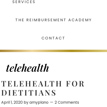
SERVICES
THE REIMBURSEMENT ACADEMY
CONTACT
telehealth
TELEHEALTH FOR
DIETITIANS
April 1, 2020
by
amyplano
2 Comments