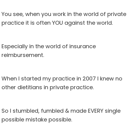
You see, when you work in the world of private
practice it is often YOU against the world.
Especially in the world of insurance
reimbursement.
When I started my practice in 2007 I knew no
other dietitians in private practice.
So I stumbled, fumbled & made EVERY single
possible mistake possible.