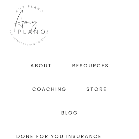
Skip
Skip
Skip
to
to
to
primary
main
footer
navigation
content
ABOUT
RESOURCES
COACHING
STORE
BLOG
DONE FOR YOU INSURANCE