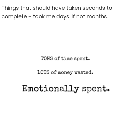
Things that should have taken seconds to
complete – took me days. If not months.