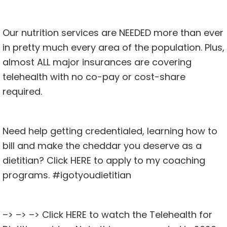
Our nutrition services are NEEDED more than ever
in pretty much every area of the population. Plus,
almost ALL major insurances are covering
telehealth with no co-pay or cost-share
required.
Need help getting credentialed, learning how to
bill and make the cheddar you deserve as a
dietitian? Click
HERE
to apply to my coaching
programs. #igotyoudietitian
–> –> –> Click
HERE
to watch the Telehealth for