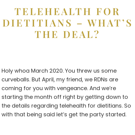
TELEHEALTH FOR
DIETITIANS – WHAT’S
THE DEAL?
Holy whoa March 2020. You threw us some
curveballs. But April, my friend, we RDNs are
coming for you with vengeance. And we’re
starting the month off right by getting down to
the details regarding telehealth for dietitians. So
with that being said let’s get the party started.