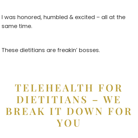
I was honored, humbled & excited – all at the
same time.
These dietitians are freakin’ bosses.
TELEHEALTH FOR
DIETITIANS – WE
BREAK IT DOWN FOR
YOU