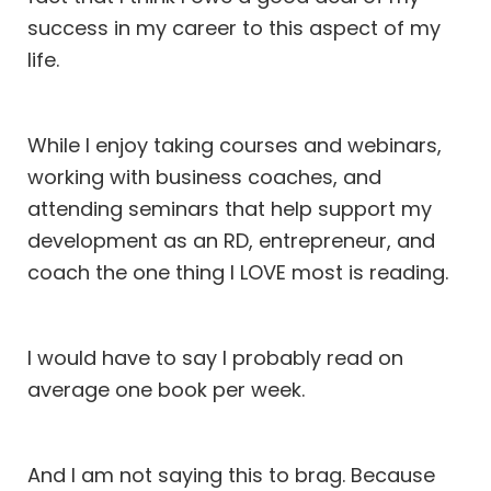
success in my career to this aspect of my
life.
While I enjoy taking courses and webinars,
working with business coaches, and
attending seminars that help support my
development as an RD, entrepreneur, and
coach the one thing I LOVE most is reading.
I would have to say I probably read on
average one book per week.
And I am not saying this to brag. Because