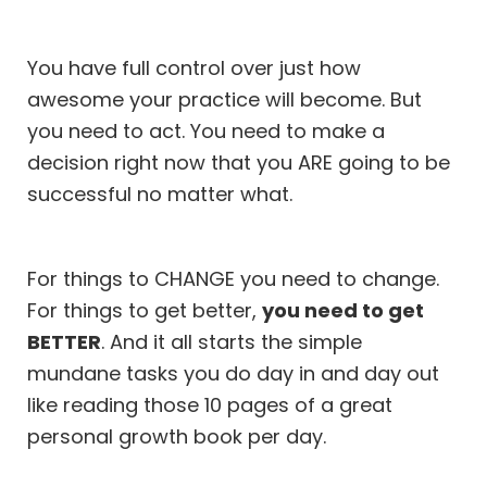
You have full control over just how
awesome your practice will become. But
you need to act. You need to make a
decision right now that you ARE going to be
successful no matter what.
For things to CHANGE you need to change.
For things to get better,
you need to get
BETTER
. And it all starts the simple
mundane tasks you do day in and day out
like reading those 10 pages of a great
personal growth book per day.