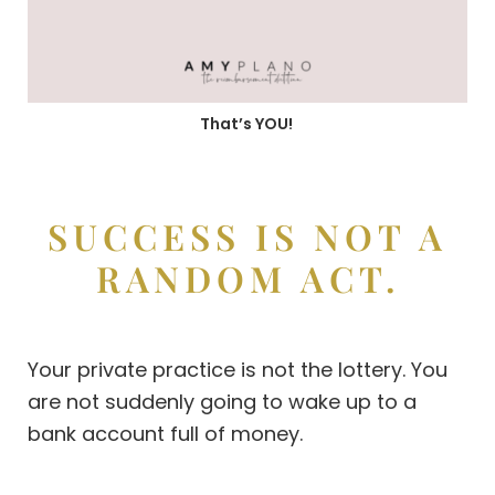
That’s YOU!
SUCCESS IS NOT A
RANDOM ACT.
Your private practice is not the lottery. You
are not suddenly going to wake up to a
bank account full of money.