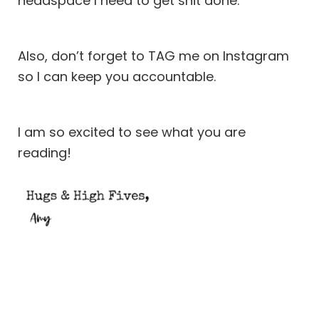
headspace I need to get shit done.
Also, don’t forget to TAG me on
Instagram
so I can keep you accountable.
I am so excited to see what you are
reading!