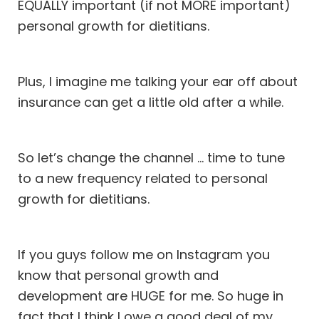
EQUALLY important (if not MORE important)
personal growth for dietitians.
Plus, I imagine me talking your ear off about
insurance can get a little old after a while.
So let’s change the channel … time to tune
to a new frequency related to personal
growth for dietitians.
If you guys follow me on
Instagram
you
know that personal growth and
development are HUGE for me. So huge in
fact that I think I owe a good deal of my