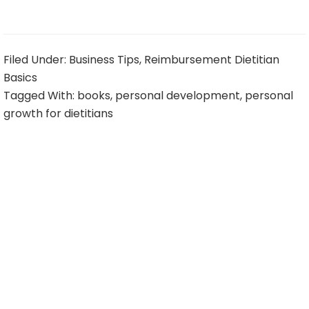
Filed Under:
Business Tips
,
Reimbursement Dietitian
Basics
Tagged With:
books
,
personal development
,
personal
growth for dietitians