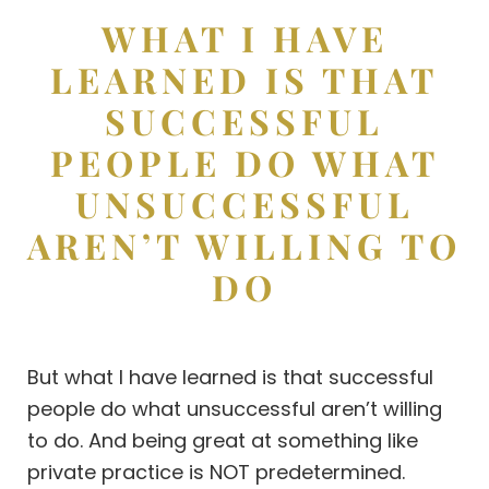
WHAT I HAVE
LEARNED IS THAT
SUCCESSFUL
PEOPLE DO WHAT
UNSUCCESSFUL
AREN’T WILLING TO
DO
But what I have learned is that successful
people do what unsuccessful aren’t willing
to do. And being great at something like
private practice is NOT predetermined.