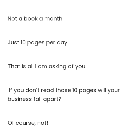
Not a book a month.
Just 10 pages per day.
That is all I am asking of you.
If you don’t read those 10 pages will your
business fall apart?
Of course, not!