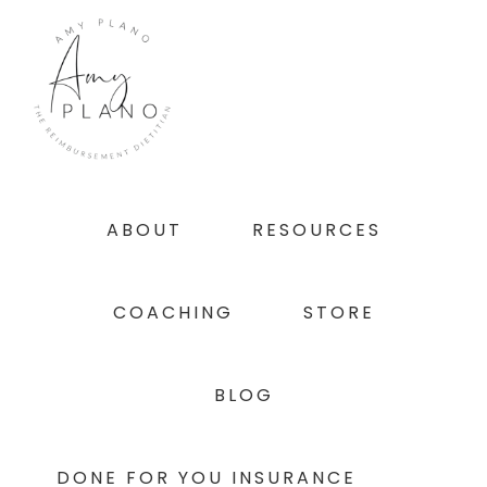
Skip
Skip
Skip
to
to
to
primary
main
footer
navigation
content
ABOUT
RESOURCES
COACHING
STORE
BLOG
DONE FOR YOU INSURANCE