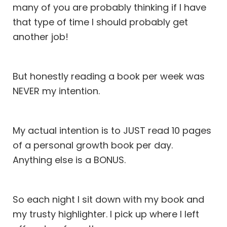
many of you are probably thinking if I have
that type of time I should probably get
another job!
But honestly reading a book per week was
NEVER my intention.
My actual intention is to JUST read 10 pages
of a personal growth book per day.
Anything else is a BONUS.
So each night I sit down with my book and
my trusty highlighter. I pick up where I left