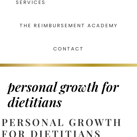
SERVICES
THE REIMBURSEMENT ACADEMY
CONTACT
personal growth for
dietitians
PERSONAL GROWTH
FOR DIETITIANS