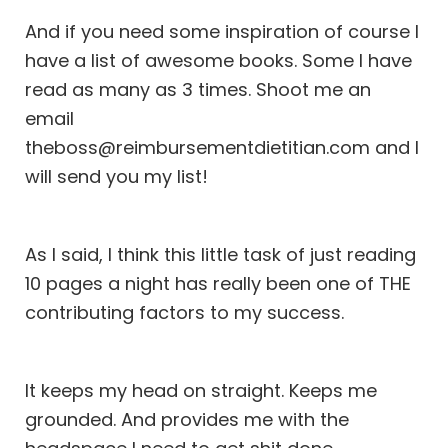
And if you need some inspiration of course I
have a list of awesome books. Some I have
read as many as 3 times. Shoot me an
email
theboss@reimbursementdietitian.com and I
will send you my list!
As I said, I think this little task of just reading
10 pages a night has really been one of THE
contributing factors to my success.
It keeps my head on straight. Keeps me
grounded. And provides me with the