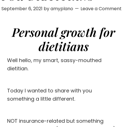
September 6, 2021
by
amyplano
Leave a Comment
Personal growth for
dietitians
Well hello, my smart, sassy-mouthed
dietitian.
Today I wanted to share with you
something a little different.
NOT
insurance-related
but something