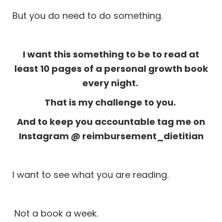
But you do need to do something.
I want this something to be to read at
least 10 pages of a personal growth book
every night.
That is my challenge to you.
And to keep you accountable tag me on
Instagram
@ reimbursement_dietitian
I want to see what you are reading.
Not a book a week.