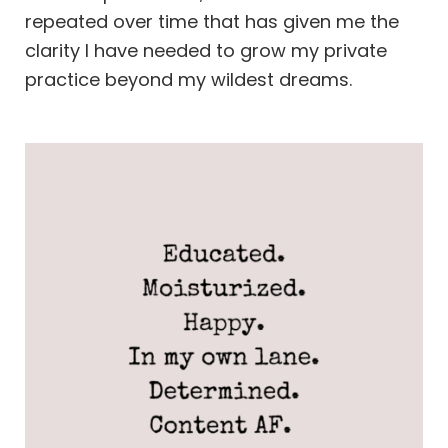
repeated over time that has given me the
clarity I have needed to grow my private
practice beyond my wildest dreams.