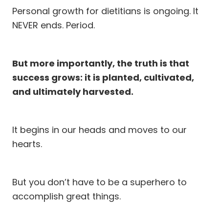
Personal growth for dietitians is ongoing. It
NEVER ends. Period.
But more importantly, the truth is that
success grows: it is planted, cultivated,
and ultimately harvested.
It begins in our heads and moves to our
hearts.
But you don’t have to be a superhero to
accomplish great things.