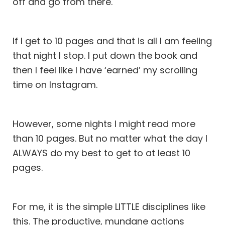
off and go from there.
If I get to 10 pages and that is all I am feeling
that night I stop. I put down the book and
then I feel like I have ‘earned’ my scrolling
time on Instagram.
However, some nights I might read more
than 10 pages. But no matter what the day I
ALWAYS do my best to get to at least 10
pages.
For me, it is the simple LITTLE disciplines like
this. The productive, mundane actions