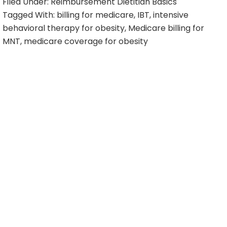
Filed Under:
Reimbursement Dietitian Basics
Tagged With:
billing for medicare
,
IBT
,
intensive
behavioral therapy for obesity
,
Medicare billing for
MNT
,
medicare coverage for obesity