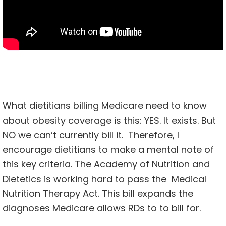
What dietitians billing Medicare need to know
about obesity coverage is this: YES. It exists. But
NO we can’t currently bill it. Therefore, I
encourage dietitians to make a mental note of
this key criteria. The Academy of Nutrition and
Dietetics is working hard to pass the
Medical
Nutrition Therapy Act
. This bill expands the
diagnoses Medicare allows RDs to to bill for.