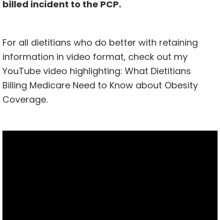
billed incident to the PCP.
For all dietitians who do better with retaining
information in video format, check out my
YouTube video highlighting: What Dietitians
Billing Medicare Need to Know about Obesity
Coverage.