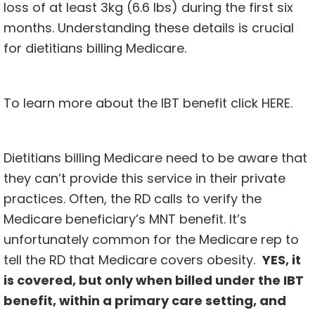
loss of at least 3kg (6.6 lbs) during the first six
months. Understanding these details is crucial
for dietitians billing Medicare.
To learn more about the IBT benefit click
HERE
.
Dietitians billing Medicare need to be aware that
they can’t provide this service in their private
practices. Often, the RD calls to verify the
Medicare beneficiary’s MNT benefit. It’s
unfortunately common for the Medicare rep to
tell the RD that Medicare covers obesity.
YES, it
is covered, but only when billed under the IBT
benefit, within a primary care setting, and