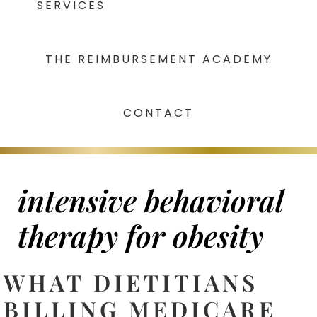
SERVICES
THE REIMBURSEMENT ACADEMY
CONTACT
intensive behavioral
therapy for obesity
WHAT DIETITIANS
BILLING MEDICARE