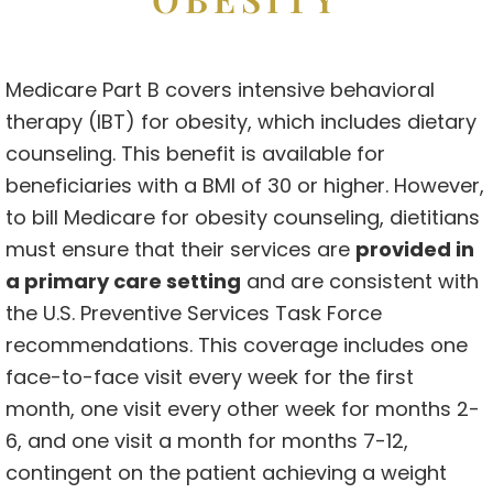
Medicare Part B covers intensive behavioral
therapy (IBT) for obesity, which includes dietary
counseling. This benefit is available for
beneficiaries with a BMI of 30 or higher. However,
to bill Medicare for obesity counseling, dietitians
must ensure that their services are
provided in
a primary care setting
and are consistent with
the U.S. Preventive Services Task Force
recommendations. This coverage includes one
face-to-face visit every week for the first
month, one visit every other week for months 2-
6, and one visit a month for months 7-12,
contingent on the patient achieving a weight