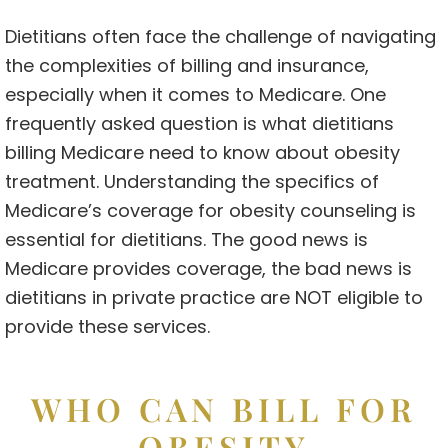
Dietitians often face the challenge of navigating
the complexities of billing and insurance,
especially when it comes to Medicare. One
frequently asked question is what dietitians
billing Medicare need to know about obesity
treatment. Understanding the specifics of
Medicare’s coverage for obesity counseling is
essential for dietitians. The good news is
Medicare provides coverage, the bad news is
dietitians in private practice are NOT eligible to
provide these services.
WHO CAN BILL FOR
OBESITY