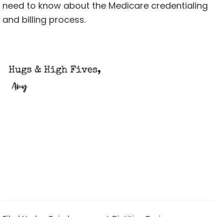
need to know about the Medicare credentialing
and billing process.