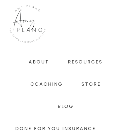
Skip
Skip
Skip
to
to
to
primary
main
footer
navigation
content
ABOUT
RESOURCES
COACHING
STORE
BLOG
DONE FOR YOU INSURANCE