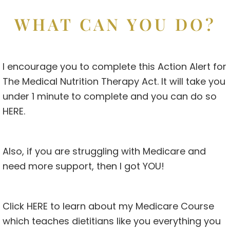
WHAT CAN YOU DO?
I encourage you to complete this Action Alert for
The Medical Nutrition Therapy Act. It will take you
under 1 minute to complete and you can do so
HERE
.
Also, if you are struggling with Medicare and
need more support, then I got YOU!
Click
HERE
to learn about my Medicare Course
which teaches dietitians like you everything you