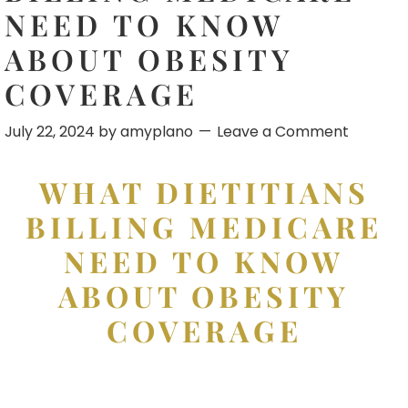
NEED TO KNOW
ABOUT OBESITY
COVERAGE
July 22, 2024
by
amyplano
Leave a Comment
WHAT DIETITIANS
BILLING MEDICARE
NEED TO KNOW
ABOUT OBESITY
COVERAGE