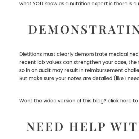
what YOU know as a nutrition expert is there is a 
DEMONSTRATIN
Dietitians must clearly demonstrate medical nec
recent lab values can strengthen your case, the f
so in an audit may result in reimbursement challe
But make sure your notes are detailed (like I need t
Want the video version of this blog?
click here to
NEED HELP WIT