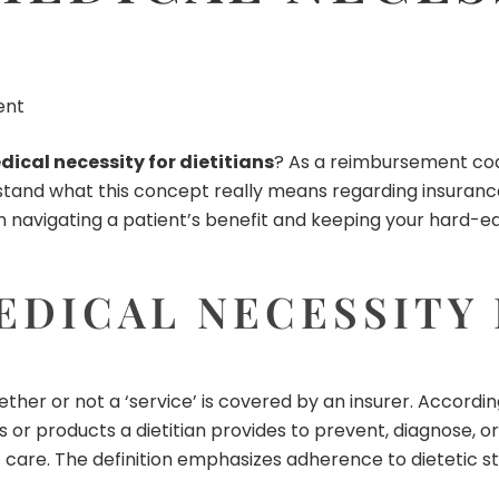
ent
ical necessity for dietitians
? As a
reimbursement co
rstand what this concept really means regarding insurance
al in navigating a patient’s benefit and keeping your hard
DICAL NECESSITY 
ther or not a ‘service’ is covered by an insurer. Accordin
or products a dietitian provides to prevent, diagnose, or t
 care. The definition emphasizes adherence to dietetic s