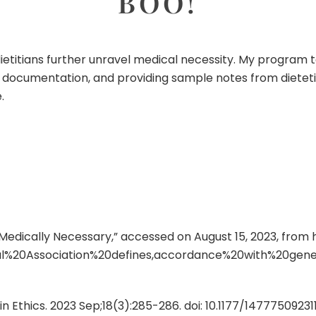
BOO!
 dietitians further unravel medical necessity. My program t
ing documentation, and providing sample notes from dietet
.
s Medically Necessary,” accessed on August 15, 2023, from
l%20Association%20defines,accordance%20with%20gen
lin Ethics. 2023 Sep;18(3):285-286. doi: 10.1177/1477750923