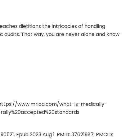
eaches dietitians the intricacies of handling
ic audits. That way, you are never alone and know
https://www.mrioa.com/what-is-medically-
erally%20accepted%20standards
1190521. Epub 2023 Aug 1. PMID: 37621987; PMCID: