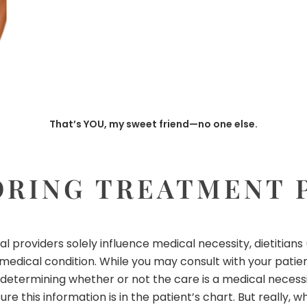
That’s YOU, my sweet friend—no one else.
ORING TREATMENT 
l providers solely influence medical necessity, dietitians
edical condition. While you may consult with your patient’
 determining whether or not the care is a medical necessi
sure this information is in the patient’s chart. But really