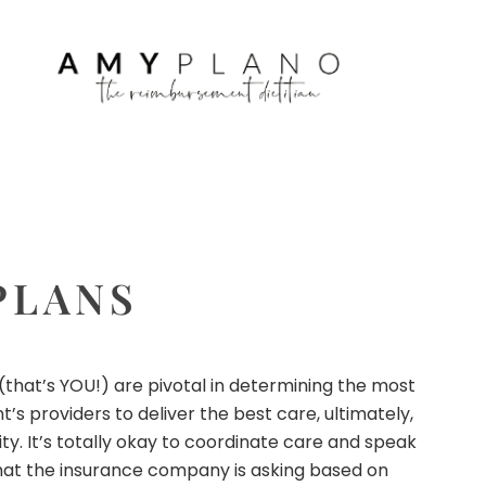
PLANS
 (that’s YOU!) are pivotal in determining the most
s providers to deliver the best care, ultimately,
ty. It’s totally okay to coordinate care and speak
, what the insurance company is asking based on