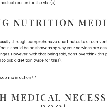
medical reason for the visit(s).
G NUTRITION MEDI
essity through comprehensive chart notes to circumvent i
ocus should be on showcasing why your services are essent
nges. However, with that being said, don’t overthink thi
o ask a dietitian twice for this!).
 see me in action
🙂
H MEDICAL NECESSI