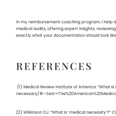
In my
reimbursement coaching program
, I help
medical audits, offering expert insights, review
exactly what your documentation should look like
REFERENCES
(1) Medical Review Institute of America. “What i
necessary/#:~:text=The%20American%20Medica
(2) Wilkinson DJ. “What is ‘medical necessity’?” C