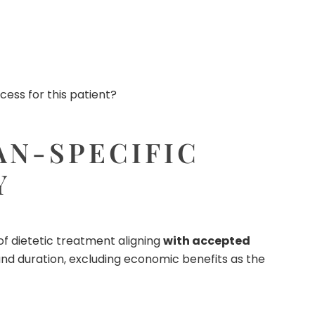
ess for this patient?
AN-SPECIFIC
Y
of dietetic treatment aligning
with accepted
 and duration, excluding economic benefits as the