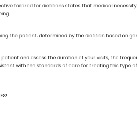
ive tailored for dietitians states that medical necessity
eing.
eeing the patient, determined by the dietitian based on g
r patient and assess the duration of your visits, the freque
istent with the standards of care for treating this type
YES!