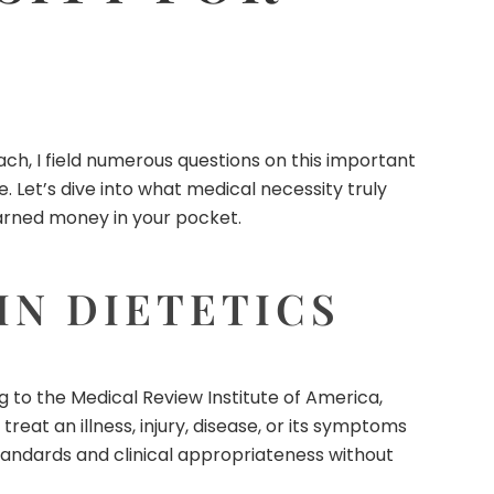
ach
, I field numerous questions on this important
. Let’s dive into what medical necessity truly
-earned money in your pocket.
IN DIETETICS
g to the Medical Review Institute of America,
reat an illness, injury, disease, or its symptoms
tandards and clinical appropriateness without