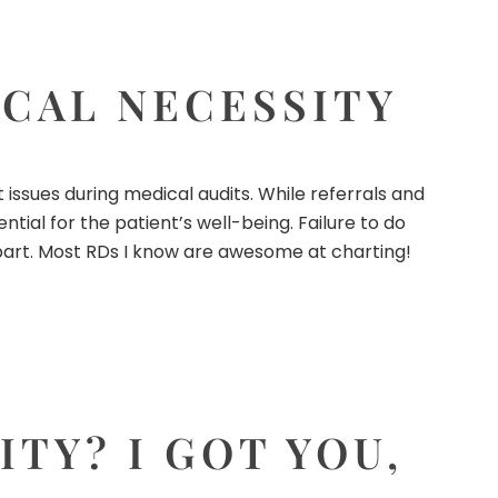
CAL NECESSITY
ssues during medical audits. While referrals and
ial for the patient’s well-being. Failure to do
s part. Most RDs I know are awesome at charting!
TY? I GOT YOU,