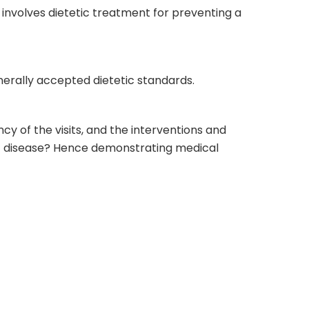
 involves dietetic treatment for preventing a
enerally accepted dietetic standards.
ncy of the visits, and the interventions and
 of disease? Hence demonstrating medical