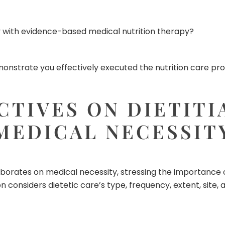
ly with evidence-based medical nutrition therapy?
onstrate you effectively executed the nutrition care proc
CTIVES ON DIETITI
MEDICAL NECESSIT
aborates on medical necessity, stressing the importance 
on considers dietetic care’s type, frequency, extent, site,