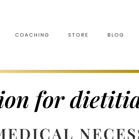
COACHING
STORE
BLOG
on for dietiti
MEDICAL NECES