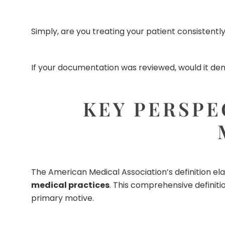
Simply, are you treating your patient consistent
If your documentation was reviewed, would it dem
KEY PERSPE
The American Medical Association’s definition el
medical practices
. This comprehensive definiti
primary motive.