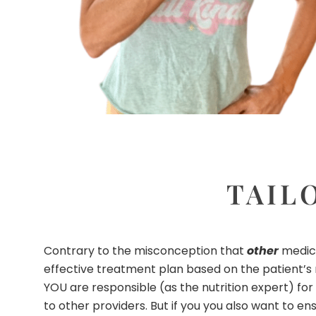
TAIL
Contrary to the misconception that
other
medica
effective treatment plan based on the patient’s m
YOU are responsible (as the nutrition expert) for
to other providers. But if you you also want to en