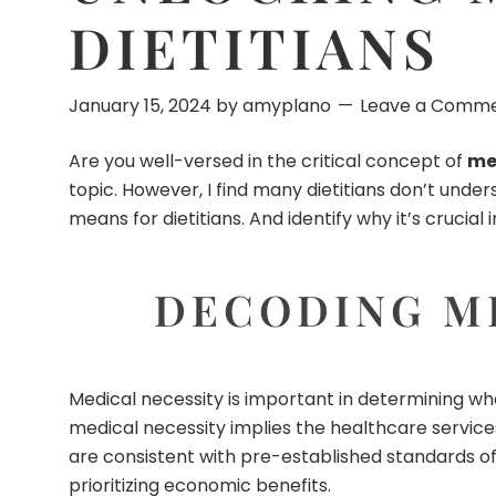
DIETITIANS
January 15, 2024
by
amyplano
Leave a Comm
Are you well-versed in the critical concept of
med
topic. However, I find many dietitians don’t unde
means for dietitians. And identify why it’s cruci
DECODING ME
Medical necessity is important in determining whe
medical necessity implies the healthcare services 
are consistent with pre-established standards of
prioritizing economic benefits.