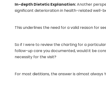
In-depth Dietetic Explanation:
Another perspect
significant deterioration in health-related well-b
This underlines the need for a valid reason for s
So if I were to review the charting for a particula
follow-up care you documented, would it be cons
necessity for the visit?
For most dietitians, the answer is almost always 