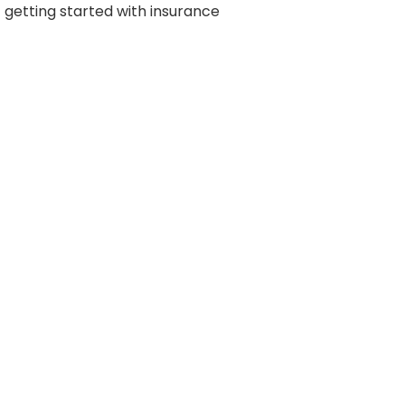
getting started with insurance