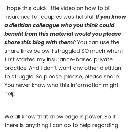
I hope this quick little video on how to bill
insurance for couples was helpful.
If you know
a dietitian colleague who you think could
benefit from this material would you please
share this blog with them?
You can use the
share links below. I struggled SO much when I
first started my insurance-based private
practice. And I don’t want any other dietitian
to struggle. So please, please, please share.
You never know who this information might
help.
We all know that knowledge is power. So if
there is anything I can do to help regarding