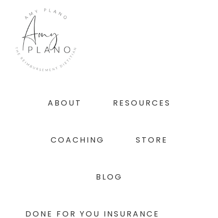
Skip
Skip
Skip
to
to
to
primary
main
footer
navigation
content
ABOUT
RESOURCES
COACHING
STORE
BLOG
DONE FOR YOU INSURANCE