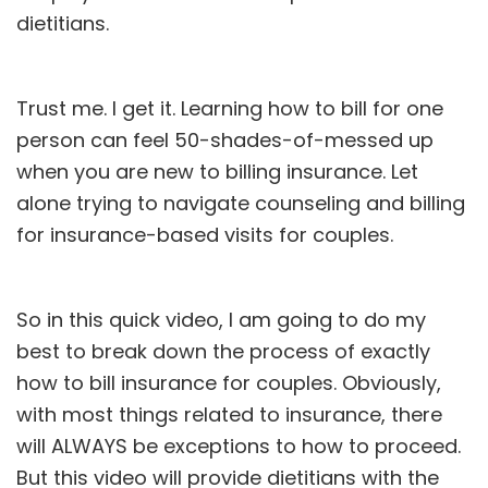
dietitians.
Trust me. I get it. Learning how to bill for one
person can feel 50-shades-of-messed up
when you are new to billing insurance. Let
alone trying to navigate counseling and billing
for insurance-based visits for couples.
So in this quick video, I am going to do my
best to break down the process of exactly
how to bill insurance for couples. Obviously,
with most things related to insurance, there
will ALWAYS be exceptions to how to proceed.
But this video will provide dietitians with the