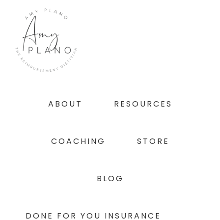
Skip
Skip
Skip
to
to
to
primary
main
footer
navigation
content
ABOUT
RESOURCES
COACHING
STORE
BLOG
DONE FOR YOU INSURANCE