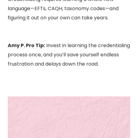
language—EFTs, CAQH, taxonomy codes—and
figuring it out on your own can take years.
Amy P. Pro Tip:
Invest in learning the credentialing
process once, and you’ll save yourself endless
frustration and delays down the road.