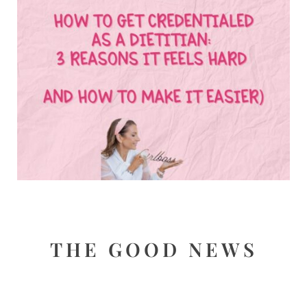
THE GOOD NEWS