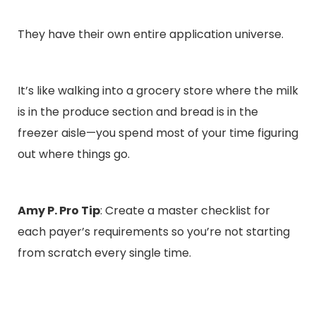
They have their own entire application universe.
It’s like walking into a grocery store where the milk
is in the produce section and bread is in the
freezer aisle—you spend most of your time figuring
out where things go.
Amy P. Pro Tip
: Create a master checklist for
each payer’s requirements so you’re not starting
from scratch every single time.