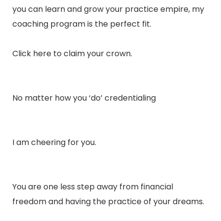
you can learn and grow your practice empire, my
coaching program is the perfect fit.
Click
here
to claim your crown.
No matter how you ‘do’ credentialing
I am cheering for you.
You are one less step away from financial
freedom and having the practice of your dreams.