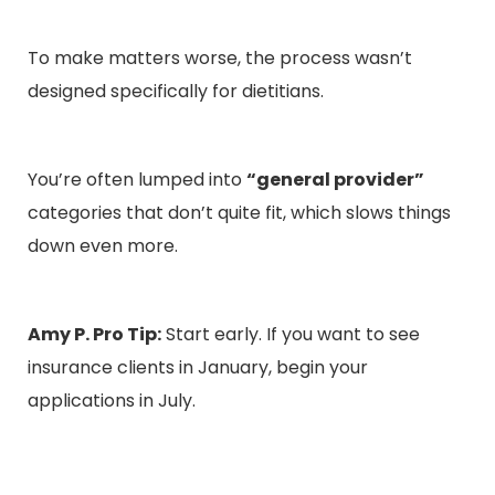
To make matters worse, the process wasn’t
designed specifically for dietitians.
You’re often lumped into
“general provider”
categories that don’t quite fit, which slows things
down even more.
Amy P. Pro Tip:
Start early. If you want to see
insurance clients in January, begin your
applications in July.