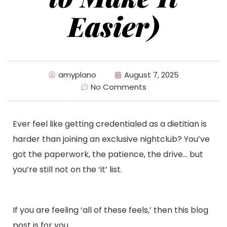
Easier)
amyplano
August 7, 2025
No Comments
Ever feel like getting credentialed as a dietitian is
harder than joining an exclusive nightclub? You’ve
got the paperwork, the patience, the drive… but
you’re still not on the ‘it’ list.
If you are feeling ‘all of these feels,’ then this blog
post is for you.