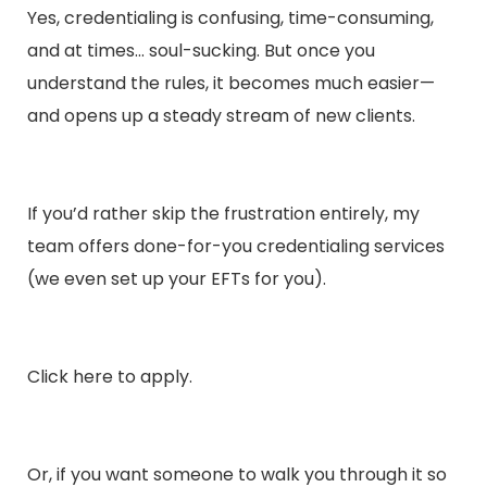
Yes, credentialing is confusing, time-consuming,
and at times… soul-sucking. But once you
understand the rules, it becomes much easier—
and opens up a steady stream of new clients.
If you’d rather skip the frustration entirely, my
team offers done-for-you credentialing services
(we even set up your EFTs for you).
Click
here
to apply.
Or, if you want someone to walk you through it so