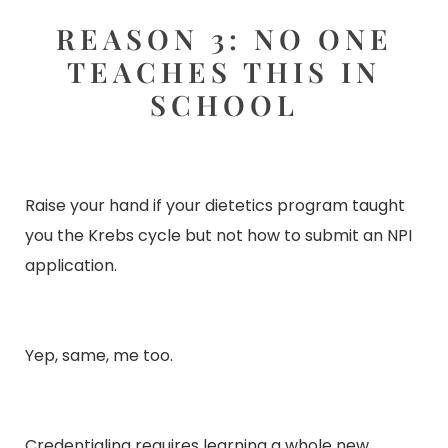
REASON 3: NO ONE
TEACHES THIS IN
SCHOOL
Raise your hand if your dietetics program taught
you the Krebs cycle but not how to submit an NPI
application.
Yep, same, me too.
Credentialing requires learning a whole new