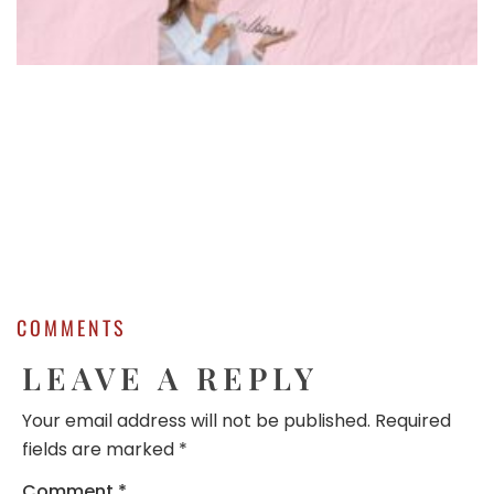
COMMENTS
LEAVE A REPLY
Your email address will not be published.
Required
fields are marked
*
Comment
*