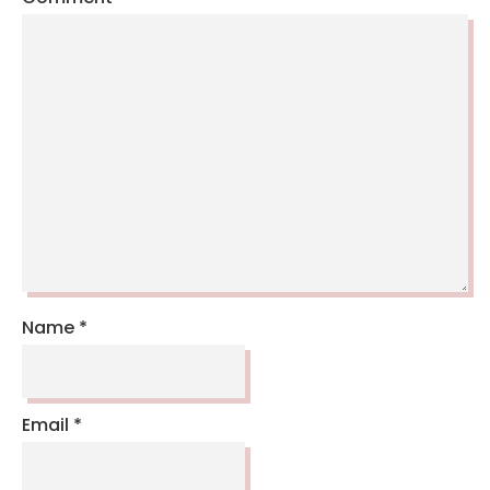
Name
*
Email
*