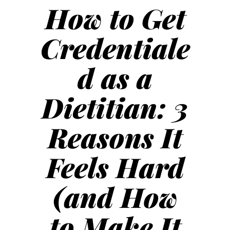
How to Get
Credentiale
d as a
Dietitian: 3
Reasons It
Feels Hard
(and How
to Make It