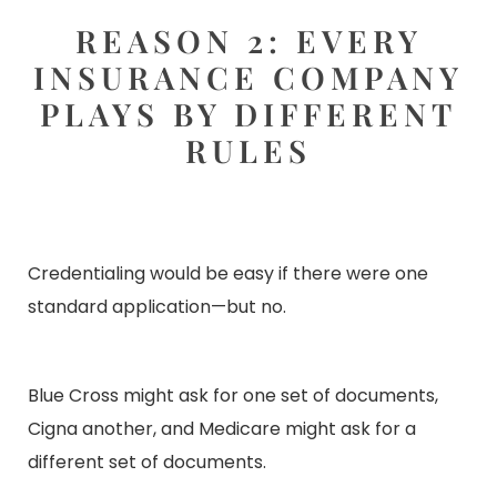
REASON 2: EVERY
INSURANCE COMPANY
PLAYS BY DIFFERENT
RULES
Credentialing would be easy if there were one
standard application—but no
.
Blue Cross might ask for one set of documents,
Cigna another, and Medicare might ask for a
different set of documents.