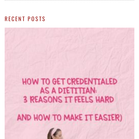
RECENT POSTS