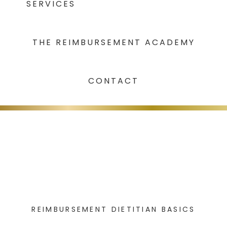
SERVICES
THE REIMBURSEMENT ACADEMY
CONTACT
REIMBURSEMENT DIETITIAN BASICS