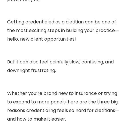
Getting credentialed as a dietitian can be one of
the most exciting steps in building your practice—
hello, new client opportunities!
But it can also feel painfully slow, confusing, and
downright frustrating.
Whether you’re brand new to insurance or trying
to expand to more panels, here are the three big
reasons credentialing feels so hard for dietitians—
and how to make it easier.