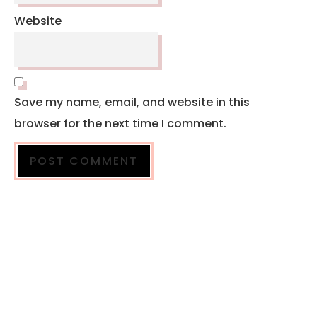
Website
Save my name, email, and website in this
browser for the next time I comment.