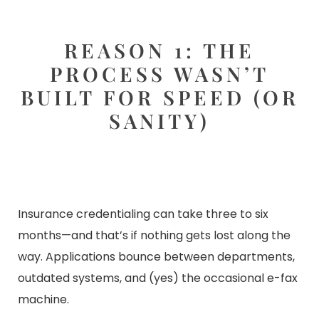
REASON 1: THE
PROCESS WASN’T
BUILT FOR SPEED (OR
SANITY)
Insurance credentialing can take three to six
months—and that’s if nothing gets lost along the
way. Applications bounce between departments,
outdated systems, and (yes) the occasional e-fax
machine.