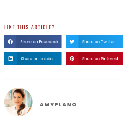
LIKE THIS ARTICLE?
Share on Facebook
Share on Twitter
Share on Linkdin
Share on Pinterest
AMYPLANO