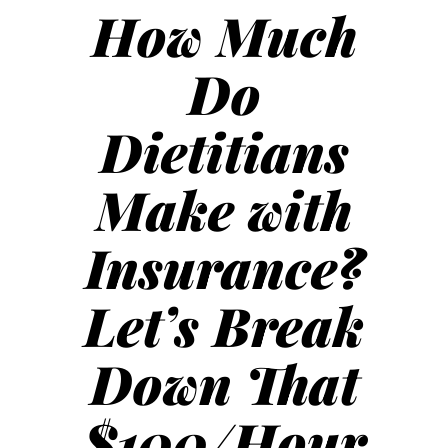
How Much
Do
Dietitians
Make with
Insurance?
Let’s Break
Down That
$100/Hour