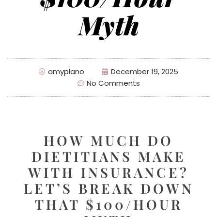
Myth
amyplano
December 19, 2025
No Comments
HOW MUCH DO
DIETITIANS MAKE
WITH INSURANCE?
LET’S BREAK DOWN
THAT $100/HOUR