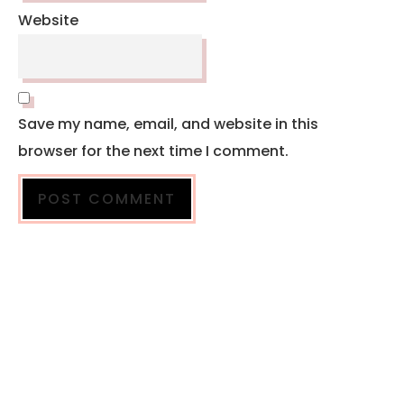
Website
Save my name, email, and website in this
browser for the next time I comment.