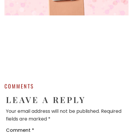
COMMENTS
LEAVE A REPLY
Your email address will not be published.
Required
fields are marked
*
Comment
*