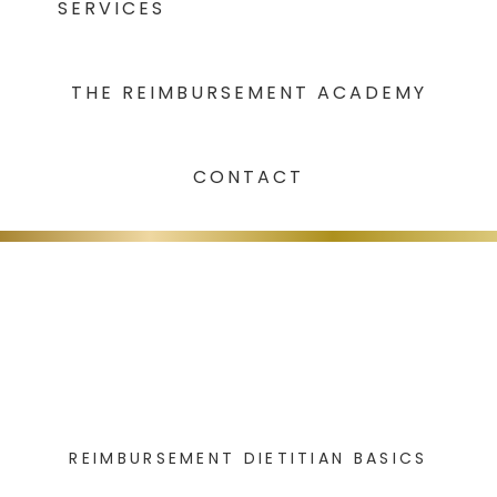
SERVICES
THE REIMBURSEMENT ACADEMY
CONTACT
REIMBURSEMENT DIETITIAN BASICS