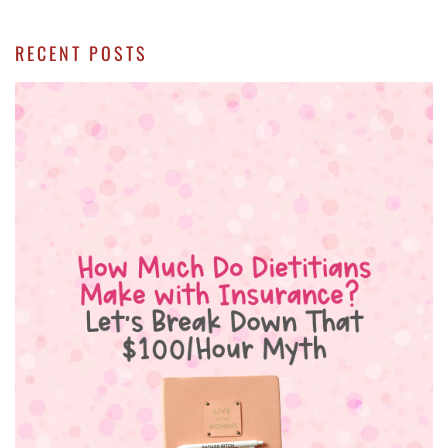
RECENT POSTS