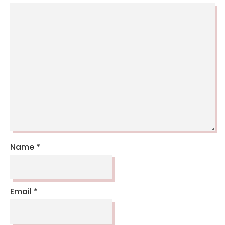
Name
*
Email
*