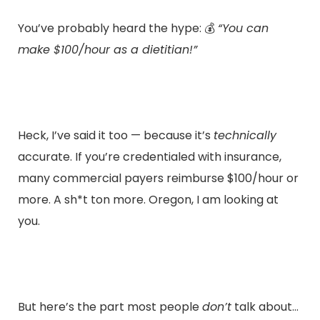
You’ve probably heard the hype: 💰
“You can
make $100/hour as a dietitian!”
Heck, I’ve said it too — because it’s
technically
accurate. If you’re credentialed with insurance,
many commercial payers reimburse $100/hour or
more. A sh*t ton more. Oregon, I am looking at
you.
But here’s the part most people
don’t
talk about…