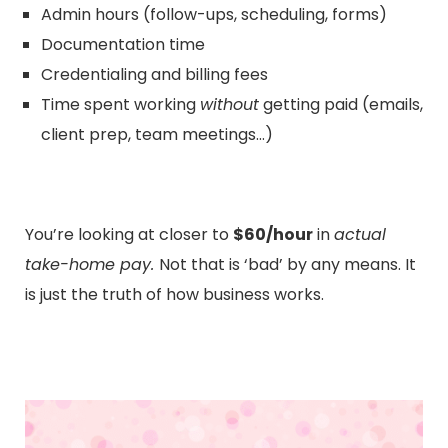
Admin hours (follow-ups, scheduling, forms)
Documentation time
Credentialing and billing fees
Time spent working
without
getting paid (emails,
client prep, team meetings…)
You’re looking at closer to
$60/hour
in
actual
take-home pay.
Not that is ‘bad’ by any means. It
is just the truth of how business works.