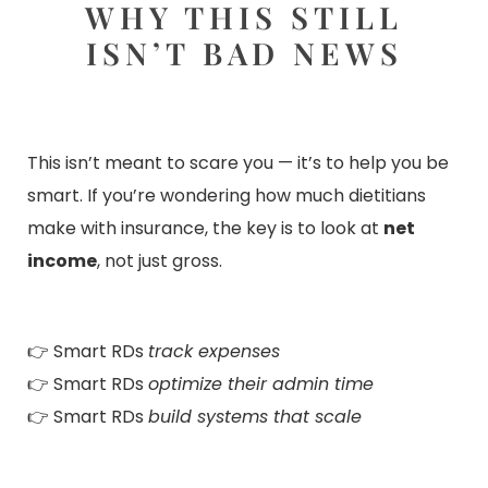
WHY THIS STILL
ISN’T BAD NEWS
This isn’t meant to scare you — it’s to help you be
smart. If you’re wondering how much dietitians
make with insurance, the key is to look at
net
income
, not just gross.
👉 Smart RDs
track expenses
👉 Smart RDs
optimize their admin time
👉 Smart RDs
build systems that scale