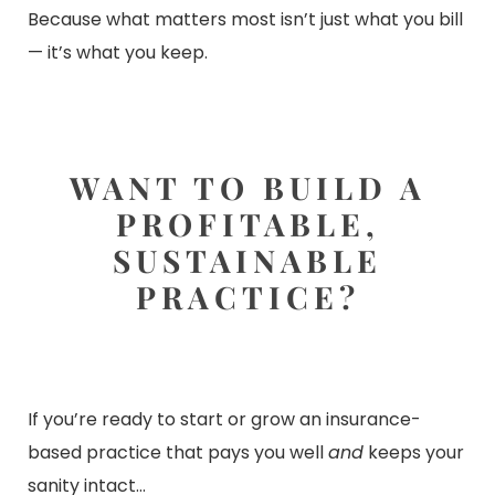
Because what matters most isn’t just what you bill
— it’s what you keep.
WANT TO BUILD A
PROFITABLE,
SUSTAINABLE
PRACTICE?
If you’re ready to start or grow an insurance-
based practice that pays you well
and
keeps your
sanity intact…