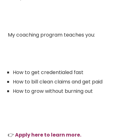
My coaching program teaches you:
How to get credentialed fast
How to bill clean claims and get paid
How to grow without burning out
👉
Apply here to learn more.