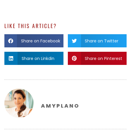
LIKE THIS ARTICLE?
Share on Facebook
Share on Twitter
Share on Linkdin
Share on Pinterest
AMYPLANO