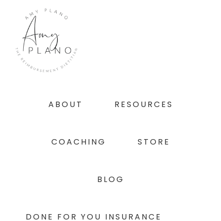
Skip
Skip
Skip
to
to
to
primary
main
footer
navigation
content
ABOUT
RESOURCES
COACHING
STORE
BLOG
DONE FOR YOU INSURANCE