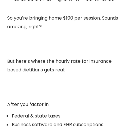
So you’re bringing home $100 per session. Sounds
amazing, right?
But here’s where the hourly rate for insurance-
based dietitians gets real:
After you factor in:
Federal & state taxes
Business software and EHR subscriptions