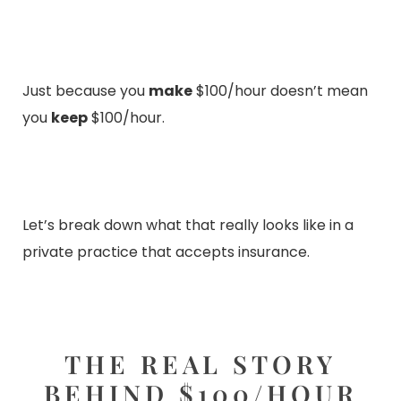
Just because you
make
$100/hour doesn’t mean
you
keep
$100/hour.
Let’s break down what that really looks like in a
private practice that accepts insurance.
THE REAL STORY
BEHIND $100/HOUR