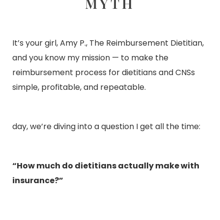
MYTH
It’s your girl, Amy P., The Reimbursement Dietitian,
and you know my mission — to make the
reimbursement process for dietitians and CNSs
simple, profitable, and repeatable.
day, we’re diving into a question I get all the time:
“How much do dietitians actually make with
insurance?”