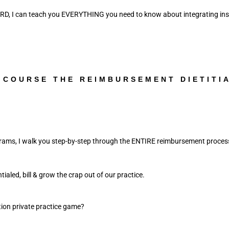
 RD, I can teach you EVERYTHING you need to know about integrating insur
 COURSE THE REIMBURSEMENT DIETITI
ams, I walk you step-by-step through the ENTIRE reimbursement proces
ialed, bill & grow the crap out of our practice. 
tion private practice game? 