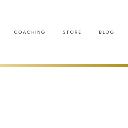
COACHING
STORE
BLOG