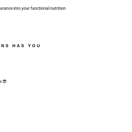
ance into your functional nutrition 
ANS HAS YOU
s 😎