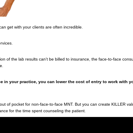
can get with your clients are often incredible.
ervices.
ion of the lab results can’t be billed to insurance, the face-to-face cons
ce.
e in your practice, you can lower the cost of entry to work with
y out of pocket for non-face-to-face MNT. But you can create KILLER v
rance for the time spent counseling the patient.