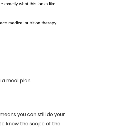
 exactly what this looks like.
face medical nutrition therapy
g a meal plan
means you can still do your
d to know the scope of the