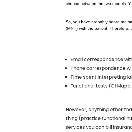
choose between the two models. You 
So, you have probably heard me s
(MNT) with the patient. Therefore, t
Email correspondence with
Phone correspondence with
Time spent interpreting la
Functional tests (GI Mappin
However, anything other tha
thing (practice functional nu
services you can bill insuran