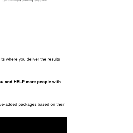
ults where you deliver the results
 you and HELP more people with
alue-added packages based on their