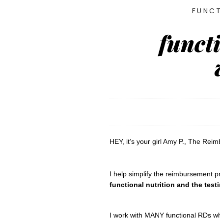
FUNCT
funct
HEY, it’s your girl Amy P., The Reim
functional nutrition and the test
I work with MANY functional RDs who