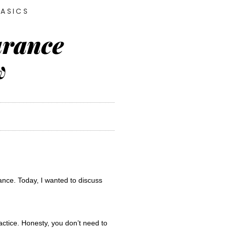
BASICS
urance
w
I help simplify the reimbursement process for dietitians and Certified Nutrition Specialists who accept insurance. Today, I wanted to discuss 
ctice. Honesty, you don’t need to