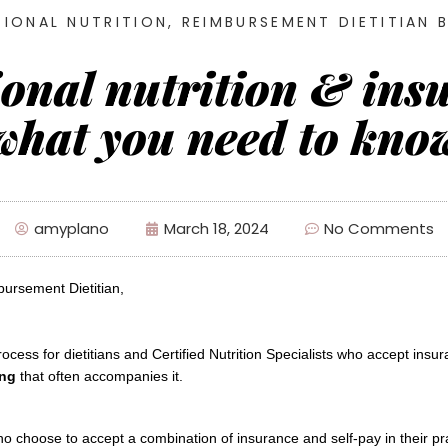
IONAL NUTRITION
,
REIMBURSEMENT DIETITIAN 
ional nutrition & ins
what you need to kno
amyplano
March 18, 2024
No Comments
bursement Dietitian, 
ing
that often accompanies it.
 choose to accept a combination of insurance and self-pay in their pra