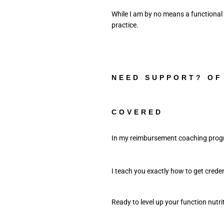
While I am by no means a functional
NEED SUPPORT? OF
COVERED
In my reimbursement coaching progr
I teach you exactly how to get credent
Ready to level up your function nutri