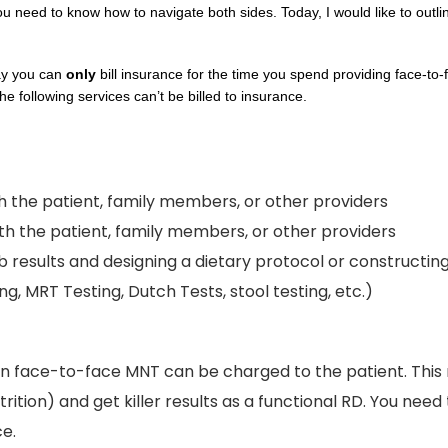
need to know how to navigate both sides. Today, I would like to outline
ay you can
only
bill insurance for the time you spend providing face-to-
he following services can’t be billed to insurance.
 the patient, family members, or other providers
 the patient, family members, or other providers
b results and designing a dietary protocol or constructin
g, MRT Testing, Dutch Tests, stool testing, etc.)
n face-to-face MNT can be charged to the patient. This 
trition) and get killer results as a functional RD. You nee
ce.