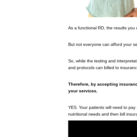
As a functional RD, the results you 
But not everyone can afford your s
So, while the testing and interpretat
and protocols can billed to insuran
Therefore, by accepting insuranc
your services.
YES. Your patients will need to pa
nutritional needs and then bill insu