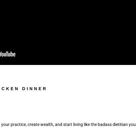
ICKEN DINNER
 your practice, create wealth, and start living like the badass dietitian you