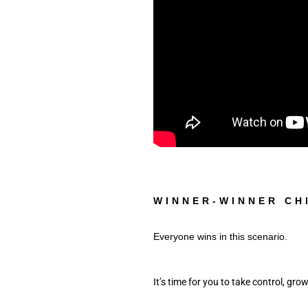
WINNER-WINNER CH
Everyone wins in this scenario. 
It’s time for you to take control, grow