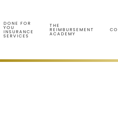
DONE FOR
THE
YOU
REIMBURSEMENT
CO
INSURANCE
ACADEMY
SERVICES