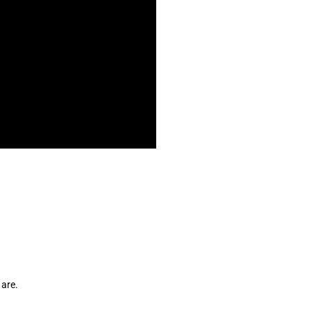
 are. 