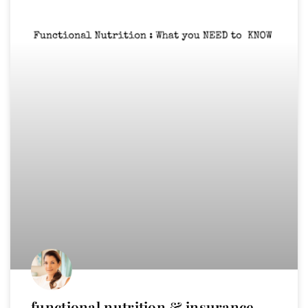
functional nutrition & insurance