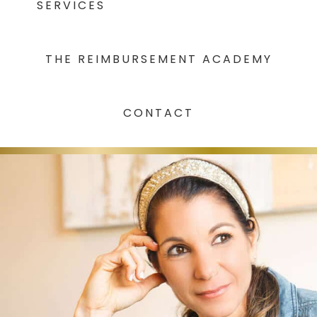
SERVICES
THE REIMBURSEMENT ACADEMY
CONTACT