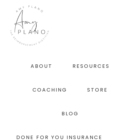
Skip
Skip
Skip
to
to
to
primary
main
footer
navigation
content
ABOUT
RESOURCES
COACHING
STORE
BLOG
DONE FOR YOU INSURANCE