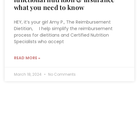
what you need to know
HEY, it’s your girl Amy P., The Reimbursement
Dietitian, I help simplify the reimbursement
process for dietitians and Certified Nutrition
Specialists who accept
READ MORE »
March 18, 2024
No Comments