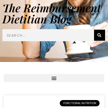
The Reimbursement
Dietitian Blog
FUNCTIONAL NUTRITION