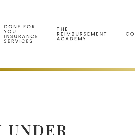
DONE FOR
THE
YOU
REIMBURSEMENT
CO
INSURANCE
ACADEMY
SERVICES
N UNDER