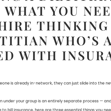
: WHAT YOU NE
HIRE THINKING
ETITIAN WHO’S 
ED WITH INSUR
e is already in-network, they can just slide into the new
tian under your group is an entirely separate process — an
to bill insurance, here are three essential things you nee