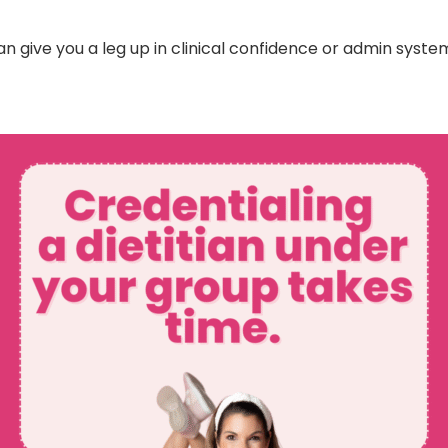
n give you a leg up in clinical confidence or admin system