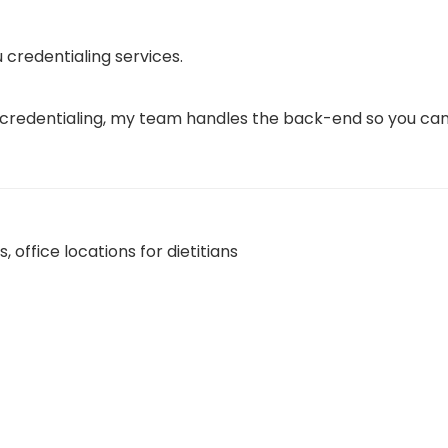
 credentialing services.
 credentialing, my team handles the back-end so you can 
ns
,
office locations for dietitians