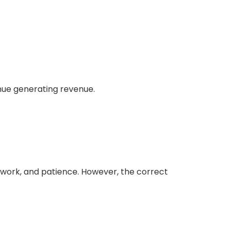
inue generating revenue.
perwork, and patience. However, the correct