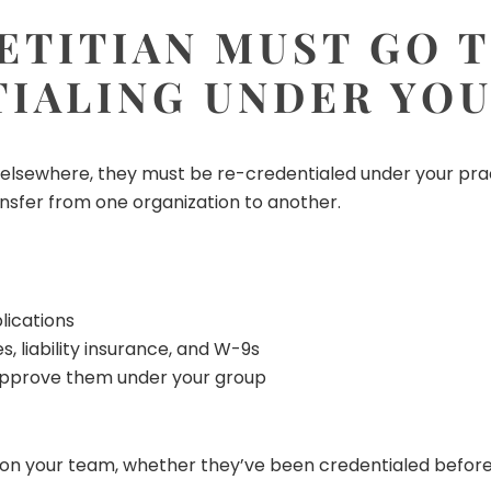
ETITIAN MUST GO
IALING UNDER YO
k elsewhere, they must be re-credentialed under your prac
nsfer from one organization to another.
lications
, liability insurance, and W-9s
approve them under your group
r on your team, whether they’ve been credentialed before