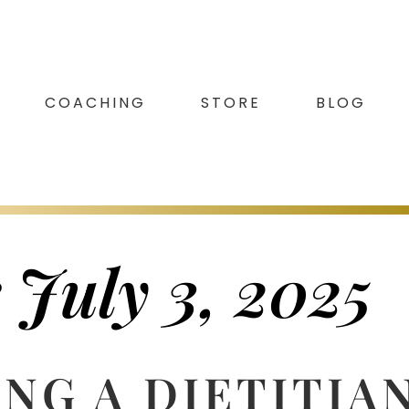
COACHING
STORE
BLOG
 July 3, 2025
NG A DIETITIA