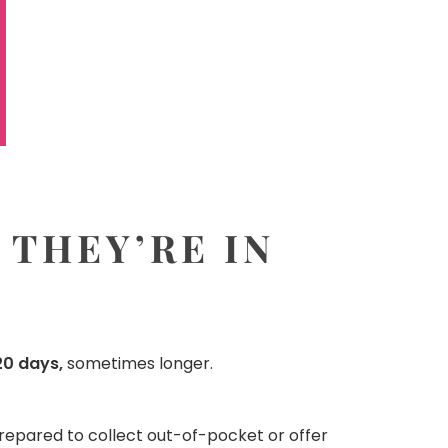
 THEY’RE IN
0 days,
sometimes longer.
prepared to collect out-of-pocket or offer