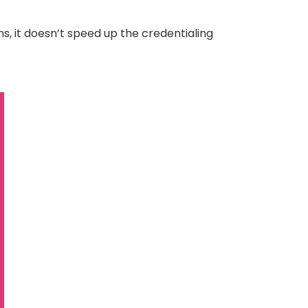
s, it doesn’t speed up the credentialing