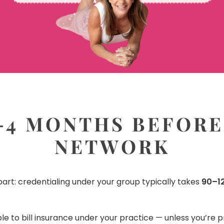
-4 MONTHS BEFORE
NETWORK
art: credentialing under your group typically takes
90–12
ble to bill insurance under your practice — unless you’re 