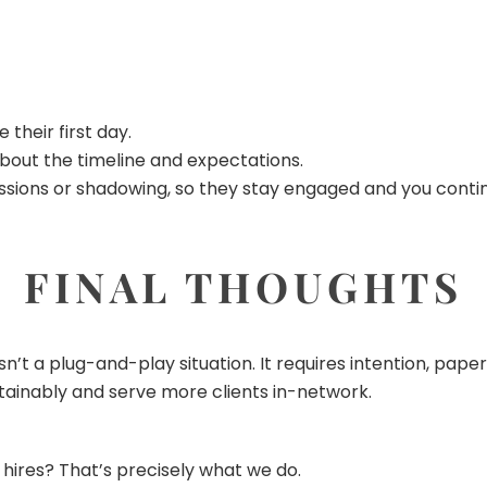
their first day.
bout the timeline and expectations.
 sessions or shadowing, so they stay engaged and you cont
FINAL THOUGHTS
isn’t a plug-and-play situation. It requires intention, pa
tainably and serve more clients in-network.
hires? That’s precisely what we do.