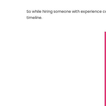
So while hiring someone with experience ca
timeline.