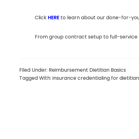
Click
HERE
to learn about our done-for-you
From group contract setup to full-service
Filed Under:
Reimbursement Dietitian Basics
Tagged With:
insurance credentialing for dietitia