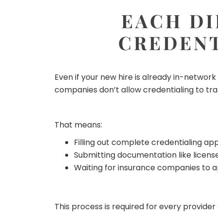
EACH DI
CREDENT
Even if your new hire is already in-networ
companies don’t allow credentialing to tra
That means:
Filling out complete credentialing app
Submitting documentation like licenses
Waiting for insurance companies to 
This process is required for every provide