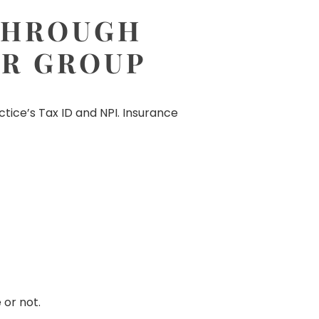
 THROUGH
UR GROUP
tice’s Tax ID and NPI. Insurance
 or not.