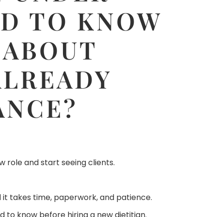
ED TO KNOW
 ABOUT
ALREADY
ANCE?
 role and start seeing clients.
d it takes time, paperwork, and patience.
d to know before hiring a new dietitian.