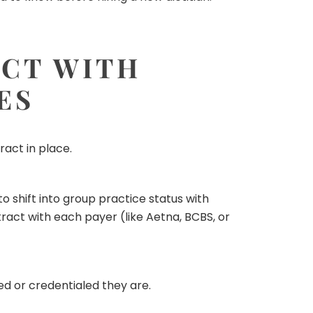
ACT WITH
ES
act in place.
to shift into group practice status with
act with each payer (like Aetna, BCBS, or
d or credentialed they are.