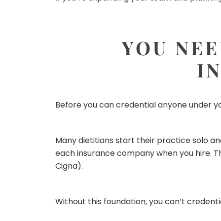
YOU NEE
I
Before you can credential anyone under yo
Many dietitians start their practice solo an
each insurance company when you hire. Tha
Cigna).
Without this foundation, you can’t credent