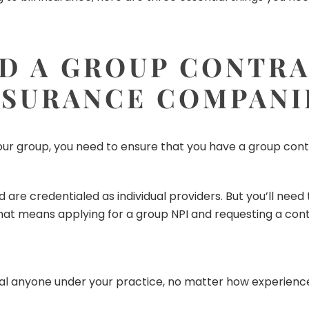
D A GROUP CONTR
NSURANCE COMPANI
ur group, you need to ensure that you have a group contr
d are credentialed as individual providers. But you’ll need 
t means applying for a group NPI and requesting a contr
ial anyone under your practice, no matter how experience