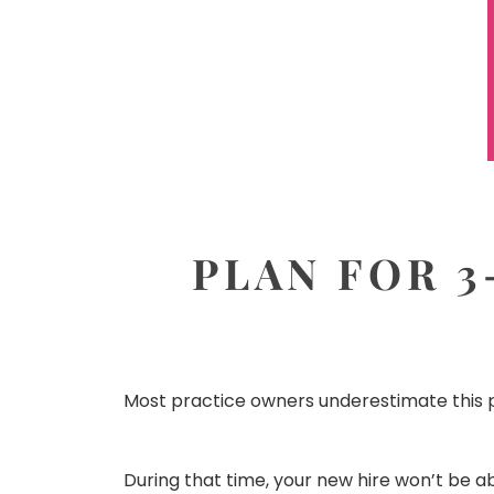
PLAN FOR 3
Most practice owners underestimate this p
During that time, your new hire won’t be a