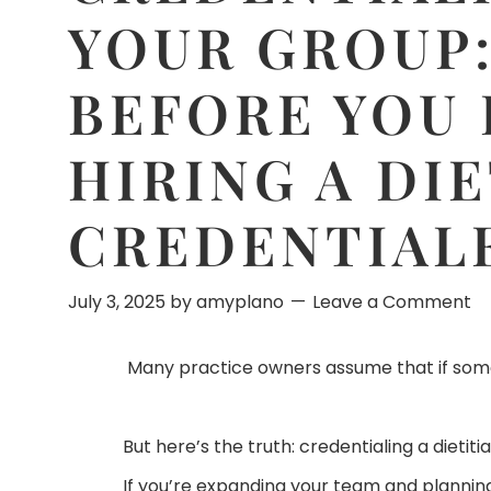
YOUR GROUP
BEFORE YOU 
HIRING A DI
CREDENTIAL
July 3, 2025
by
amyplano
Leave a Comment
Many practice owners assume that if someon
But here’s the truth: credentialing a dieti
If you’re expanding your team and planning 