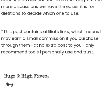
more discussions we have the easier it is for
dietitians to decide which one to use.
*This post contains affiliate links, which means I
may earn a small commission if you purchase
through them—at no extra cost to you. I only
recommend tools I personally use and trust.