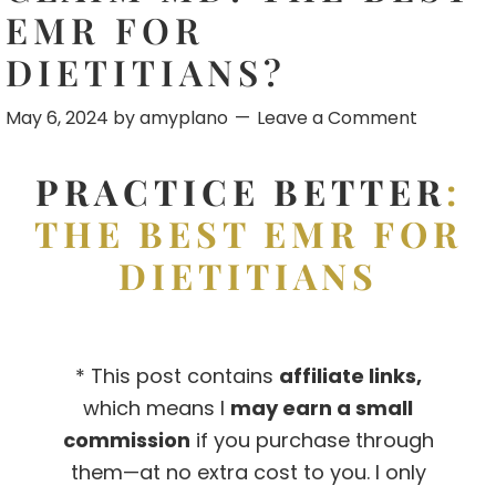
EMR FOR
DIETITIANS?
May 6, 2024
by
amyplano
Leave a Comment
PRACTICE BETTER
:
THE BEST EMR FOR
DIETITIANS
* This post contains
affiliate links,
which means I
may earn a small
commission
if you purchase through
them—at no extra cost to you. I only