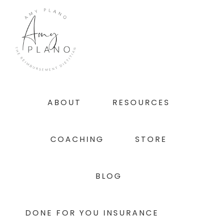
Skip
Skip
Skip
to
to
to
primary
main
footer
navigation
content
ABOUT
RESOURCES
COACHING
STORE
BLOG
DONE FOR YOU INSURANCE