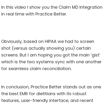
In this video I show you the Claim MD Integration
in real time with
Practice Better
.
Obviously, based on HIPAA we had to screen
shot (versus actually showing you) certain
screens. But I am hoping you got the main ‘gist’
which is the two systems sync with one another
for seamless claim reconciliation.
In conclusion, Practice Better stands out as one
the best EMR for dietitians with its robust
features, user-friendly interface, and recent