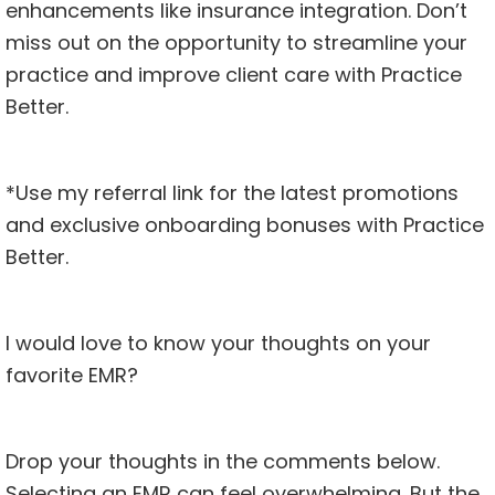
enhancements like insurance integration. Don’t
miss out on the opportunity to streamline your
practice and improve client care with Practice
Better.
*
Use my referral link for the latest promotions
and exclusive onboarding bonuses with Practice
Better.
I would love to know your thoughts on your
favorite EMR?
Drop your thoughts in the comments below.
Selecting an EMR can feel overwhelming. But the