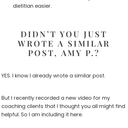
dietitian easier.
DIDN’T YOU JUST
WROTE A SIMILAR
POST, AMY P.?
YES. I know I already wrote a similar post.
But I recently recorded a new video for my
coaching clients that I thought you all might find
helpful. So I am including it here.