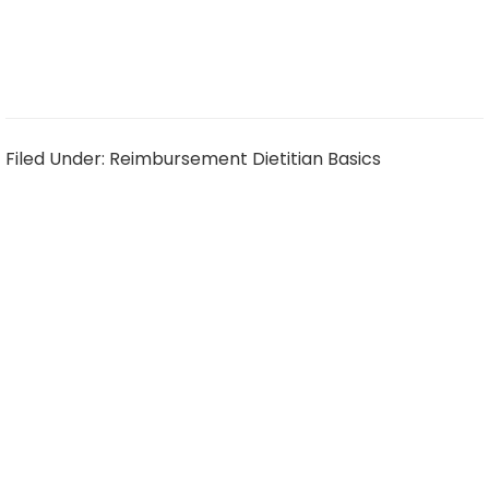
Filed Under:
Reimbursement Dietitian Basics