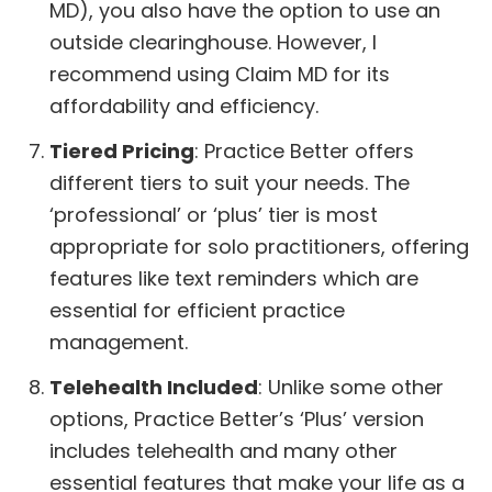
MD), you also have the option to use an
outside clearinghouse. However, I
recommend using Claim MD for its
affordability and efficiency.
Tiered Pricing
: Practice Better offers
different tiers to suit your needs. The
‘professional’ or ‘plus’ tier is most
appropriate for solo practitioners, offering
features like text reminders which are
essential for efficient practice
management.
Telehealth Included
: Unlike some other
options, Practice Better’s ‘Plus’ version
includes telehealth and many other
essential features that make your life as a