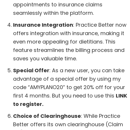
appointments to insurance claims
seamlessly within the platform.
Insurance Integration
: Practice Better now
offers integration with insurance, making it
even more appealing for dietitians. This
feature streamlines the billing process and
saves you valuable time.
Special Offer
: As a new user, you can take
advantage of a special offer by using my
code “AMYPLANO20” to get 20% off for your
first 4 months. But you need to use this
LINK
to register.
Choice of Clearinghouse
: While Practice
Better offers its own clearinghouse (Claim