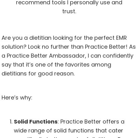
recommend tools I personally use and
trust.
Are you a dietitian looking for the perfect EMR
solution? Look no further than Practice Better! As
a Practice Better Ambassador, I can confidently
say that it’s one of the favorites among
dietitians for good reason.
Here’s why:
Solid Functions
: Practice Better offers a
wide range of solid functions that cater