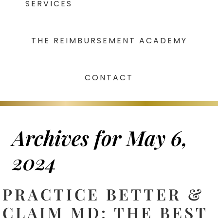
SERVICES
THE REIMBURSEMENT ACADEMY
CONTACT
Archives for May 6,
2024
PRACTICE BETTER &
CLAIM MD: THE BEST