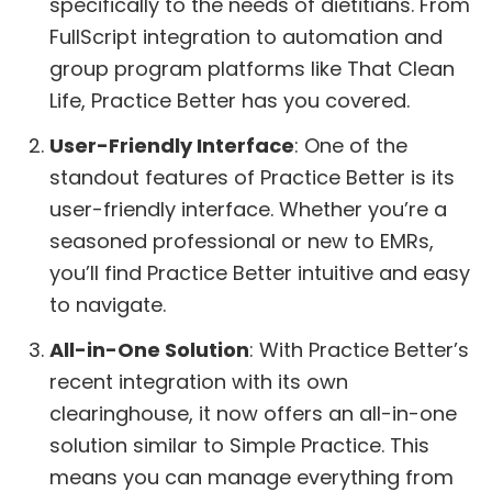
specifically to the needs of dietitians. From
FullScript integration to automation and
group program platforms like That Clean
Life, Practice Better has you covered.
User-Friendly Interface
: One of the
standout features of Practice Better is its
user-friendly interface. Whether you’re a
seasoned professional or new to EMRs,
you’ll find Practice Better intuitive and easy
to navigate.
All-in-One Solution
: With Practice Better’s
recent integration with its own
clearinghouse, it now offers an all-in-one
solution similar to Simple Practice. This
means you can manage everything from