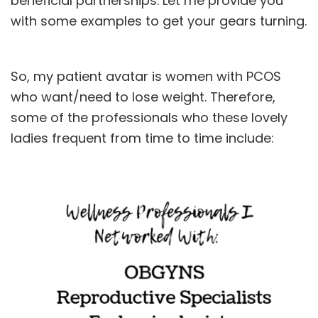
beneficial partnerships. Let me provide you
with some examples to get your gears turning.
So, my patient avatar is women with
PCOS
who want/need to lose weight. Therefore,
some of the professionals who these lovely
ladies frequent from time to time include: