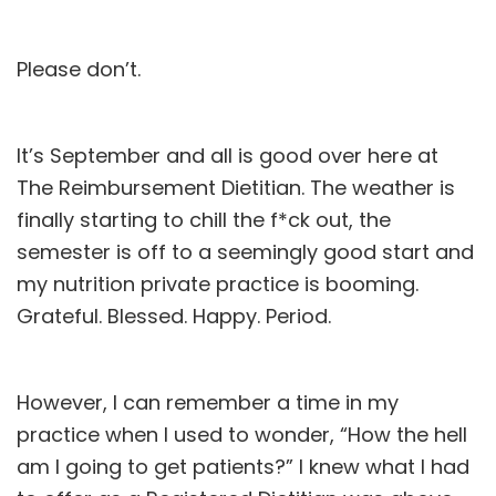
Please don’t.
It’s September and all is good over here at
The Reimbursement Dietitian. The weather is
finally starting to chill the f*ck out, the
semester is off to a seemingly good start and
my
nutrition private practice
is booming.
Grateful. Blessed. Happy. Period.
However, I can remember a time in my
practice when I used to wonder, “How the hell
am I going to get patients?” I knew what I had