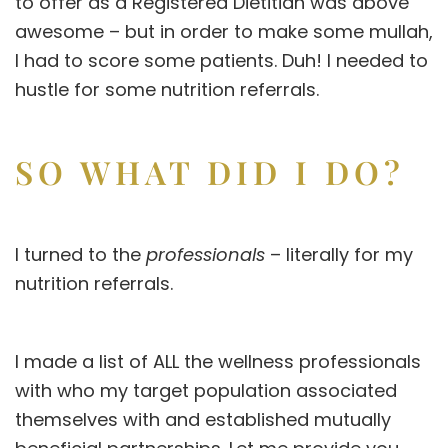
to offer as a Registered Dietitian was above
awesome – but in order to make some mullah,
I had to score some patients. Duh! I needed to
hustle for some nutrition referrals.
SO WHAT DID I DO?
I turned to the
professionals
– literally for my
nutrition referrals.
I made a list of ALL the wellness professionals
with who my target population associated
themselves with and established mutually