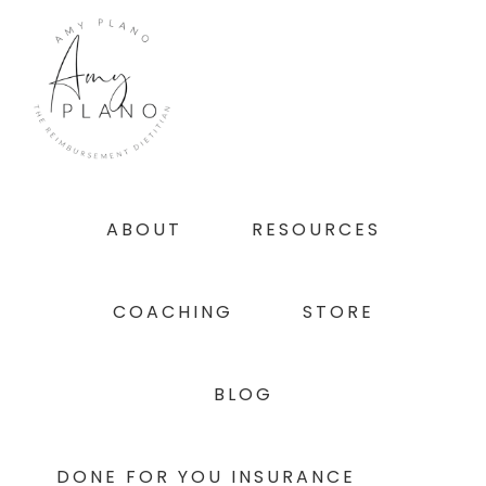
Skip
Skip
Skip
to
to
to
primary
main
footer
navigation
content
ABOUT
RESOURCES
COACHING
STORE
BLOG
DONE FOR YOU INSURANCE