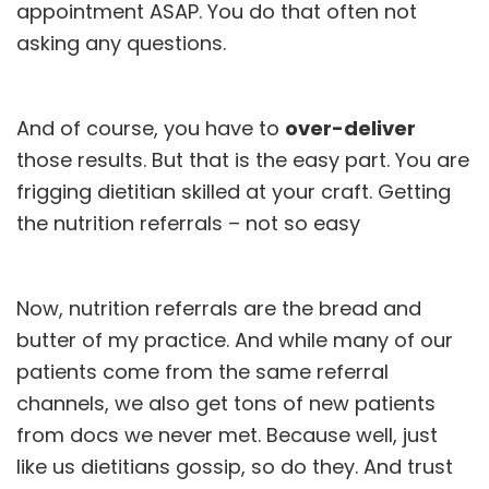
appointment ASAP. You do that often not
asking any questions.
And of course, you have to
over-deliver
those results. But that is the easy part. You are
frigging dietitian skilled at your craft. Getting
the nutrition referrals – not so easy
Now, nutrition referrals are the bread and
butter of my practice. And while many of our
patients come from the same referral
channels, we also get tons of new patients
from docs we never met. Because well, just
like us dietitians gossip, so do they. And trust