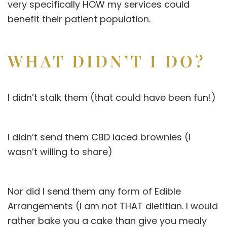
very specifically HOW my services could
benefit their patient population.
WHAT DIDN’T I DO?
I didn’t stalk them (that could have been fun!)
I didn’t send them CBD laced brownies (I
wasn’t willing to share)
Nor did I send them any form of Edible
Arrangements (I am not THAT dietitian. I would
rather bake you a cake than give you mealy