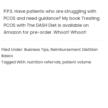
P.P.S. Have patients who are struggling with
PCOS and need guidance? My book
Treating
PCOS with The DASH Diet
is available on
Amazon for pre-order. Whoot! Whoot!
Filed Under:
Business Tips
,
Reimbursement Dietitian
Basics
Tagged With:
nutrition referrals
,
patient volume