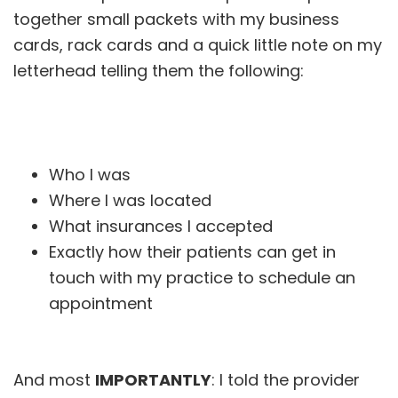
together small packets with my business
cards, rack cards and a quick little note on my
letterhead telling them the following:
Who I was
Where I was located
What insurances I accepted
Exactly how their patients can get in
touch with my practice to schedule an
appointment
And most
IMPORTANTLY
: I told the provider