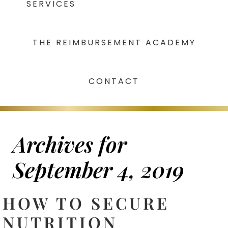
SERVICES
THE REIMBURSEMENT ACADEMY
CONTACT
Archives for
September 4, 2019
HOW TO SECURE
NUTRITION