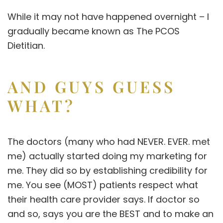
While it may not have happened overnight – I
gradually became known as
The PCOS
Dietitian
.
AND GUYS GUESS
WHAT?
The doctors (many who had NEVER. EVER. met
me) actually started doing my marketing for
me. They did so by establishing credibility for
me. You see (MOST) patients respect what
their health care provider says. If doctor so
and so, says you are the BEST and to make an