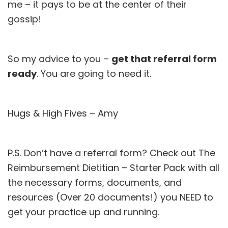
me – it pays to be at the center of their
gossip!
So my advice to you –
get that referral form
ready
. You are going to need it.
Hugs & High Fives – Amy
P.S. Don’t have a referral form? Check out
The
Reimbursement Dietitian – Starter Pack
with all
the necessary forms, documents, and
resources (Over 20 documents!) you NEED to
get your practice up and running.