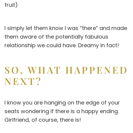
fruit)
I simply let them know I was “there” and made
them aware of the potentially fabulous
relationship we could have. Dreamy in fact!
SO, WHAT HAPPENED
NEXT?
I know you are hanging on the edge of your
seats wondering if there is a happy ending.
Girlfriend, of course, there is!