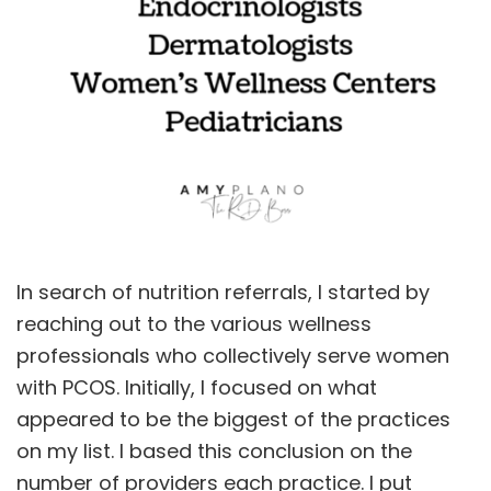
In search of nutrition referrals, I started by
reaching out to the various wellness
professionals who collectively serve women
with PCOS. Initially, I focused on what
appeared to be the biggest of the practices
on my list. I based this conclusion on the
number of providers each practice. I put