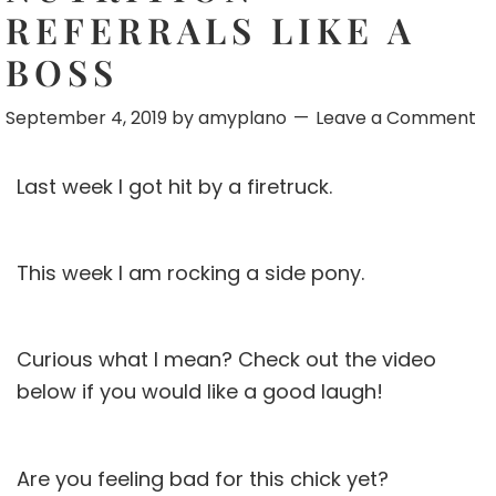
REFERRALS LIKE A
BOSS
September 4, 2019
by
amyplano
Leave a Comment
Last week I got hit by a firetruck.
This week I am rocking a side pony.
Curious what I mean? Check out the video
below if you would like a good laugh!
Are you feeling bad for this chick yet?