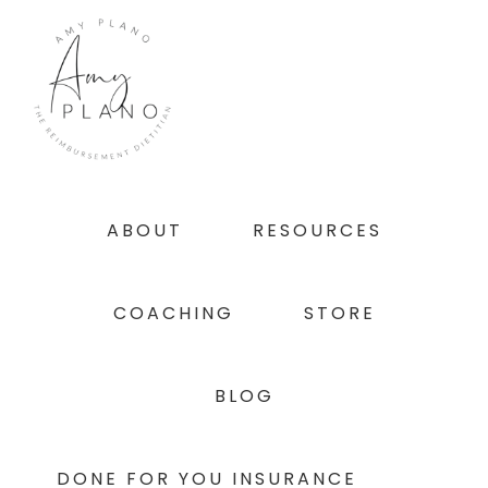
Skip
Skip
Skip
to
to
to
primary
main
footer
navigation
content
ABOUT
RESOURCES
COACHING
STORE
BLOG
DONE FOR YOU INSURANCE