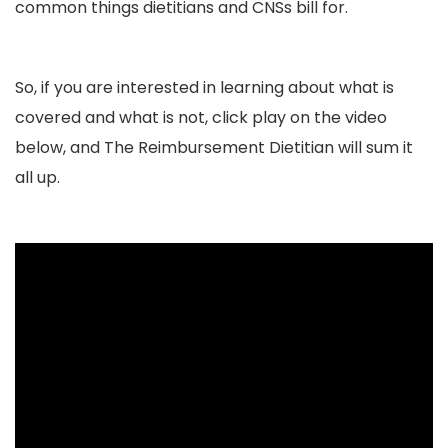
common things dietitians and CNSs bill for.
So, if you are interested in learning about what is
covered and what is not, click play on the video
below, and The Reimbursement Dietitian will sum it
all up.