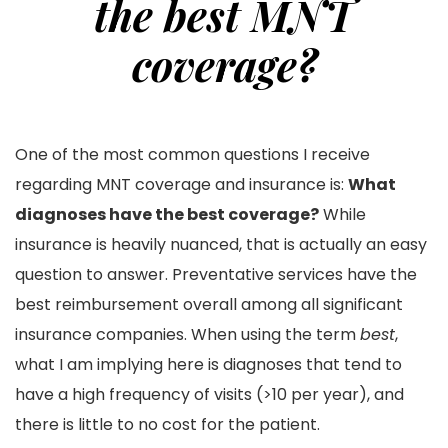
the best MNT
coverage?
One of the most common questions I receive
regarding MNT coverage and insurance is:
What
diagnoses have the best coverage?
While
insurance is heavily nuanced, that is actually an easy
question to answer. Preventative services have the
best reimbursement overall among all significant
insurance companies. When using the term
best
,
what I am implying here is diagnoses that tend to
have a high frequency of visits (>10 per year), and
there is little to no cost for the patient.