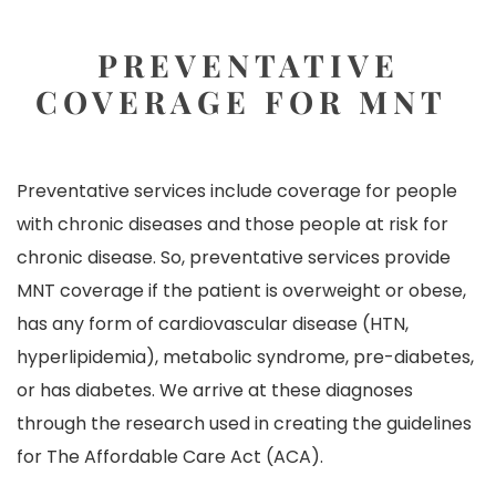
PREVENTATIVE
COVERAGE FOR MNT
Preventative services include coverage for people
with chronic diseases and those people at risk for
chronic disease. So, preventative services provide
MNT coverage if the patient is overweight or obese,
has any form of cardiovascular disease (HTN,
hyperlipidemia), metabolic syndrome, pre-diabetes,
or has diabetes. We arrive at these diagnoses
through the research used in creating the guidelines
for
The Affordable Care Act
(ACA).