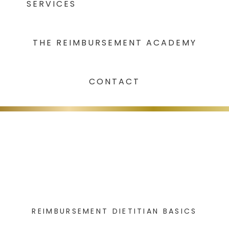
SERVICES
THE REIMBURSEMENT ACADEMY
CONTACT
REIMBURSEMENT DIETITIAN BASICS