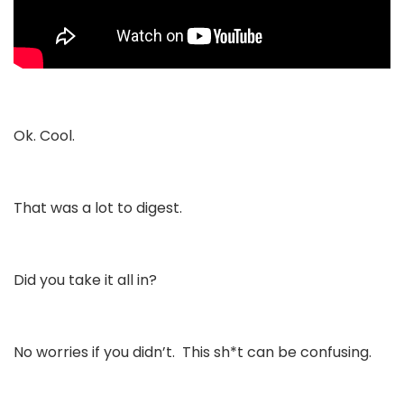
Ok. Cool.
That was a lot to digest.
Did you take it all in?
No worries if you didn’t. This sh*t can be confusing.