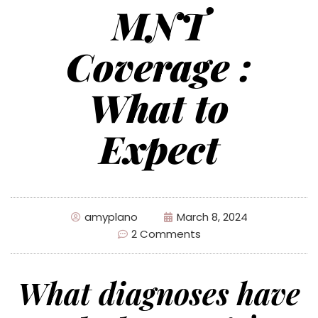
MNT
Coverage :
What to
Expect
amyplano
March 8, 2024
2 Comments
What diagnoses have