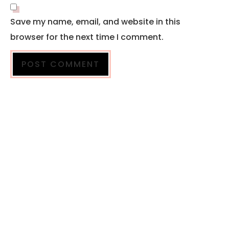
Save my name, email, and website in this
browser for the next time I comment.