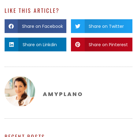
LIKE THIS ARTICLE?
Share on Facebook
Share on Twitter
Share on Linkdin
Share on Pinterest
AMYPLANO
RECENT POSTS