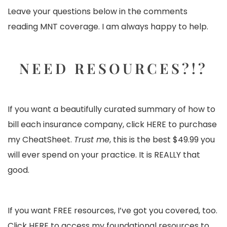
Leave your questions below in the comments
reading MNT coverage. I am always happy to help.
NEED RESOURCES?!?
If you want a beautifully curated summary of how to
bill each insurance company, click
HERE
to purchase
my CheatSheet.
Trust me
, this is the best $49.99 you
will ever spend on your practice. It is REALLY that
good.
If you want FREE resources, I’ve got you covered, too.
Click
HERE
to access my foundational resources to