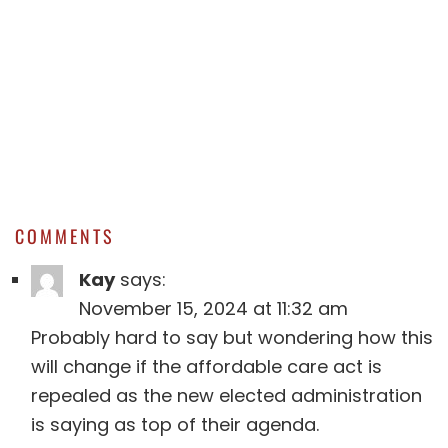
COMMENTS
Kay
says:
November 15, 2024 at 11:32 am
Probably hard to say but wondering how this
will change if the affordable care act is
repealed as the new elected administration
is saying as top of their agenda.