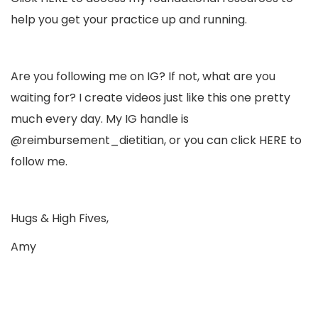
help you get your practice up and running.
Are you following me on IG? If not, what are you
waiting for? I create videos just like this one pretty
much every day. My IG handle is
@reimbursement_dietitian, or you can click
HERE
to
follow me.
Hugs & High Fives,
Amy