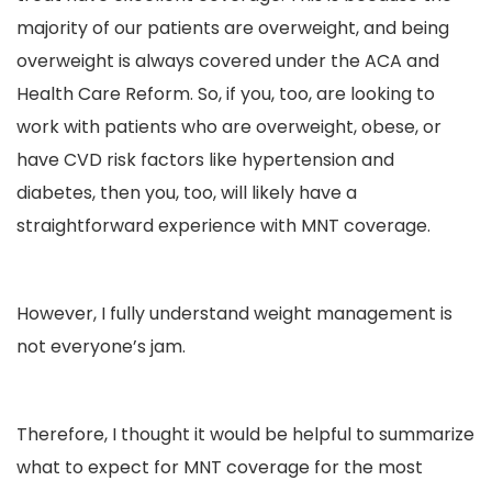
majority of our patients are overweight, and being
overweight is always covered under the ACA and
Health Care Reform. So, if you, too, are looking to
work with patients who are overweight, obese, or
have CVD risk factors like hypertension and
diabetes, then you, too, will likely have a
straightforward experience with MNT coverage.
However, I fully understand weight management is
not everyone’s jam.
Therefore, I thought it would be helpful to summarize
what to expect for MNT coverage for the most