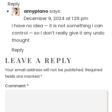
Reply
amyplano
says:
December 9, 2024 at 1:26 pm
I have no idea — it is not something I can
control — so I don’t really give it any undo
thought
Reply
LEAVE A REPLY
Your email address will not be published.
Required
fields are marked
*
Comment
*