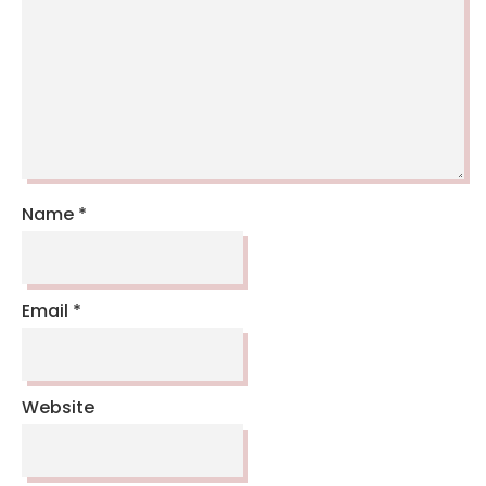
Name
*
Email
*
Website