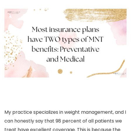
My practice
specializes in weight management, and I
can honestly say that 98 percent of all patients we
treat have excellent coverage. This is because the