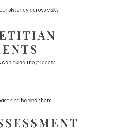
onsistency across visits.
ETITIAN
MENTS
 can guide the process:
reasoning behind them.
SSESSMENT