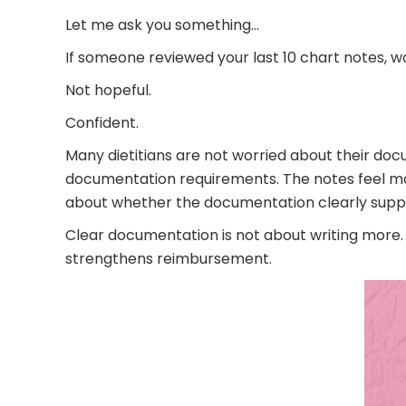
Let me ask you something…
If someone reviewed your last 10 chart notes, w
Not hopeful.
Confident.
Many dietitians are not worried about their doc
documentation requirements. The notes feel mostl
about whether the documentation clearly suppor
Clear documentation is not about writing more. I
strengthens reimbursement.