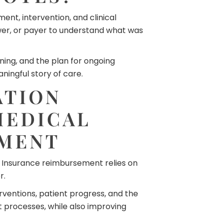
nt, intervention, and clinical
ewer, or payer to understand what was
ning, and the plan for ongoing
ingful story of care.
ATION
MEDICAL
EMENT
. Insurance reimbursement relies on
r.
rventions, patient progress, and the
processes, while also improving