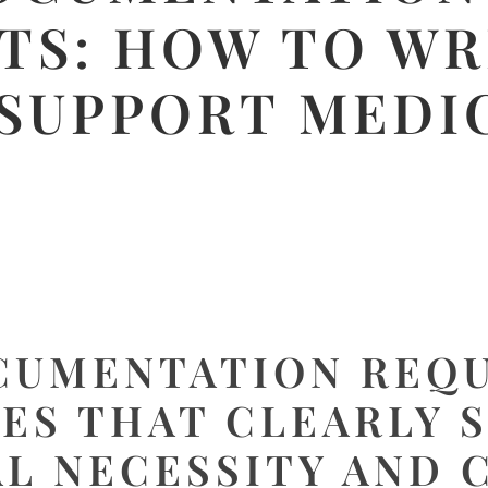
TS: HOW TO WR
 SUPPORT MEDI
CUMENTATION REQ
ES THAT CLEARLY 
L NECESSITY AND 