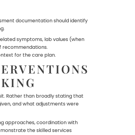
ssment documentation should identify
g.
n-related symptoms, lab values (when
 of recommendations.
text for the care plan.
TERVENTIONS
AKING
it. Rather than broadly stating that
given, and what adjustments were
ing approaches, coordination with
monstrate the skilled services