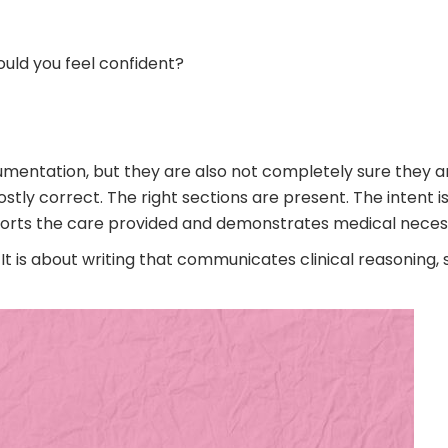
ould you feel confident?
umentation, but they are also not completely sure they are
y correct. The right sections are present. The intent is t
ts the care provided and demonstrates medical necessit
t is about writing that communicates clinical reasoning, 