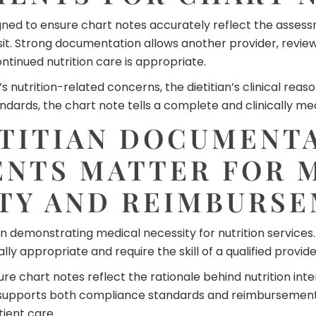
ed to ensure chart notes accurately reflect the assessme
isit. Strong documentation allows another provider, revi
tinued nutrition care is appropriate.
nutrition-related concerns, the dietitian’s clinical reaso
rds, the chart note tells a complete and clinically mean
TITIAN DOCUMENT
NTS MATTER FOR 
TY AND REIMBURS
n demonstrating medical necessity for nutrition services
lly appropriate and require the skill of a qualified provide
e chart notes reflect the rationale behind nutrition inte
 supports both compliance standards and reimbursement 
ient care.