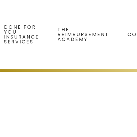
DONE FOR
THE
YOU
REIMBURSEMENT
CO
INSURANCE
ACADEMY
SERVICES