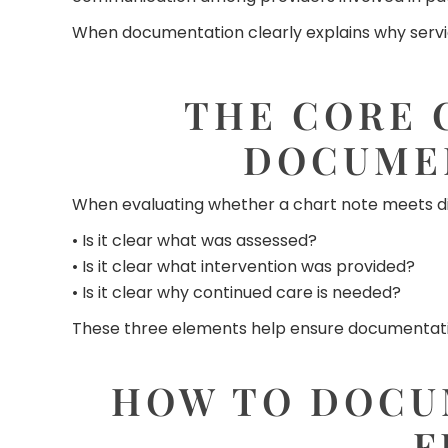
When documentation clearly explains why servic
THE CORE 
DOCUME
When evaluating whether a chart note meets di
• Is it clear what was assessed?
• Is it clear what intervention was provided?
• Is it clear why continued care is needed?
These three elements help ensure documentation
HOW TO DOCU
F