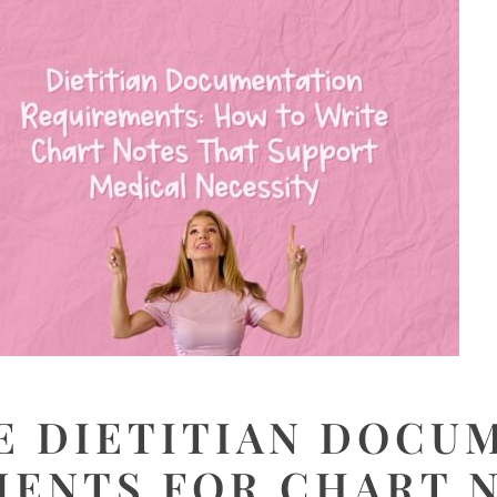
E DIETITIAN DOCU
ENTS FOR CHART 