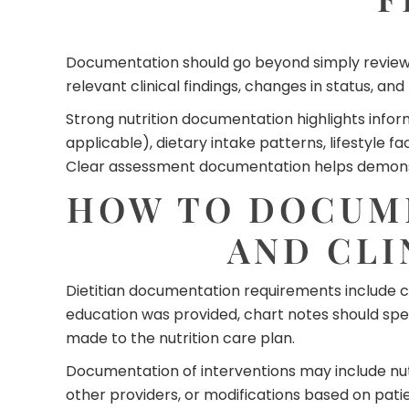
Documentation should go beyond simply reviewi
relevant clinical findings, changes in status, a
Strong nutrition documentation highlights infor
applicable), dietary intake patterns, lifestyle
Clear assessment documentation helps demonstra
HOW TO DOCUME
AND CLI
Dietitian documentation requirements include cle
education was provided, chart notes should s
made to the nutrition care plan.
Documentation of interventions may include nut
other providers, or modifications based on pati