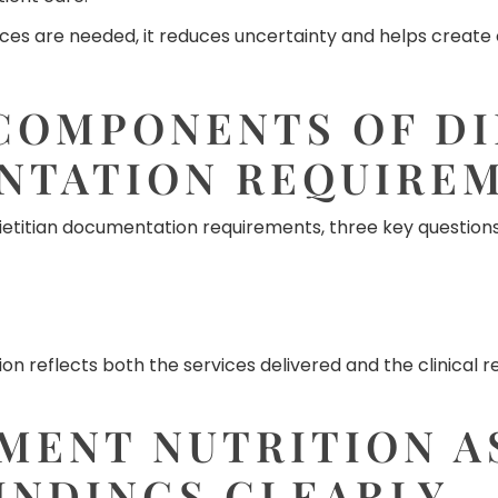
es are needed, it reduces uncertainty and helps create c
COMPONENTS OF DI
NTATION REQUIRE
etitian documentation requirements, three key questions
 reflects both the services delivered and the clinical 
MENT NUTRITION A
INDINGS CLEARLY