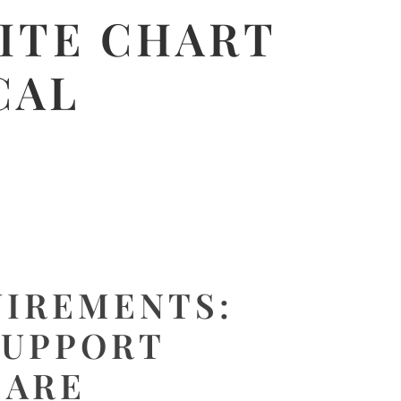
ITE CHART
CAL
UIREMENTS:
SUPPORT
CARE