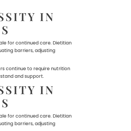
SITY IN
ES
le for continued care. Dietitian
ing barriers, adjusting
 continue to require nutrition
rstand and support.
SITY IN
ES
le for continued care. Dietitian
ing barriers, adjusting