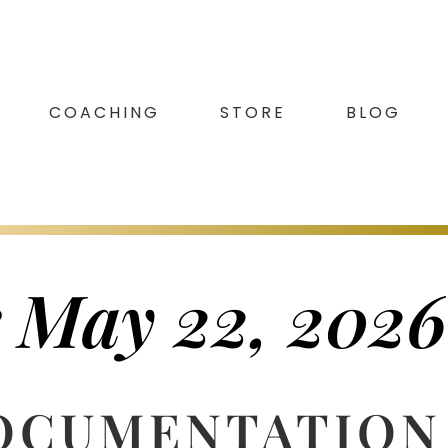
COACHING
STORE
BLOG
r May 22, 2026
DOCUMENTATION