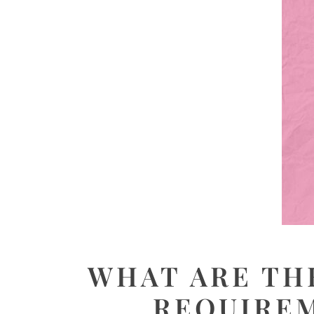
WHAT ARE TH
REQUIREM