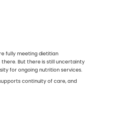
 fully meeting dietitian
here. But there is still uncertainty
y for ongoing nutrition services.
supports continuity of care, and