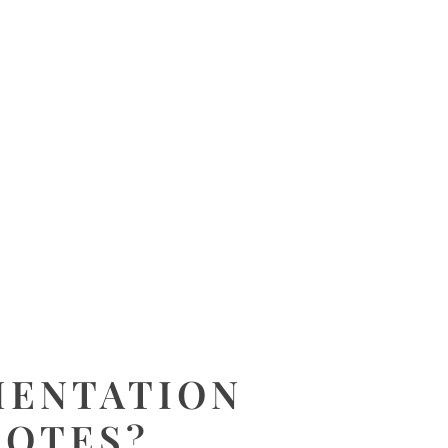
MENTATION
NOTES?