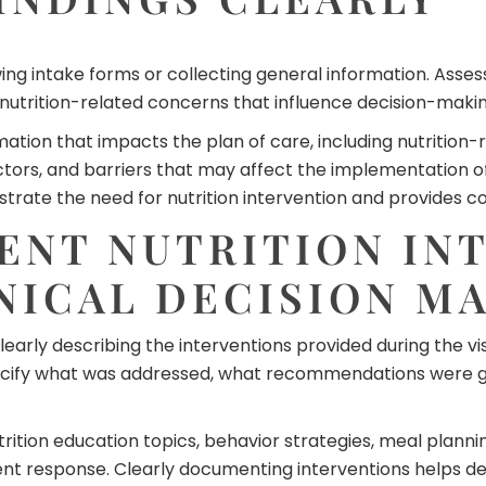
ng intake forms or collecting general information. Asse
nd nutrition-related concerns that influence decision-makin
mation that impacts the plan of care, including nutritio
 factors, and barriers that may affect the implementation
te the need for nutrition intervention and provides con
NT NUTRITION IN
NICAL DECISION M
arly describing the interventions provided during the vis
pecify what was addressed, what recommendations were 
rition education topics, behavior strategies, meal plann
ent response. Clearly documenting interventions helps de