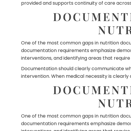
provided and supports continuity of care across 
DOCUMENTI
NUT
One of the most common gaps in nutrition docume
documentation requirements emphasize demonstr
interventions, and identifying areas that requir
Documentation should clearly communicate why fo
intervention. When medical necessity is clearly
DOCUMENTI
NUT
One of the most common gaps in nutrition docume
documentation requirements emphasize demonstr