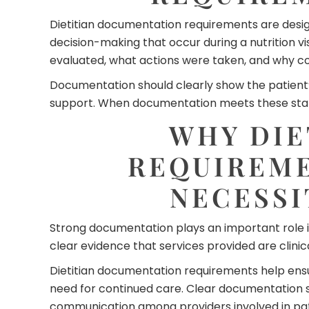
Dietitian documentation requirements are design
decision-making that occur during a nutrition v
evaluated, what actions were taken, and why con
Documentation should clearly show the patient’s 
support. When documentation meets these standa
WHY DIE
REQUIREME
NECESSI
Strong documentation plays an important role i
clear evidence that services provided are clinica
Dietitian documentation requirements help ensur
need for continued care. Clear documentation
communication among providers involved in pat