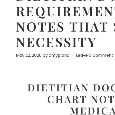
REQUIREMEN
NOTES THAT
NECESSITY
May 22, 2026
by
amyplano
Leave a Comment
DIETITIAN DO
CHART NOT
MEDICA