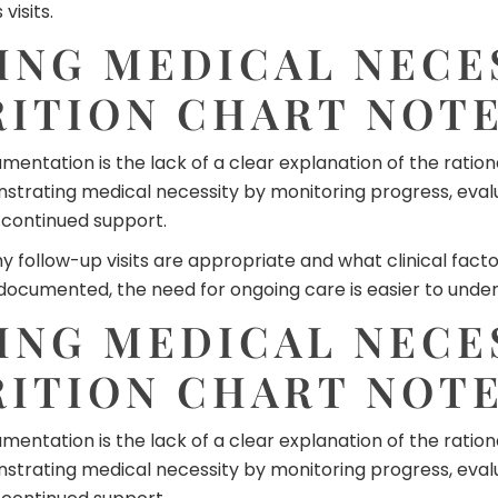
visits.
NG MEDICAL NECES
RITION CHART NOT
ntation is the lack of a clear explanation of the rationa
ating medical necessity by monitoring progress, evaluat
e continued support.
llow-up visits are appropriate and what clinical factors
 documented, the need for ongoing care is easier to unde
NG MEDICAL NECES
RITION CHART NOT
ntation is the lack of a clear explanation of the rationa
ating medical necessity by monitoring progress, evaluat