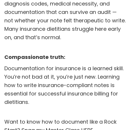
diagnosis codes, medical necessity, and
documentation that can survive an audit —
not whether your note felt therapeutic to write.
Many insurance dietitians struggle here early
on, and that’s normal.
Compassionate truth:
Documentation for insurance is a learned skill.
You’re not bad at it, you’re just new. Learning
how to write insurance-compliant notes is
essential for successful insurance billing for
dietitians.
Want to know how to document like a Rock