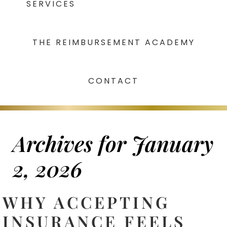
SERVICES
THE REIMBURSEMENT ACADEMY
CONTACT
Archives for January
2, 2026
WHY ACCEPTING
INSURANCE FEELS