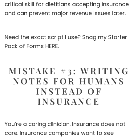
critical skill for dietitians accepting insurance
and can prevent major revenue issues later.
Need the exact script I use? Snag my Starter
Pack of Forms
HERE.
MISTAKE #3: WRITING
NOTES FOR HUMANS
INSTEAD OF
INSURANCE
You’re a caring clinician. Insurance does not
care. Insurance companies want to see