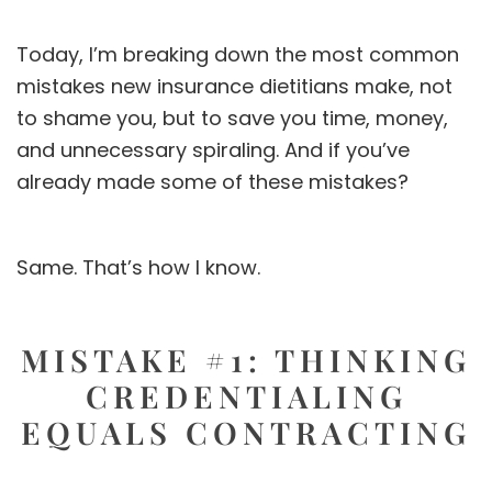
Today, I’m breaking down the most common
mistakes new insurance dietitians make, not
to shame you, but to save you time, money,
and unnecessary spiraling. And if you’ve
already made some of these mistakes?
Same. That’s how I know.
MISTAKE #1: THINKING
CREDENTIALING
EQUALS CONTRACTING