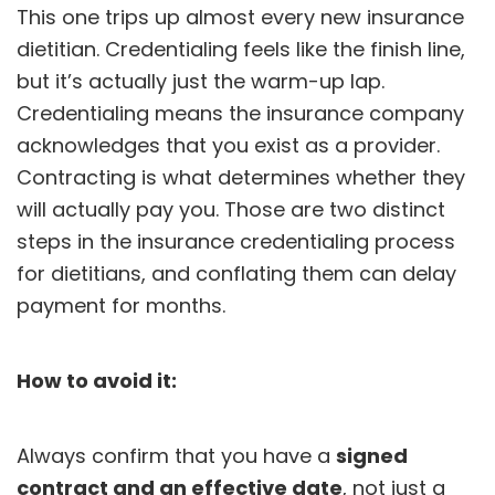
This one trips up almost every new insurance
dietitian. Credentialing feels like the finish line,
but it’s actually just the warm-up lap.
Credentialing
means the insurance company
acknowledges that you exist as a provider.
Contracting is what determines whether they
will actually pay you. Those are two distinct
steps in the insurance credentialing process
for dietitians, and conflating them can delay
payment for months.
How to avoid it:
Always confirm that you have a
signed
contract and an effective date
, not just a