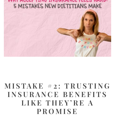
MISTAKE #2: TRUSTING
INSURANCE BENEFITS
LIKE THEY’RE A
PROMISE