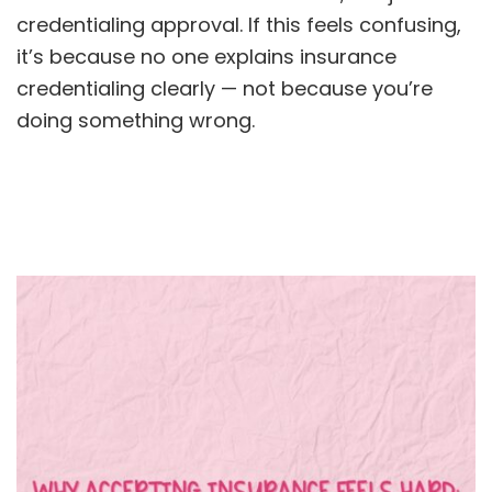
credentialing approval. If this feels confusing,
it’s because no one explains insurance
credentialing clearly — not because you’re
doing something wrong.