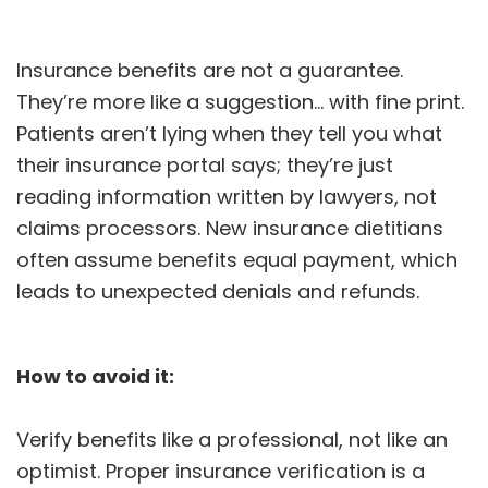
Insurance benefits are not a guarantee.
They’re more like a suggestion… with fine print.
Patients aren’t lying when they tell you what
their insurance portal says; they’re just
reading information written by lawyers, not
claims processors. New insurance dietitians
often assume benefits equal payment, which
leads to unexpected denials and refunds.
How to avoid it:
Verify benefits like a professional, not like an
optimist. Proper insurance verification is a