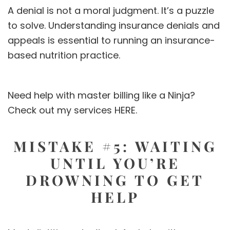
A denial is not a moral judgment. It’s a puzzle
to solve. Understanding insurance denials and
appeals is essential to running an insurance-
based nutrition practice.
Need help with master billing like a Ninja?
Check out my services
HERE.
MISTAKE #5: WAITING
UNTIL YOU’RE
DROWNING TO GET
HELP