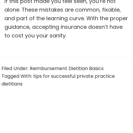
If this post made you feel seen, you’re not
alone. These mistakes are common, fixable,
and part of the learning curve. With the proper
guidance, accepting insurance doesn’t have
to cost you your sanity.
Filed Under:
Reimbursement Dietitian Basics
Tagged With:
tips for successful private practice
dietitians