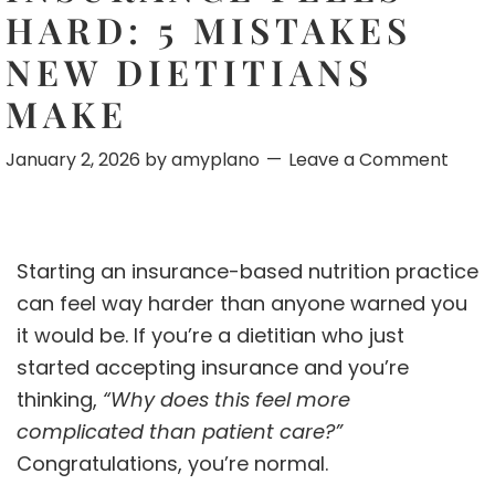
HARD: 5 MISTAKES
NEW DIETITIANS
MAKE
January 2, 2026
by
amyplano
Leave a Comment
Starting an insurance-based nutrition practice
can feel way harder than anyone warned you
it would be. If you’re a dietitian who just
started accepting insurance and you’re
thinking,
“Why does this feel more
complicated than patient care?”
Congratulations, you’re normal.