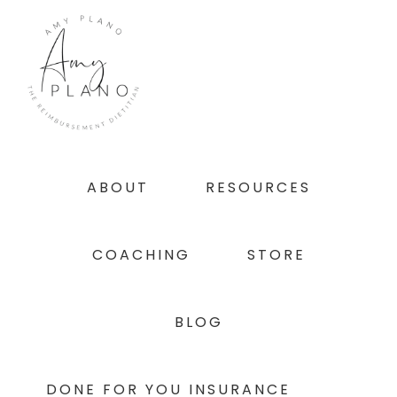
Skip
Skip
Skip
to
to
to
primary
main
footer
navigation
content
ABOUT
RESOURCES
COACHING
STORE
BLOG
DONE FOR YOU INSURANCE