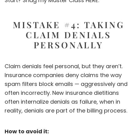
Start? Snag my Master Class
HERE.
MISTAKE #4: TAKING
CLAIM DENIALS
PERSONALLY
Claim denials feel personal, but they aren’t.
Insurance companies deny claims the way
spam filters block emails — aggressively and
often incorrectly. New insurance dietitians
often internalize denials as failure, when in
reality, denials are part of the billing process.
How to avoid it: