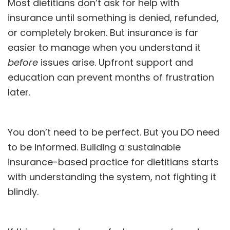
Most dietitians don’t ask for help with
insurance until something is denied, refunded,
or completely broken. But insurance is far
easier to manage when you understand it
before
issues arise. Upfront support and
education can prevent months of frustration
later.
You don’t need to be perfect. But you DO need
to be informed. Building a sustainable
insurance-based practice for dietitians starts
with understanding the system, not fighting it
blindly.