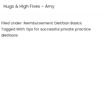
Hugs & High Fives – Amy
Filed Under:
Reimbursement Dietitian Basics
Tagged With:
tips for successful private practice
dietitians