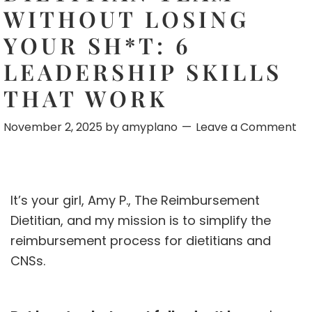
WITHOUT LOSING
YOUR SH*T: 6
LEADERSHIP SKILLS
THAT WORK
November 2, 2025
by
amyplano
Leave a Comment
It’s your girl, Amy P., The Reimbursement
Dietitian, and my mission is to simplify the
reimbursement process for dietitians and
CNSs.