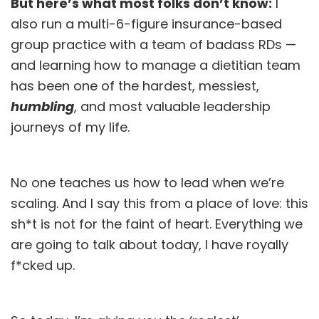
But here’s what most folks don’t know:
I
also run a multi-6-figure insurance-based
group practice with a team of badass RDs —
and learning how to manage a dietitian team
has been one of the hardest, messiest,
humbling
, and most valuable leadership
journeys of my life.
No one teaches us how to lead when we’re
scaling. And I say this from a place of love: this
sh*t is not for the faint of heart. Everything we
are going to talk about today, I have royally
f*cked up.