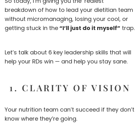
So today, I’m giving you the ‘realest’
breakdown of how to lead your dietitian team
without micromanaging, losing your cool, or
getting stuck in the
“I’ll just do it myself”
trap.
Let’s talk about 6 key leadership skills that will
help your RDs win — and help you stay sane.
1. CLARITY OF VISION
Your nutrition team can’t succeed if they don’t
know where they’re going.