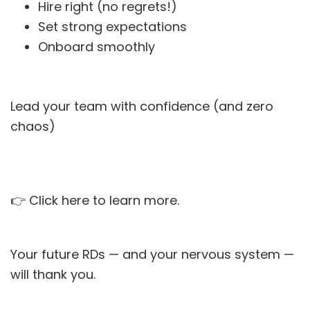
Hire right (no regrets!)
Set strong expectations
Onboard smoothly
Lead your team with confidence (and zero
chaos)
👉
Click here to learn more.
Your future RDs — and your nervous system —
will thank you.