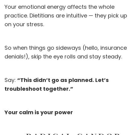
Your emotional energy affects the whole
practice. Dietitians are intuitive — they pick up
on your stress.
So when things go sideways (hello, insurance
denials!), skip the eye rolls and stay steady.
Say:
“This didn’t go as planned. Let’s
troubleshoot together.”
Your calm is your power