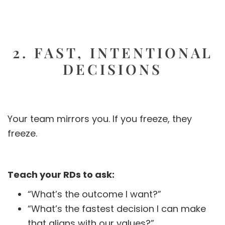
2. FAST, INTENTIONAL
DECISIONS
Your team mirrors you. If you freeze, they
freeze.
Teach your RDs to ask:
“What’s the outcome I want?”
“What’s the fastest decision I can make
that aligns with our values?”