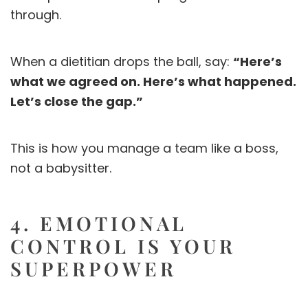
through.
When a dietitian drops the ball, say:
“Here’s
what we agreed on. Here’s what happened.
Let’s close the gap.”
This is how you manage a team like a boss,
not a babysitter.
4. EMOTIONAL
CONTROL IS YOUR
SUPERPOWER