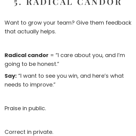
5. RADICAL CANDOR
Want to grow your team? Give them feedback
that actually helps.
Radical candor
= “I care about you, and I’m
going to be honest.”
Say:
“I want to see you win, and here’s what
needs to improve.”
Praise in public.
Correct in private.