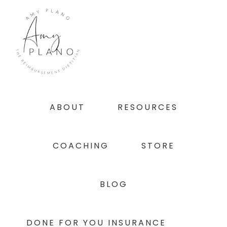
Skip
Skip
Skip
to
to
to
primary
main
footer
navigation
content
ABOUT
RESOURCES
COACHING
STORE
BLOG
DONE FOR YOU INSURANCE