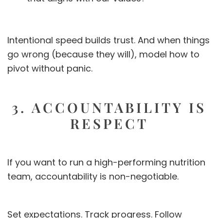
Intentional speed builds trust. And when things
go wrong (because they will), model how to
pivot without panic.
3. ACCOUNTABILITY IS
RESPECT
If you want to run a high-performing nutrition
team, accountability is non-negotiable.
Set expectations. Track progress. Follow