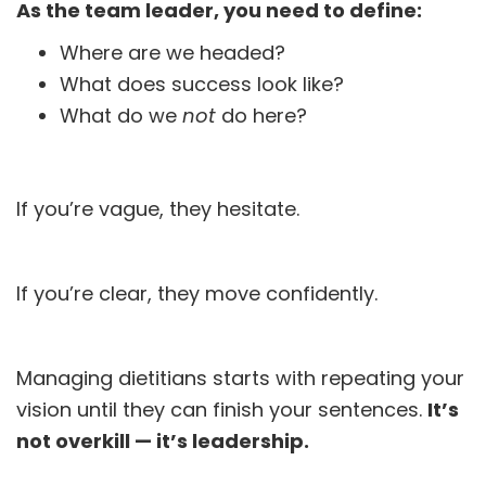
As the team leader, you need to define:
Where are we headed?
What does success look like?
What do we
not
do here?
If you’re vague, they hesitate.
If you’re clear, they move confidently.
Managing dietitians starts with repeating your
vision until they can finish your sentences.
It’s
not overkill — it’s leadership.