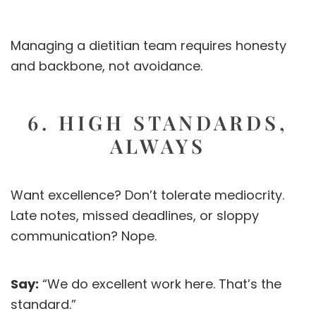
Managing a dietitian team requires honesty
and backbone, not avoidance.
6. HIGH STANDARDS,
ALWAYS
Want excellence? Don’t tolerate mediocrity.
Late notes, missed deadlines, or sloppy
communication? Nope.
Say:
“We do excellent work here. That’s the
standard.”