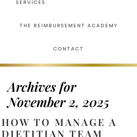
SERVICES
THE REIMBURSEMENT ACADEMY
CONTACT
Archives for
November 2, 2025
HOW TO MANAGE A
DIETITIAN TEAM