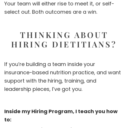
Your team will either rise to meet it, or self-
select out. Both outcomes are a win.
THINKING ABOUT
HIRING DIETITIANS?
If you’re building a team inside your
insurance-based nutrition practice, and want
support with the hiring, training, and
leadership pieces, I’ve got you.
Inside my Hiring Program, I teach you how
to: