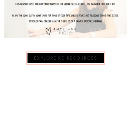
EXPLORE RD RESOURCES