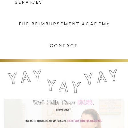
SERVICES
THE REIMBURSEMENT ACADEMY
CONTACT