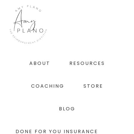
Skip
Skip
Skip
to
to
to
primary
main
footer
navigation
content
ABOUT
RESOURCES
COACHING
STORE
BLOG
DONE FOR YOU INSURANCE